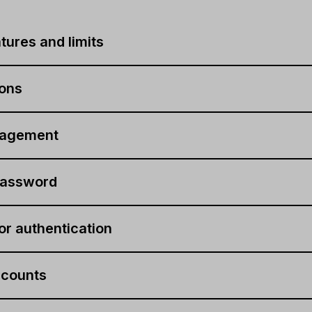
tures and limits
-ons
nagement
assword
r authentication
ccounts