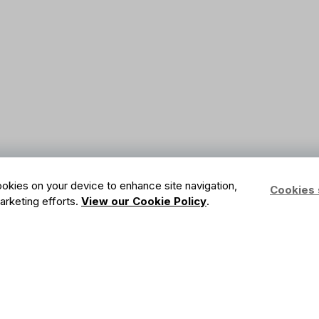
cookies on your device to enhance site navigation,
Cookies 
marketing efforts.
View our Cookie Policy
.