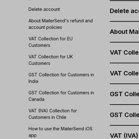
Delete account
Delete ac
About MailerSend's refund and
account policies
About Mai
VAT Collection for EU
Customers
VAT Colle
VAT Collection for UK
Customers
VAT Colle
GST Collection for Customers in
India
GST Collection for Customers in
GST Colle
Canada
VAT (IVA) Collection for
GST Colle
Customers in Chile
How to use the MailerSend iOS
VAT (IVA)
app