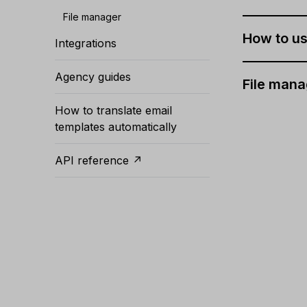
File manager
How to us
Integrations
Agency guides
File mana
How to translate email
templates automatically
API reference ↗