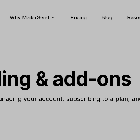
Why MailerSend
Pricing
Blog
Reso
ling & add-ons
aging your account, subscribing to a plan, an