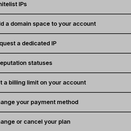
telist IPs
d a domain space to your account
quest a dedicated IP
eputation statuses
 a billing limit on your account
hange your payment method
ange or cancel your plan