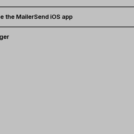
e the MailerSend iOS app
ger