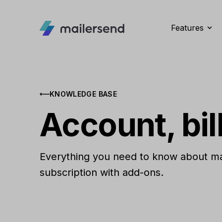
Features
KNOWLEDGE BASE
Account, bil
Everything you need to know about man
subscription with add-ons.