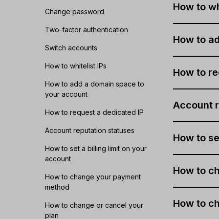
How to whi
Change password
Two-factor authentication
How to ad
Switch accounts
How to whitelist IPs
How to re
How to add a domain space to
your account
Account r
How to request a dedicated IP
Account reputation statuses
How to set
How to set a billing limit on your
account
How to c
How to change your payment
method
How to ch
How to change or cancel your
plan