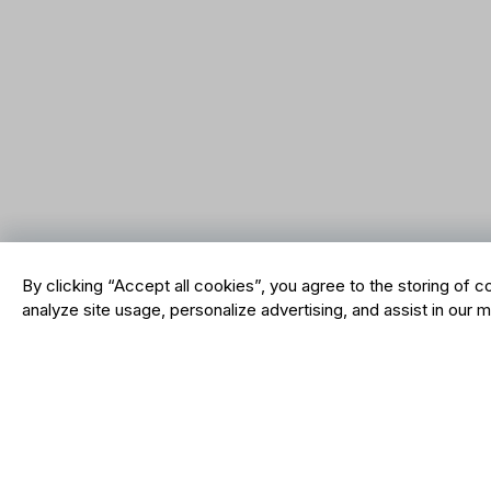
By clicking “Accept all cookies”, you agree to the storing of 
analyze site usage, personalize advertising, and assist in our 