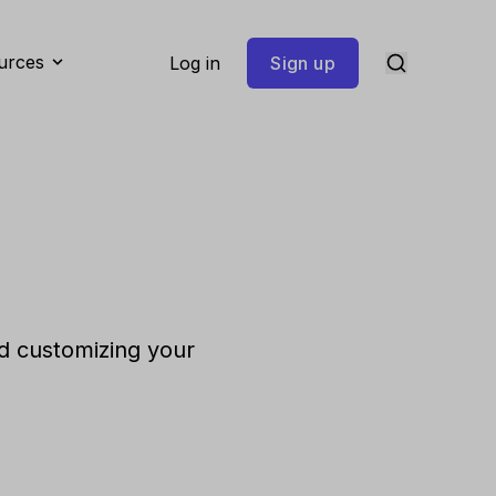
urces
Log in
Sign up
d customizing your