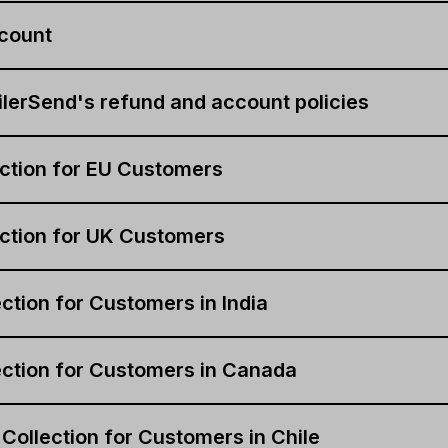
count
lerSend's refund and account policies
ction for EU Customers
ction for UK Customers
ction for Customers in India
ction for Customers in Canada
 Collection for Customers in Chile