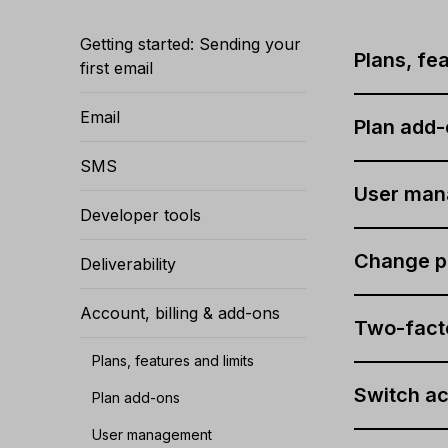
Getting started: Sending your
Plans, fea
first email
Email
Plan add
SMS
User ma
Developer tools
Change p
Deliverability
Account, billing & add-ons
Two-facto
Plans, features and limits
Switch a
Plan add-ons
User management