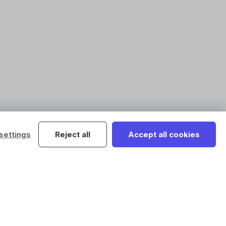
settings
Reject all
Accept all cookies