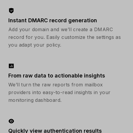
Instant DMARC record generation
Add your domain and we’ll create a DMARC
record for you. Easily customize the settings as
you adapt your policy.
From raw data to actionable insights
We’ll turn the raw reports from mailbox
providers into easy-to-read insights in your
monitoring dashboard.
Quickly view authentication results