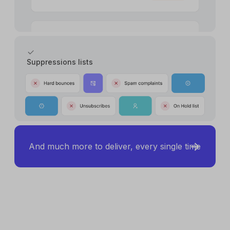
Suppressions lists
And much more to deliver, every single time