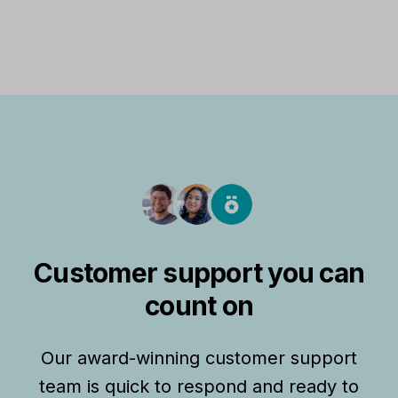
Customer support you can
count on
Our award-winning customer support
team is quick to respond and ready to