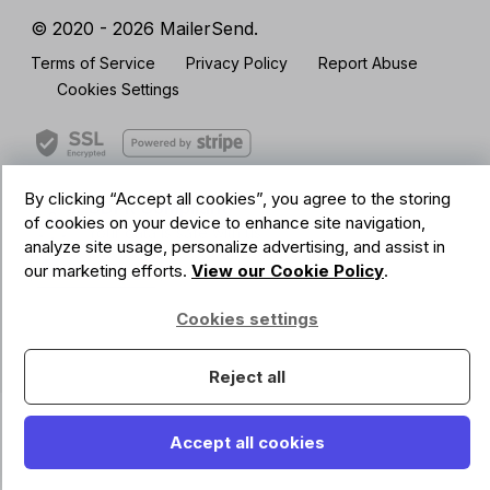
© 2020 - 2026 MailerSend.
Terms of Service
Privacy Policy
Report Abuse
Cookies Settings
By clicking “Accept all cookies”, you agree to the storing
GDPR Compliant
of cookies on your device to enhance site navigation,
Your data is safe with us
analyze site usage, personalize advertising, and assist in
our marketing efforts.
View our Cookie Policy
.
Cookies settings
Reject all
Accept all cookies