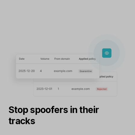
Stop spoofers in their
tracks