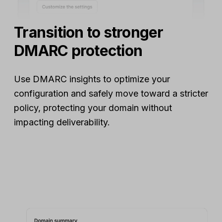
Transition to stronger
DMARC protection
Use DMARC insights to optimize your
configuration and safely move toward a stricter
policy, protecting your domain without
impacting deliverability.