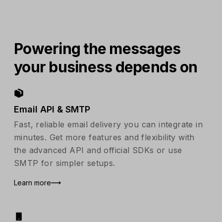
Powering the messages
your business depends on
Email API & SMTP
Fast, reliable email delivery you can integrate in
minutes. Get more features and flexibility with
the advanced API and official SDKs or use
SMTP for simpler setups.
Learn more