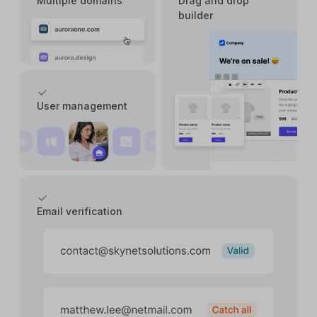
Multiple domains
Drag and drop
builder
User management
Email verification