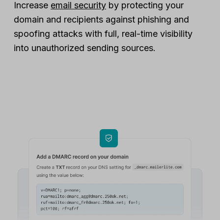
Increase
email security
by protecting your
domain and recipients against phishing and
spoofing attacks with full, real-time visibility
into unauthorized sending sources.