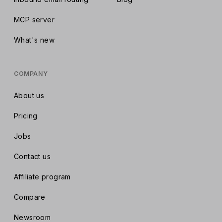
MCP server
What's new
COMPANY
About us
Pricing
Jobs
Contact us
Affiliate program
Compare
Newsroom