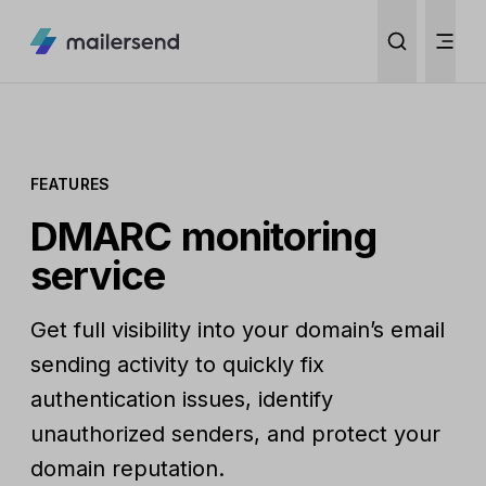
FEATURES
DMARC monitoring
service
Get full visibility into your domain’s email
sending activity to quickly fix
authentication issues, identify
unauthorized senders, and protect your
domain reputation.