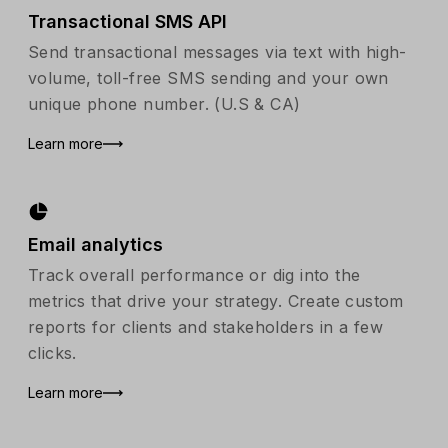
Transactional SMS API
Send transactional messages via text with high-
volume, toll-free SMS sending and your own
unique phone number. (U.S & CA)
Learn more
Email analytics
Track overall performance or dig into the
metrics that drive your strategy. Create custom
reports for clients and stakeholders in a few
clicks.
Learn more