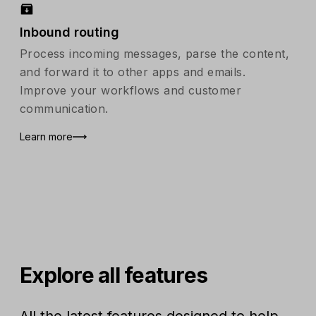
Inbound routing
Process incoming messages, parse the content,
and forward it to other apps and emails.
Improve your workflows and customer
communication.
Learn more
Explore all features