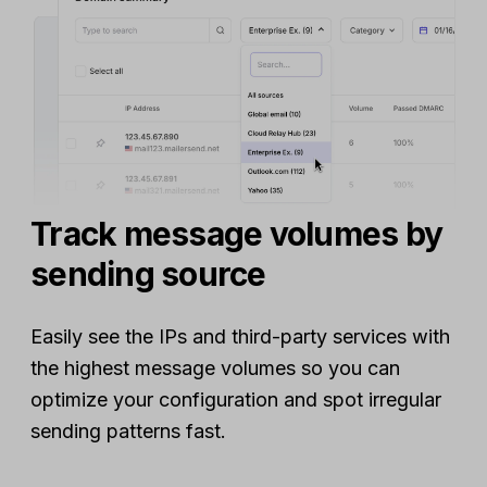
Track message volumes by
sending source
Easily see the IPs and third-party services with
the highest message volumes so you can
optimize your configuration and spot irregular
sending patterns fast.