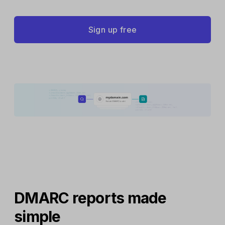
Sign up free
DMARC reports made
simple