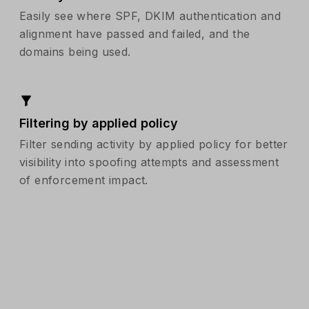
Easily see where SPF, DKIM authentication and
alignment have passed and failed, and the
domains being used.
Filtering by applied policy
Filter sending activity by applied policy for better
visibility into spoofing attempts and assessment
of enforcement impact.