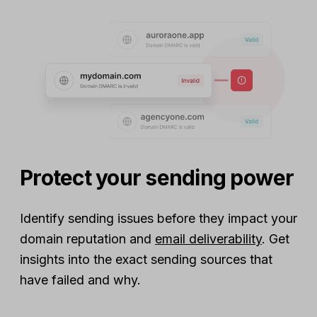
Protect your sending power
Identify sending issues before they impact your
domain reputation and
email deliverability
. Get
insights into the exact sending sources that
have failed and why.