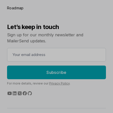
Roadmap
Let’s keep in touch
Sign up for our monthly newsletter and
MailerSend updates.
Subscribe
For more details, review our
Privacy Policy
.