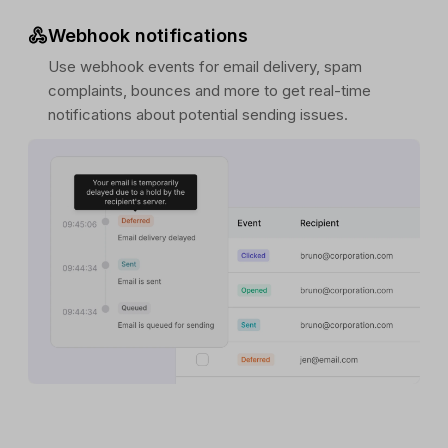
Webhook notifications
Use webhook events for email delivery, spam
complaints, bounces and more to get real-time
notifications about potential sending issues.