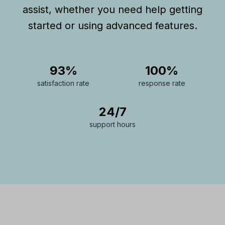
assist, whether you need help getting
started or using advanced features.
93%
100%
satisfaction rate
response rate
24/7
support hours