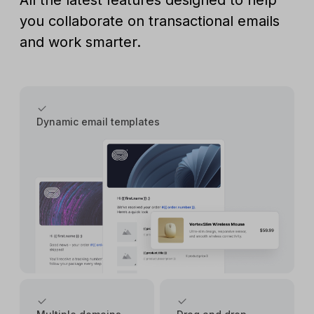
All the latest features designed to help
you collaborate on transactional emails
and work smarter.
Dynamic email templates