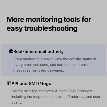
More monitoring tools for
easy troubleshooting
Real-time email activity
From queued to clicked, view the activity status of
every email you send, and see the exact error
messages for failed deliveries.
API and SMTP logs
Get full visibility into every API and SMTP request,
including the response, endpoint, IP address, and user
agent.