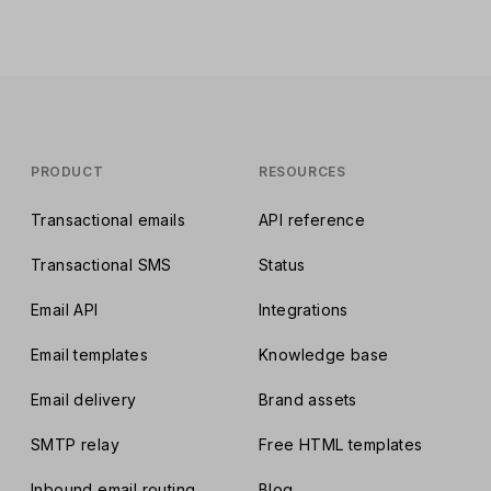
placement rates.
PRODUCT
RESOURCES
Transactional emails
API reference
Transactional SMS
Status
Email API
Integrations
Email templates
Knowledge base
Email delivery
Brand assets
SMTP relay
Free HTML templates
Inbound email routing
Blog