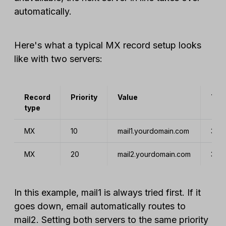
automatically.
Here's what a typical MX record setup looks
like with two servers:
Record
Priority
Value
TTL
type
MX
10
mail1.yourdomain.com
360
MX
20
mail2.yourdomain.com
360
In this example, mail1 is always tried first. If it
goes down, email automatically routes to
mail2. Setting both servers to the same priority