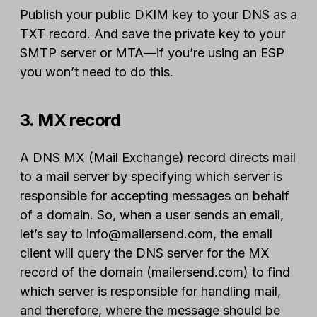
Publish your public DKIM key to your DNS as a
TXT record. And save the private key to your
SMTP server or MTA—if you’re using an ESP
you won’t need to do this.
3. MX record
A DNS MX (Mail Exchange) record directs mail
to a mail server by specifying which server is
responsible for accepting messages on behalf
of a domain. So, when a user sends an email,
let’s say to info@mailersend.com, the email
client will query the DNS server for the MX
record of the domain (mailersend.com) to find
which server is responsible for handling mail,
and therefore, where the message should be