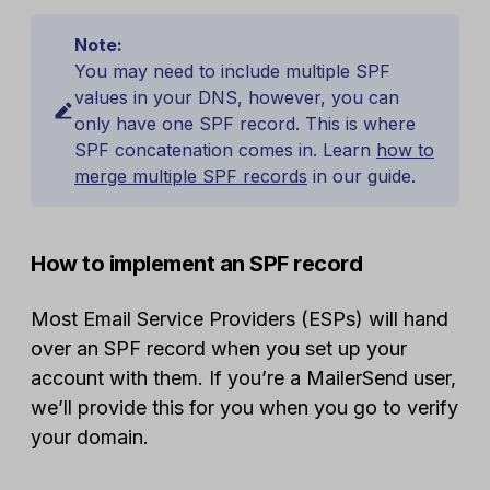
Note:
You may need to include multiple SPF
values in your DNS, however, you can
only have one SPF record. This is where
SPF concatenation comes in. Learn
how to
merge multiple SPF records
in our guide.
How to implement an SPF record
Most Email Service Providers (ESPs) will hand
over an SPF record when you set up your
account with them. If you’re a MailerSend user,
we’ll provide this for you when you go to verify
your domain.