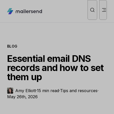
BLOG
Essential email DNS
records and how to set
them up
Amy Elliott
·
15 min read
·
Tips and resources
·
May 26th, 2026