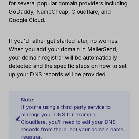
for several popular domain providers including
GoDaddy, NameCheap, Cloudflare, and
Google Cloud.
If you'd rather get started later, no worries!
When you add your domain in MailerSend,
your domain registrar will be automatically
detected and the specific steps on how to set
up your DNS records will be provided.
Note:
If you’re using a third-party service to
manage your DNS for example,
Cloudflare, you’ll need to edit your DNS
records from there, not your domain name
registrar.