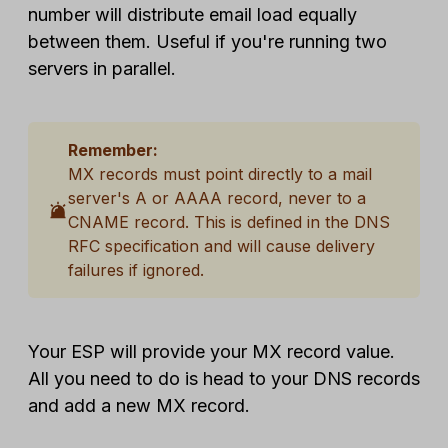
number will distribute email load equally
between them. Useful if you're running two
servers in parallel.
Remember:
MX records must point directly to a mail
server's A or AAAA record, never to a
CNAME record. This is defined in the DNS
RFC specification and will cause delivery
failures if ignored.
Your ESP will provide your MX record value.
All you need to do is head to your DNS records
and add a new MX record.