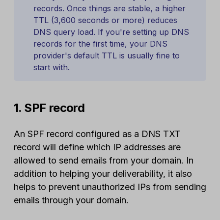
records. Once things are stable, a higher
TTL (3,600 seconds or more) reduces
DNS query load. If you're setting up DNS
records for the first time, your DNS
provider's default TTL is usually fine to
start with.
1. SPF record
An SPF record configured as a DNS TXT
record will define which IP addresses are
allowed to send emails from your domain. In
addition to helping your deliverability, it also
helps to prevent unauthorized IPs from sending
emails through your domain.