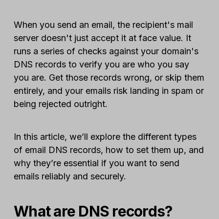
When you send an email, the recipient's mail
server doesn't just accept it at face value. It
runs a series of checks against your domain's
DNS records to verify you are who you say
you are. Get those records wrong, or skip them
entirely, and your emails risk landing in spam or
being rejected outright.
In this article, we’ll explore the different types
of email DNS records, how to set them up, and
why they’re essential if you want to send
emails reliably and securely.
What are DNS records?