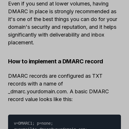
Even if you send at lower volumes, having
DMARC in place is strongly recommended as
it's one of the best things you can do for your
domain's security and reputation, and it helps
significantly with deliverability and inbox
placement.
How to implement a DMARC record
DMARC records are configured as TXT
records with a name of
_dmarc.yourdomain.com. A basic DMARC
record value looks like this:
v=DMARC1; p=none; 