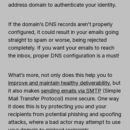
address domain to authenticate your identity.
If the domain’s DNS records aren’t properly
configured, it could result in your emails going
straight to spam or worse, being rejected
completely. If you want your emails to reach
the inbox, proper DNS configuration is a must!
What’s more, not only does this help you to
improve and maintain healthy deliverability
, but
it also makes
sending emails via SMTP
(Simple
Mail Transfer Protocol) more secure. One way
it does this is by protecting you and your
recipients from potential phishing and spoofing
attacks, where a bad actor may attempt to use
your domain to mislead recipients.