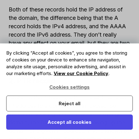
Both of these records hold the IP address of
the domain, the difference being that the A
record holds the IPv4 address, and the AAAA
record the IPv6 address. They don’t really
have any effect on your email, but they are two
of the most important records, as they link your
By clicking “Accept all cookies”, you agree to the storing
domain and IP.
of cookies on your device to enhance site navigation,
analyze site usage, personalize advertising, and assist in
our marketing efforts.
View our Cookie Policy
.
2. PTR record
Cookies settings
Similar to the A record, a PTR record maps an
Reject all
IP address to a domain, just in reverse. So
instead of looking up the IP address of a given
domain, the DNS query will be looking up the
Accept all cookies
domain of a given IP address. This is known as