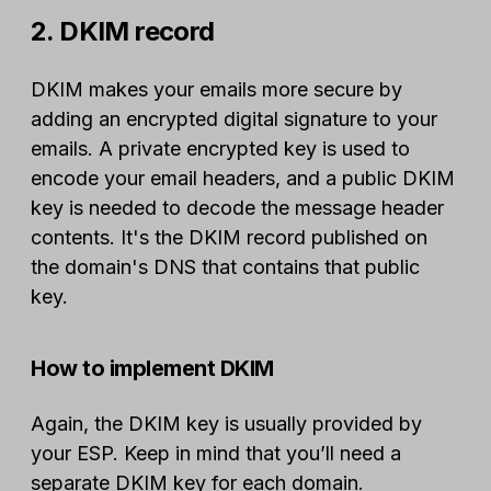
2. DKIM record
DKIM makes your emails more secure by
adding an encrypted digital signature to your
emails. A private encrypted key is used to
encode your email headers, and a public DKIM
key is needed to decode the message header
contents. It's the DKIM record published on
the domain's DNS that contains that public
key.
How to implement DKIM
Again, the DKIM key is usually provided by
your ESP. Keep in mind that you’ll need a
separate DKIM key for each domain.