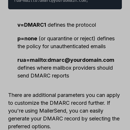
rua=mailto:dmarc@yourdomain.com;
v=DMARC1
defines the protocol
p=none
(or quarantine or reject) defines
the policy for unauthenticated emails
rua=mailto:dmarc@yourdomain.com
defines where mailbox providers should
send DMARC reports
There are additional parameters you can apply
to customize the DMARC record further. If
you're using MailerSend, you can easily
generate your DMARC record by selecting the
preferred options.