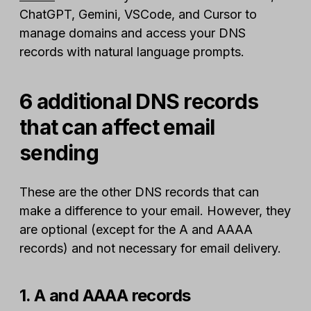
ChatGPT, Gemini, VSCode, and Cursor to
manage domains and access your DNS
records with natural language prompts.
6 additional DNS records
that can affect email
sending
These are the other DNS records that can
make a difference to your email. However, they
are optional (except for the A and AAAA
records) and not necessary for email delivery.
1. A and AAAA records