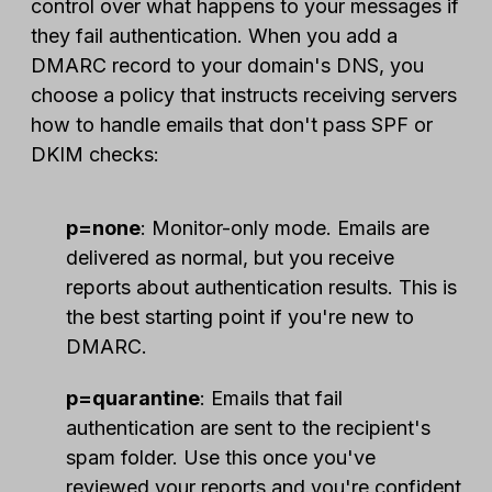
control over what happens to your messages if
they fail authentication. When you add a
DMARC record to your domain's DNS, you
choose a policy that instructs receiving servers
how to handle emails that don't pass SPF or
DKIM checks:
p=none
: Monitor-only mode. Emails are
delivered as normal, but you receive
reports about authentication results. This is
the best starting point if you're new to
DMARC.
p=quarantine
: Emails that fail
authentication are sent to the recipient's
spam folder. Use this once you've
reviewed your reports and you're confident