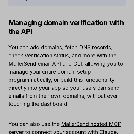
Managing domain verification with
the API
You can
add domains
,
fetch DNS records
,
check verification status
, and more with the
MailerSend email API and
CLI
, allowing you to
manage your entire domain setup
programmatically, or build this functionality
directly into your app so your users can send
emails from their own domains, without ever
touching the dashboard.
You can also use the
MailerSend hosted MCP
server
to connect your account with Claude,