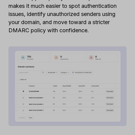
makes it much easier to spot authentication
issues, identify unauthorized senders using
your domain, and move toward a stricter
DMARC policy with confidence.