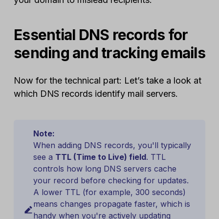
Essential DNS records for
sending and tracking emails
Now for the technical part: Let’s take a look at
which DNS records identify mail servers.
Note:
When adding DNS records, you'll typically
see a
TTL (Time to Live) field
. TTL
controls how long DNS servers cache
your record before checking for updates.
A lower TTL (for example, 300 seconds)
means changes propagate faster, which is
handy when you're actively updating