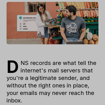
D
NS records are what tell the
internet's mail servers that
you're a legitimate sender, and
without the right ones in place,
your emails may never reach the
inbox.