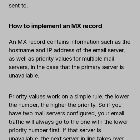
sent to.
How to implement an MX record
An MX record contains information such as the
hostname and IP address of the email server,
as well as priority values for multiple mail
servers, in the case that the primary server is
unavailable.
Priority values work on a simple rule: the lower
the number, the higher the priority. So if you
have two mail servers configured, your email
traffic will always go to the one with the lower
priority number first. If that server is
unavailable, the next server in line takes over