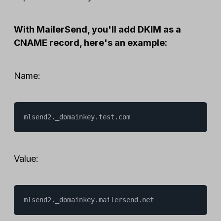
With MailerSend, you'll add DKIM as a
CNAME record, here's an example:
Name:
mlsend2._domainkey.test.com
Value:
mlsend2._domainkey.mailersend.net