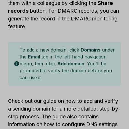
them with a colleague by clicking the
Share
records
button. For DMARC records, you can
generate the record in the DMARC monitoring
feature.
To add a new domain, click
Domains
under
the
Email
tab in the left-hand navigation
menu, then click
Add domain
. You'll be
prompted to verify the domain before you
can use it.
Check out our guide on
how to add and verify
a sending domain
for a more detailed, step-by-
step process. The guide also contains
information on how to configure DNS settings