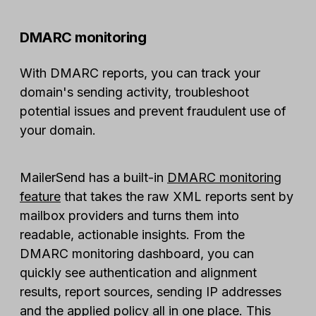
DMARC monitoring
With DMARC reports, you can track your
domain's sending activity, troubleshoot
potential issues and prevent fraudulent use of
your domain.
MailerSend has a built-in
DMARC monitoring
feature
that takes the raw XML reports sent by
mailbox providers and turns them into
readable, actionable insights. From the
DMARC monitoring dashboard, you can
quickly see authentication and alignment
results, report sources, sending IP addresses
and the applied policy all in one place. This