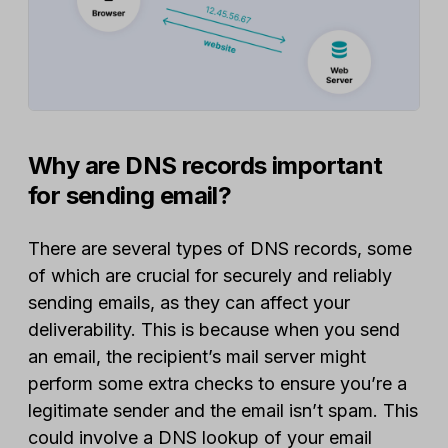
Why are DNS records important
for sending email?
There are several types of DNS records, some
of which are crucial for securely and reliably
sending emails, as they can affect your
deliverability. This is because when you send
an email, the recipient’s mail server might
perform some extra checks to ensure you’re a
legitimate sender and the email isn’t spam. This
could involve a DNS lookup of your email