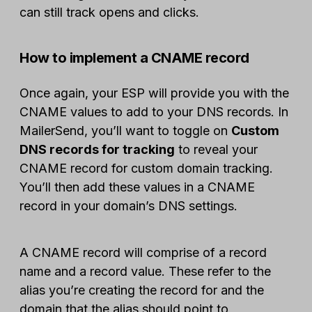
can still track opens and clicks.
How to implement a CNAME record
Once again, your ESP will provide you with the
CNAME values to add to your DNS records. In
MailerSend, you’ll want to toggle on
Custom
DNS records for tracking
to reveal your
CNAME record for custom domain tracking.
You’ll then add these values in a CNAME
record in your domain’s DNS settings.
A CNAME record will comprise of a record
name and a record value. These refer to the
alias you’re creating the record for and the
domain that the alias should point to,