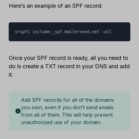
Here’s an example of an SPF record:
v=spf1 include:_spf.mailersend.net ~all
Once your SPF record is ready, all you need to
do is create a TXT record in your DNS and add
it.
Add SPF records for all of the domains
you own, even if you don’t send emails
from all of them. This will help prevent
unauthorized use of your domain.