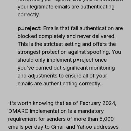
your legitimate emails are authenticating
correctly.
p=reject
: Emails that fail authentication are
blocked completely and never delivered.
This is the strictest setting and offers the
strongest protection against spoofing. You
should only implement p=reject once
you’ve carried out significant monitoring
and adjustments to ensure all of your
emails are authenticating correctly.
It's worth knowing that as of February 2024,
DMARC implementation is a mandatory
requirement for senders of more than 5,000
emails per day to Gmail and Yahoo addresses.