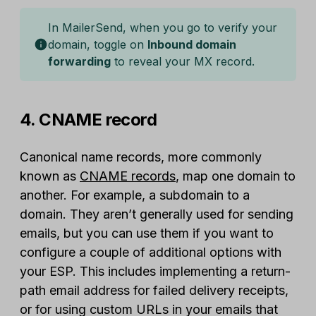
In MailerSend, when you go to verify your
domain, toggle on
Inbound domain
forwarding
to reveal your MX record.
4. CNAME record
Canonical name records, more commonly
known as
CNAME records
, map one domain to
another. For example, a subdomain to a
domain. They aren’t generally used for sending
emails, but you can use them if you want to
configure a couple of additional options with
your ESP. This includes implementing a return-
path email address for failed delivery receipts,
or for using custom URLs in your emails that