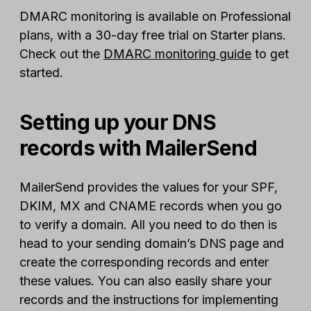
DMARC monitoring is available on Professional
plans, with a 30-day free trial on Starter plans.
Check out the
DMARC monitoring guide
to get
started.
Setting up your DNS
records with MailerSend
MailerSend provides the values for your SPF,
DKIM, MX and CNAME records when you go
to verify a domain. All you need to do then is
head to your sending domain’s DNS page and
create the corresponding records and enter
these values. You can also easily share your
records and the instructions for implementing