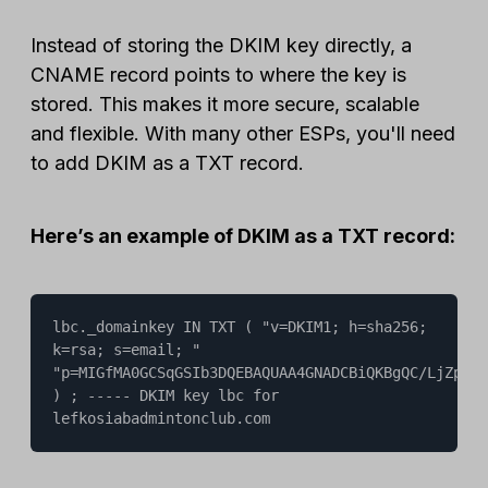
Instead of storing the DKIM key directly, a
CNAME record points to where the key is
stored. This makes it more secure, scalable
and flexible. With many other ESPs, you'll need
to add DKIM as a TXT record.
Here’s an example of DKIM as a TXT record:
lbc._domainkey IN TXT ( "v=DKIM1; h=sha256; 
k=rsa; s=email; " 
"p=MIGfMA0GCSqGSIb3DQEBAQUAA4GNADCBiQKBgQC/LjZpwn6
) ; ----- DKIM key lbc for 
lefkosiabadmintonclub.com