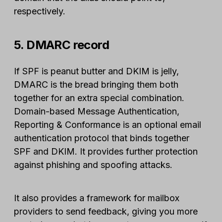
respectively.
5. DMARC record
If SPF is peanut butter and DKIM is jelly,
DMARC is the bread bringing them both
together for an extra special combination.
Domain-based Message Authentication,
Reporting & Conformance is an optional email
authentication protocol that binds together
SPF and DKIM. It provides further protection
against phishing and spoofing attacks.
It also provides a framework for mailbox
providers to send feedback, giving you more