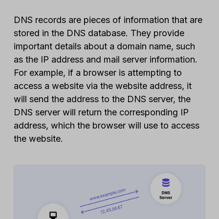
DNS records are pieces of information that are
stored in the DNS database. They provide
important details about a domain name, such
as the IP address and mail server information.
For example, if a browser is attempting to
access a website via the website address, it
will send the address to the DNS server, the
DNS server will return the corresponding IP
address, which the browser will use to access
the website.