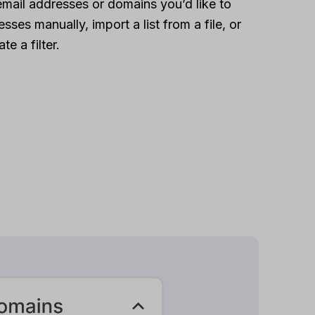
email addresses or domains you’d like to
sses manually, import a list from a file, or
te a filter.