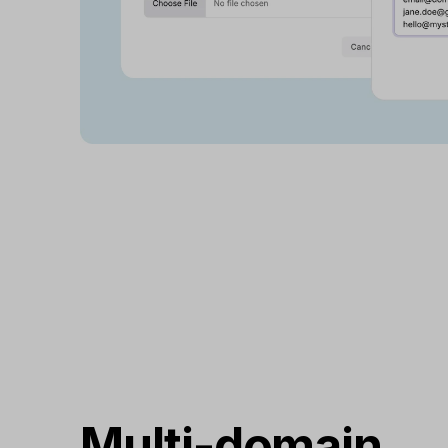
Multi-domain