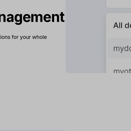
anagement
ions for your whole