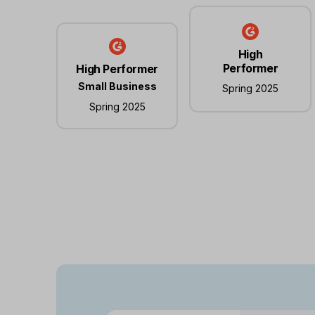
High
Performer
High Performer
Small Business
Spring 2025
Spring 2025