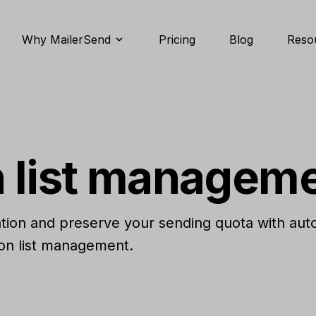
Why MailerSend
Pricing
Blog
Reso
 list managem
ation and preserve your sending quota with aut
ion list management.