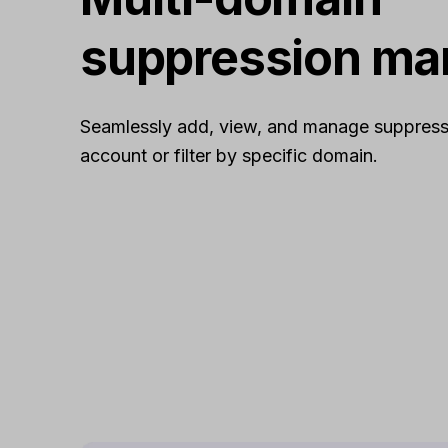
suppression m
Seamlessly add, view, and manage suppress
account or filter by specific domain.