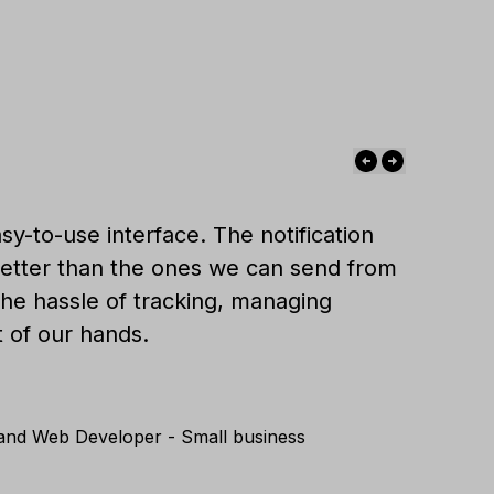
sy-to-use interface. The notification
etter than the ones we can send from
 the hassle of tracking, managing
t of our hands.
 and Web Developer - Small business