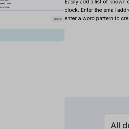
Easily add a list of known 
block. Enter the email addre
enter a word pattern to crea