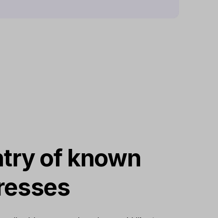
try of known
resses