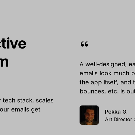
tive
um
A well-designed, ea
emails look much b
the app itself, and
bounces, etc. is ou
 tech stack, scales
our emails get
Pekka G.
Art Director