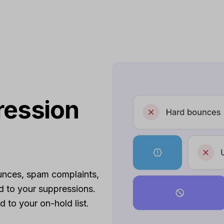
ression
unces, spam complaints,
d to your suppressions.
 to your on-hold list.