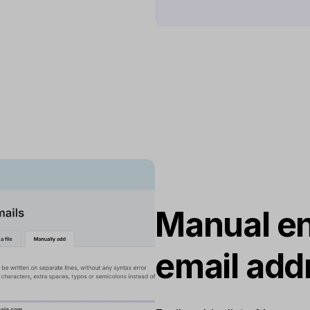
Manual en
email add