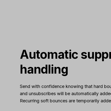
Automatic supp
handling
Send with confidence knowing that hard bo
and unsubscribes will be automatically adde
Recurring soft bounces are temporarily added