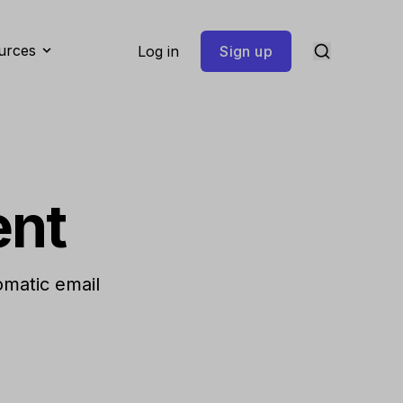
urces
Log in
Sign up
ent
omatic email