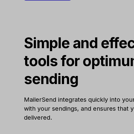
Simple and effec
tools for optim
sending
MailerSend integrates quickly into your
with your sendings, and ensures that y
delivered.