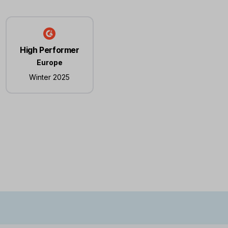
High Performer
Europe
Winter 2025