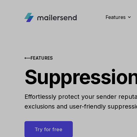
Features
FEATURES
Suppression
Effortlessly protect your sender reput
exclusions and user-friendly suppress
Try for free