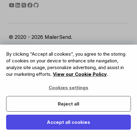
© 2020 - 2026 MailerSend.
Terms of Service
Privacy Policy
Report Abuse
By clicking “Accept all cookies”, you agree to the storing
Cookies Settings
of cookies on your device to enhance site navigation,
analyze site usage, personalize advertising, and assist in
our marketing efforts.
View our Cookie Policy
.
GDPR Compliant
Cookies settings
Your data is safe with us
Reject all
Accept all cookies