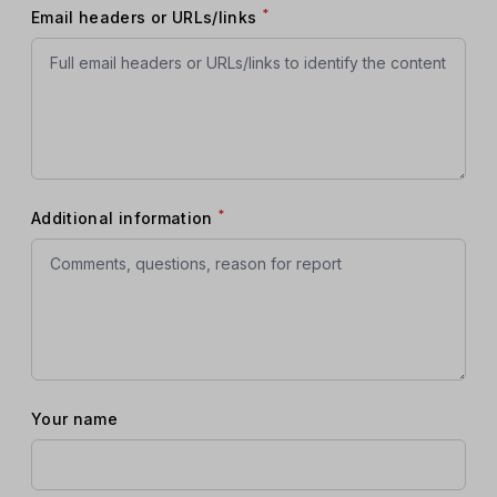
*
Email headers or URLs/links
*
Additional information
Your name