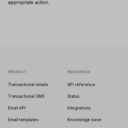
appropriate action.
PRODUCT
RESOURCES
Transactional emails
API reference
Transactional SMS
Status
Email API
Integrations
Email templates
Knowledge base