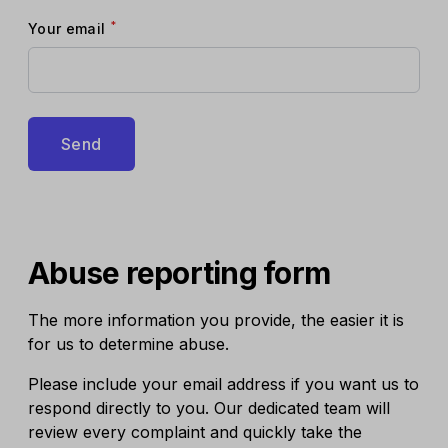
*
Your email
Send
Abuse reporting form
The more information you provide, the easier it is
for us to determine abuse.
Please include your email address if you want us to
respond directly to you. Our dedicated team will
review every complaint and quickly take the