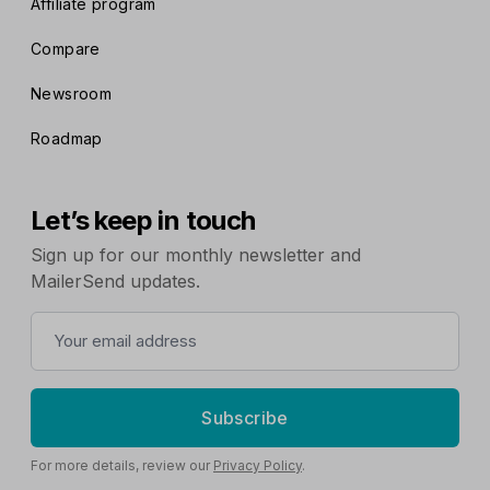
Affiliate program
Compare
Newsroom
Roadmap
Let’s keep in touch
Sign up for our monthly newsletter and
MailerSend updates.
Subscribe
For more details, review our
Privacy Policy
.