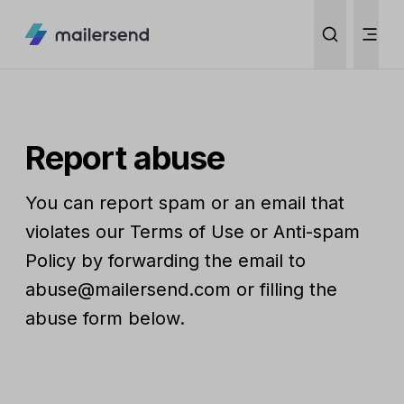
Report abuse
You can report spam or an email that
violates our Terms of Use or Anti-spam
Policy by forwarding the email to
abuse@mailersend.com or filling the
abuse form below.