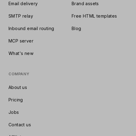
Email delivery
Brand assets
SMTP relay
Free HTML templates
Inbound email routing
Blog
MCP server
What's new
COMPANY
About us
Pricing
Jobs
Contact us