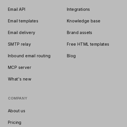
Email API
Integrations
Email templates
Knowledge base
Email delivery
Brand assets
SMTP relay
Free HTML templates
Inbound email routing
Blog
MCP server
What's new
COMPANY
About us
Pricing