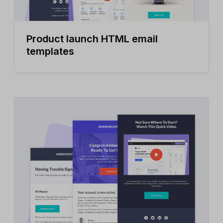
Product launch HTML email
templates