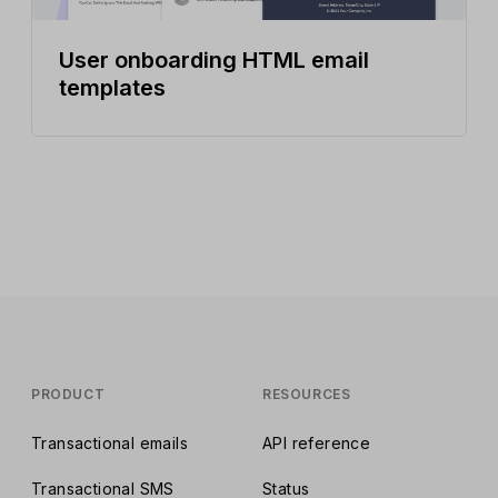
User onboarding HTML email
templates
PRODUCT
RESOURCES
Transactional emails
API reference
Transactional SMS
Status