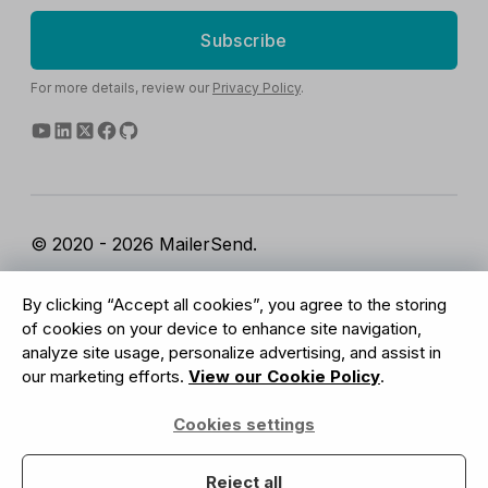
Subscribe
For more details, review our
Privacy Policy
.
© 2020 - 2026 MailerSend.
Terms of Service
Privacy Policy
Report Abuse
By clicking “Accept all cookies”, you agree to the storing
Cookies Settings
of cookies on your device to enhance site navigation,
analyze site usage, personalize advertising, and assist in
our marketing efforts.
View our Cookie Policy
.
GDPR Compliant
Cookies settings
Your data is safe with us
Reject all