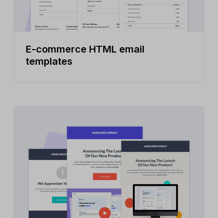
E-commerce HTML email
templates