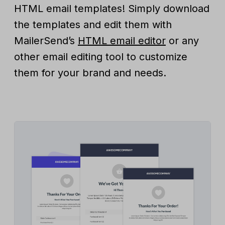
HTML email templates! Simply download
the templates and edit them with
MailerSend’s
HTML email editor
or any
other email editing tool to customize
them for your brand and needs.