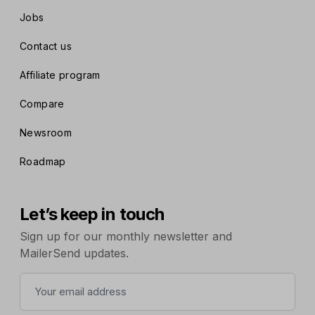
Jobs
Contact us
Affiliate program
Compare
Newsroom
Roadmap
Let’s keep in touch
Sign up for our monthly newsletter and
MailerSend updates.