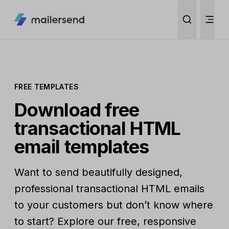
FREE TEMPLATES
Download free
transactional HTML
email templates
Want to send beautifully designed,
professional transactional HTML emails
to your customers but don’t know where
to start? Explore our free, responsive