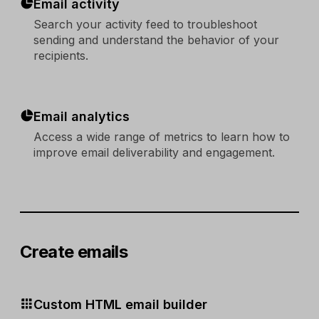
Email activity
Search your activity feed to troubleshoot
sending and understand the behavior of your
recipients.
Email analytics
Access a wide range of metrics to learn how to
improve email deliverability and engagement.
Create emails
Custom HTML email builder