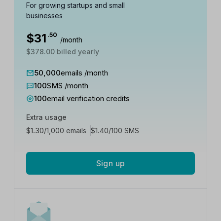
For growing startups and small
businesses
$
31
.50
/month
$378.00 billed yearly
50,000
emails /month
100
SMS /month
100
email verification credits
Extra usage
$
1.30
$
1.40
/1,000 emails
/100 SMS
Sign up