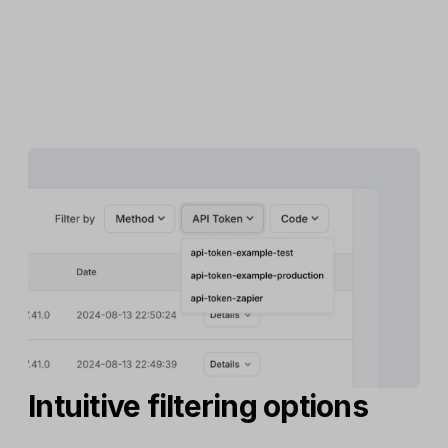
Intuitive filtering options