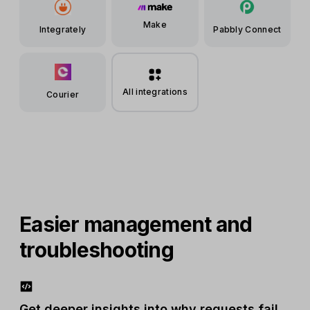
Make
Integrately
Pabbly Connect
All integrations
Courier
Easier management and
troubleshooting
Get deeper insights into why requests fail