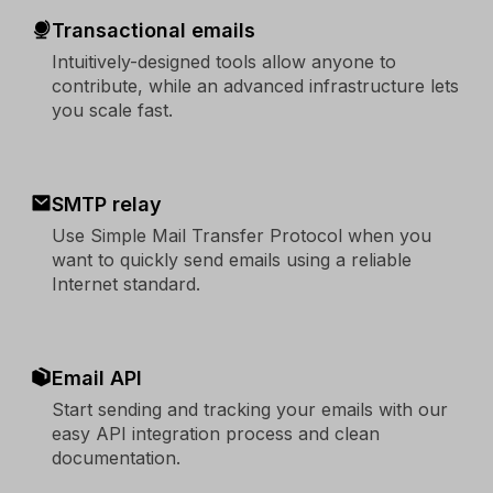
Transactional emails
Intuitively-designed tools allow anyone to
contribute, while an advanced infrastructure lets
you scale fast.
SMTP relay
Use Simple Mail Transfer Protocol when you
want to quickly send emails using a reliable
Internet standard.
Email API
Start sending and tracking your emails with our
easy API integration process and clean
documentation.