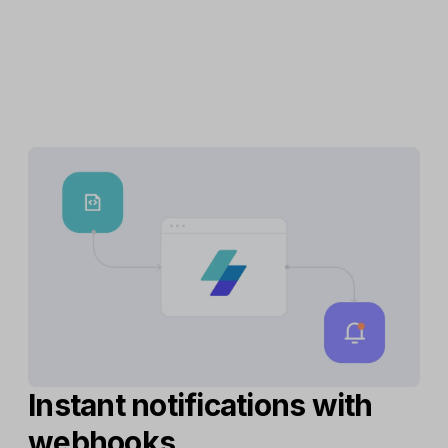
Instant notifications with
webhooks