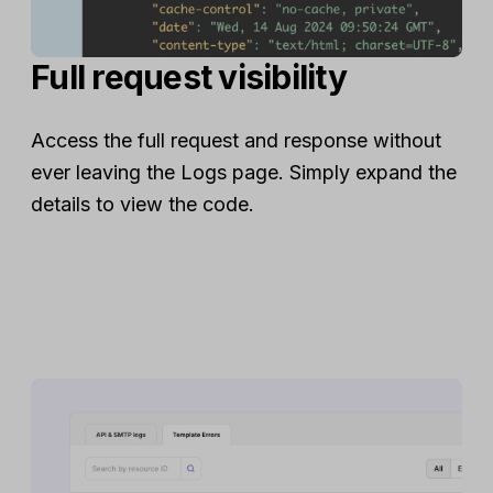
Full request visibility
Access the full request and response without
ever leaving the Logs page. Simply expand the
details to view the code.