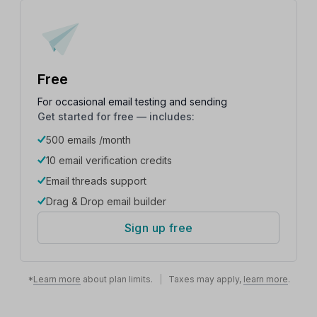
Free
For occasional email testing and sending
Get started for free — includes:
500 emails /month
10 email verification credits
Email threads support
Drag & Drop email builder
Sign up free
*
Learn more
about plan limits.
|
Taxes may apply,
learn more
.