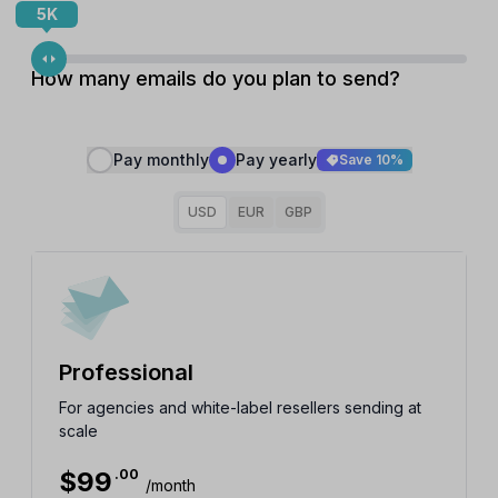
5K
How many emails do you plan to send?
Pay monthly
Pay yearly
Save 10%
USD
EUR
GBP
Professional
For agencies and white-label resellers sending at
scale
$
99
.00
/month