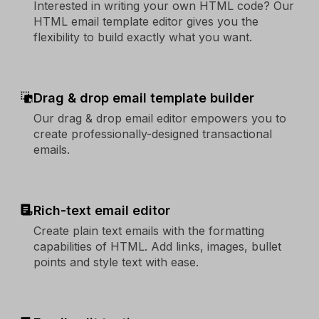
Interested in writing your own HTML code? Our
HTML email template editor gives you the
flexibility to build exactly what you want.
Drag & drop email template builder
Our drag & drop email editor empowers you to
create professionally-designed transactional
emails.
Rich-text email editor
Create plain text emails with the formatting
capabilities of HTML. Add links, images, bullet
points and style text with ease.