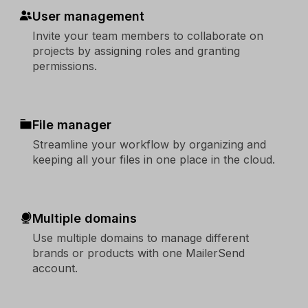
User management
Invite your team members to collaborate on
projects by assigning roles and granting
permissions.
File manager
Streamline your workflow by organizing and
keeping all your files in one place in the cloud.
Multiple domains
Use multiple domains to manage different
brands or products with one MailerSend
account.