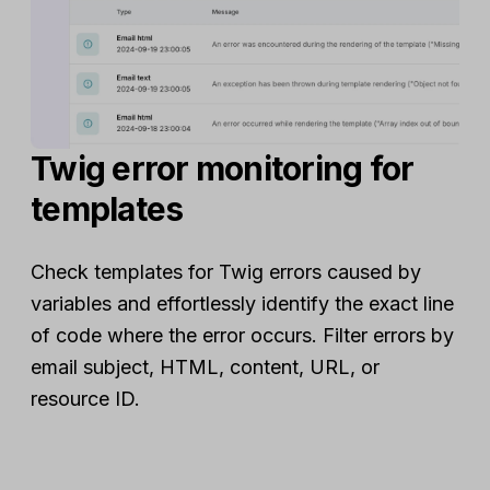
Twig error monitoring for
templates
Check templates for Twig errors caused by
variables and effortlessly identify the exact line
of code where the error occurs. Filter errors by
email subject, HTML, content, URL, or
resource ID.