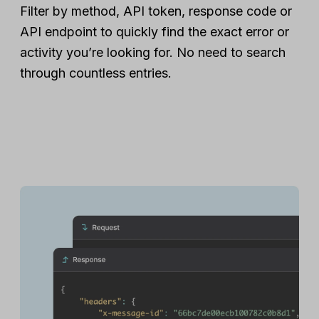
Filter by method, API token, response code or
API endpoint to quickly find the exact error or
activity you’re looking for. No need to search
through countless entries.