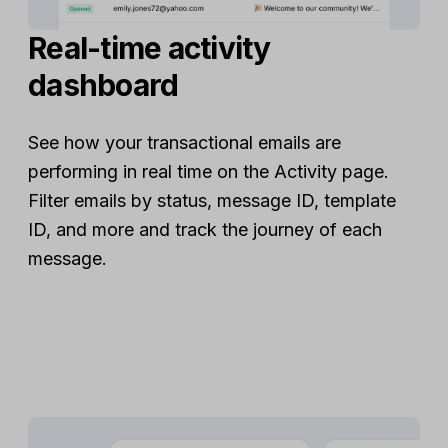
Real-time activity
dashboard
See how your transactional emails are
performing in real time on the Activity page.
Filter emails by status, message ID, template
ID, and more and track the journey of each
message.