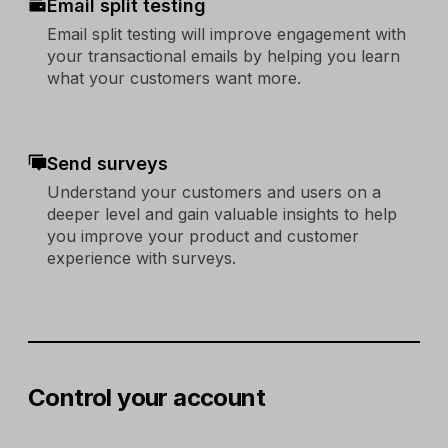
Email split testing
Email split testing will improve engagement with
your transactional emails by helping you learn
what your customers want more.
Send surveys
Understand your customers and users on a
deeper level and gain valuable insights to help
you improve your product and customer
experience with surveys.
Control your account