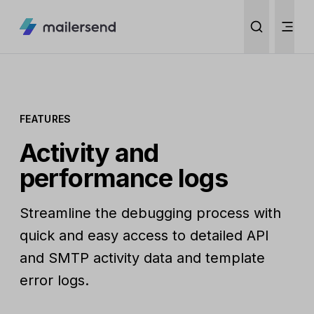
FEATURES
Activity and
performance logs
Streamline the debugging process with
quick and easy access to detailed API
and SMTP activity data and template
error logs.