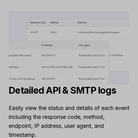
Detailed API & SMTP logs
Easily view the status and details of each event
including the response code, method,
endpoint, IP address, user agent, and
timestamp.