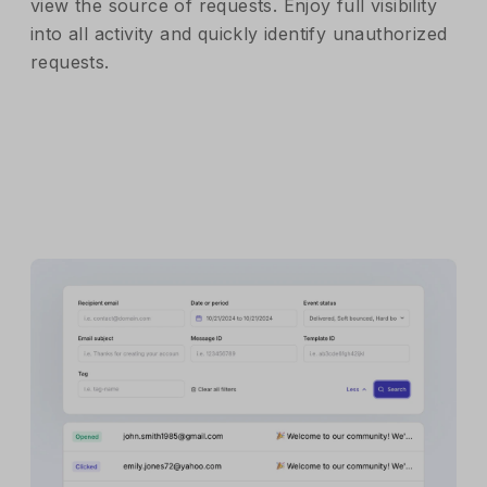
view the source of requests. Enjoy full visibility
into all activity and quickly identify unauthorized
requests.