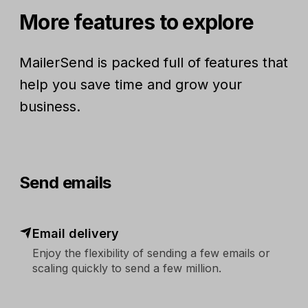
More features to explore
MailerSend is packed full of features that
help you save time and grow your
business.
Send emails
Email delivery
Enjoy the flexibility of sending a few emails or
scaling quickly to send a few million.