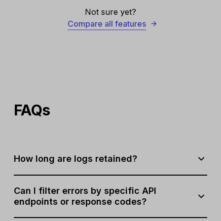
Not sure yet?
Compare all features
FAQs
How long are logs retained?
Logs are stored for 1 week for Professional plan users
Can I filter errors by specific API
and 2 weeks for Enterprise plan users.
endpoints or response codes?