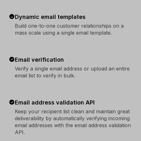
Dynamic email templates
Build one-to-one customer relationships on a
mass scale using a single email template.
Email verification
Verify a single email address or upload an entire
email list to verify in bulk.
Email address validation API
Keep your recipient list clean and maintain great
deliverability by automatically verifying incoming
email addresses with the email address validation
API.