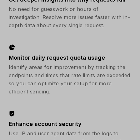
No need for guesswork or hours of
investigation. Resolve more issues faster with in-
depth data about every single request.
Monitor daily request quota usage
Identify areas for improvement by tracking the
endpoints and times that rate limits are exceeded
so you can optimize your setup for more
efficient sending.
Enhance account security
Use IP and user agent data from the logs to