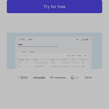
Try for free