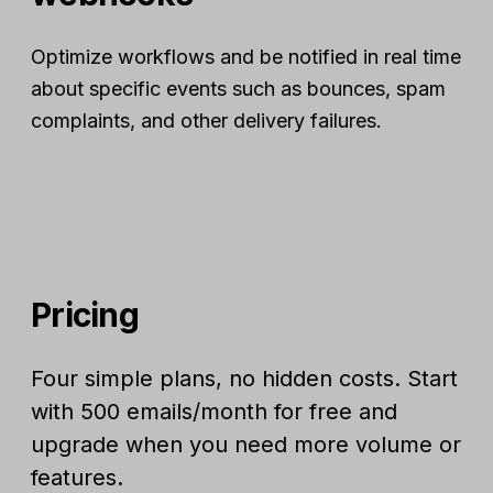
Optimize workflows and be notified in real time
about specific events such as bounces, spam
complaints, and other delivery failures.
Pricing
Four simple plans, no hidden costs. Start
with 500 emails/month for free and
upgrade when you need more volume or
features.