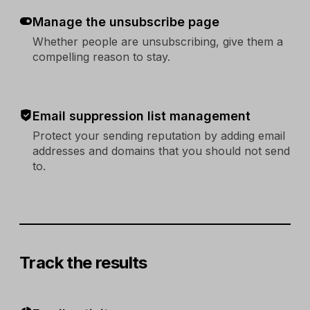
Manage the unsubscribe page
Whether people are unsubscribing, give them a
compelling reason to stay.
Email suppression list management
Protect your sending reputation by adding email
addresses and domains that you should not send
to.
Track the results