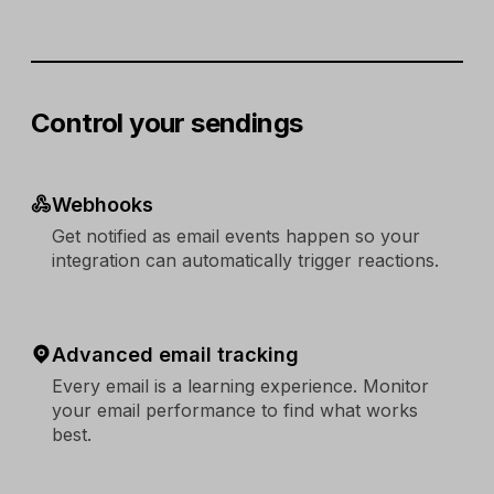
Control your sendings
Webhooks
Get notified as email events happen so your
integration can automatically trigger reactions.
Advanced email tracking
Every email is a learning experience. Monitor
your email performance to find what works
best.