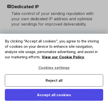
Dedicated IP
Take control of your sending reputation with
your own dedicated IP address and optimize
your sendings for improved deliverability.
By clicking “Accept all cookies”, you agree to the storing
MailerSend iOS app
of cookies on your device to enhance site navigation,
Access email activity, domain settings, and
analyze site usage, personalize advertising, and assist in
analytics on the go with MailerSend iOS app.
our marketing efforts.
View our Cookie Policy
.
Cookies settings
Email MCP server
Reject all
Connect your AI tool to the MailerSend email
MCP server to effortlessly send, track, and
manage your transactional emails.
Accept all cookies