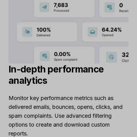
In-depth performance
analytics
Monitor key performance metrics such as
delivered emails, bounces, opens, clicks, and
spam complaints. Use advanced filtering
options to create and download custom
reports.