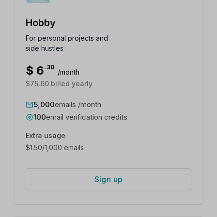
Hobby
For personal projects and
side hustles
$
6
.30
/month
$75.60 billed yearly
5,000
emails /month
100
email verification credits
Extra usage
$
1.50
/1,000 emails
Sign up