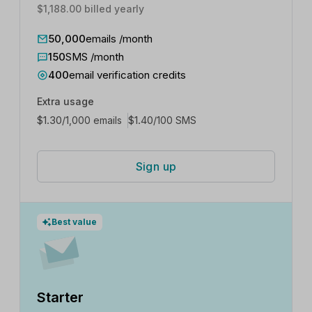
$1,188.00 billed yearly
50,000
emails /month
150
SMS /month
400
email verification credits
Extra usage
$
1.30
$
1.40
/1,000 emails
/100 SMS
Sign up
Best value
Starter