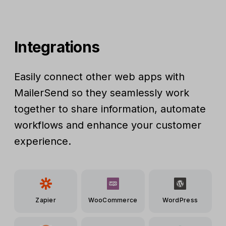
Integrations
Easily connect other web apps with
MailerSend so they seamlessly work
together to share information, automate
workflows and enhance your customer
experience.
Zapier
WooCommerce
WordPress