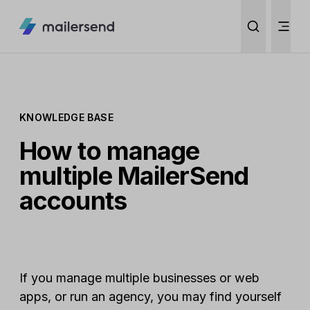
KNOWLEDGE BASE
How to manage
multiple MailerSend
accounts
If you manage multiple businesses or web
apps, or run an agency, you may find yourself