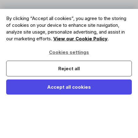
By clicking “Accept all cookies”, you agree to the storing
of cookies on your device to enhance site navigation,
analyze site usage, personalize advertising, and assist in
our marketing efforts.
View our Cookie Policy
.
Cookies settings
Reject all
Accept all cookies