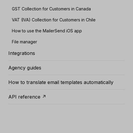
GST Collection for Customers in Canada
VAT (IVA) Collection for Customers in Chile
How to use the MailerSend iOS app
File manager
Integrations
Agency guides
How to translate email templates automatically
API reference ↗