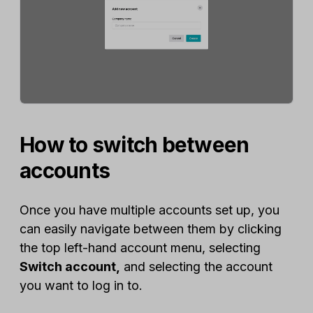
How to switch between
accounts
Once you have multiple accounts set up, you
can easily navigate between them by clicking
the top left-hand account menu, selecting
Switch account,
and selecting the account
you want to log in to.