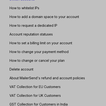
How to whitelist IPs
How to add a domain space to your account
How to request a dedicated IP
Account reputation statuses
How to set a billing limit on your account
How to change your payment method
How to change or cancel your plan
Delete account
About MailerSend's refund and account policies
VAT Collection for EU Customers
VAT Collection for UK Customers
GST Collection for Customers in India