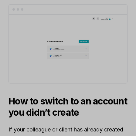
How to switch to an account
you didn’t create
If your colleague or client has already created