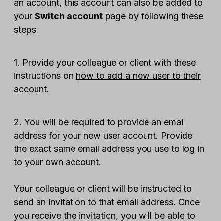
an account, this account can also be added to
your
Switch account
page by following these
steps:
1. Provide your colleague or client with these
instructions on
how to add a new user to their
account
.
2. You will be required to provide an email
address for your new user account. Provide
the exact same email address you use to log in
to your own account.
Your colleague or client will be instructed to
send an invitation to that email address. Once
you receive the invitation, you will be able to