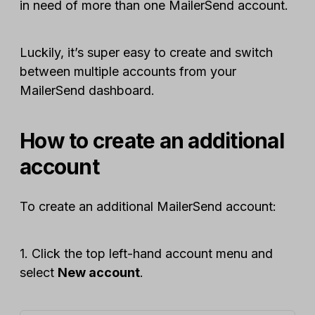
in need of more than one MailerSend account.
Luckily, it’s super easy to create and switch
between multiple accounts from your
MailerSend dashboard.
How to create an additional
account
To create an additional MailerSend account:
1. Click the top left-hand account menu and
select
New account
.