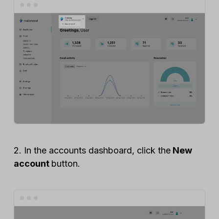
2. In the accounts dashboard, click the
New
account
button.