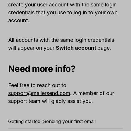
create your user account with the same login
credentials that you use to log in to your own
account.
All accounts with the same login credentials
will appear on your
Switch account
page.
Need more info?
Feel free to reach out to
support@mailersend.com
. A member of our
support team will gladly assist you.
Getting started: Sending your first email