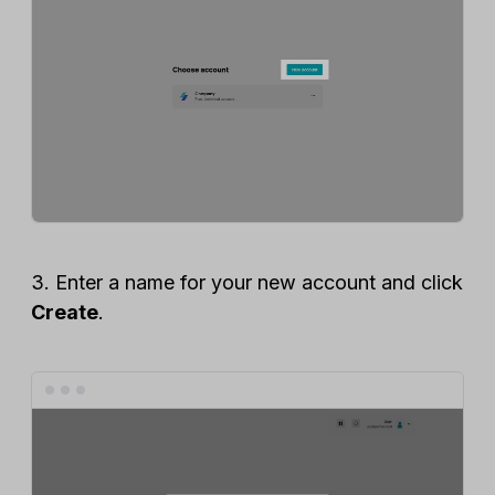
3. Enter a name for your new account and click
Create
.