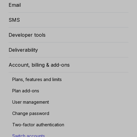
Email
SMS
Developer tools
Deliverability
Account, billing & add-ons
Plans, features and limits
Plan add-ons
User management
Change password
Two-factor authentication
Switch accounts