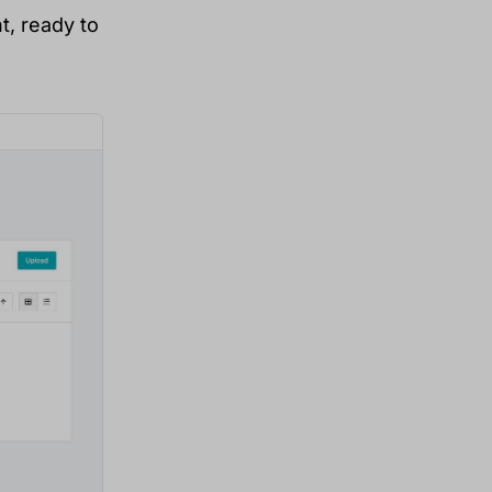
t, ready to