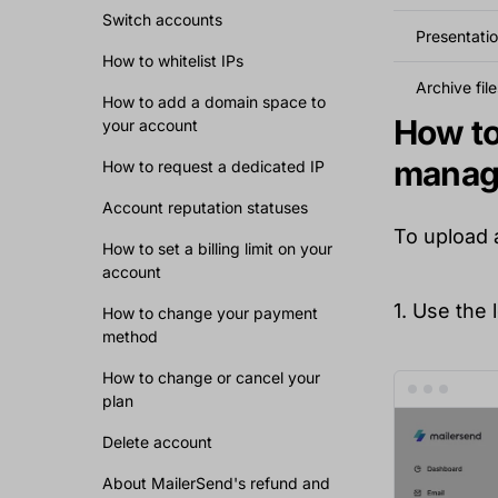
Switch accounts
Presentatio
How to whitelist IPs
Archive file
How to add a domain space to
How to 
your account
manag
How to request a dedicated IP
Account reputation statuses
To upload 
How to set a billing limit on your
account
1. Use the
How to change your payment
method
How to change or cancel your
plan
Delete account
About MailerSend's refund and