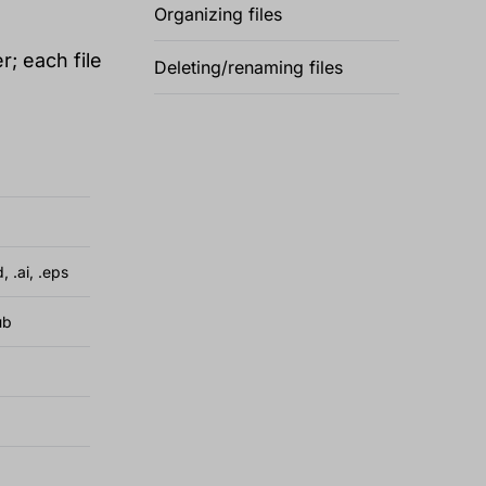
Organizing files
r; each file
Deleting/renaming files
d, .ai, .eps
ub