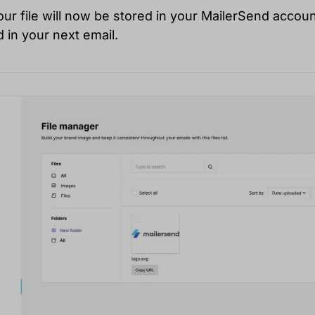
Your file will now be stored in your MailerSend accoun
 in your next email.