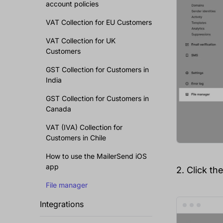
account policies
VAT Collection for EU Customers
VAT Collection for UK
Customers
GST Collection for Customers in
India
GST Collection for Customers in
Canada
VAT (IVA) Collection for
Customers in Chile
How to use the MailerSend iOS
app
2. Click th
File manager
Integrations