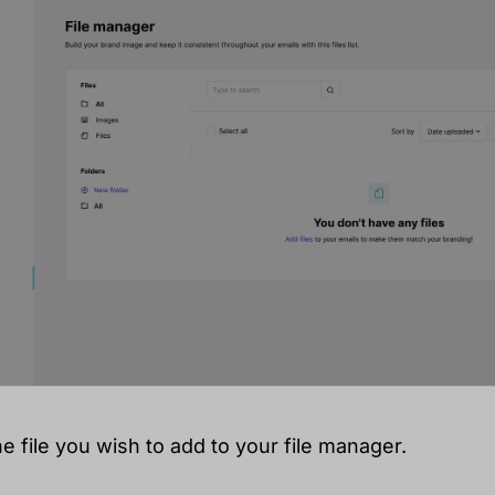
he file you wish to add to your file manager.