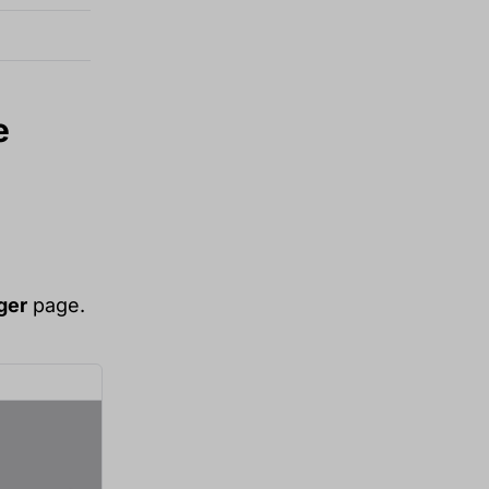
e
ger
page.