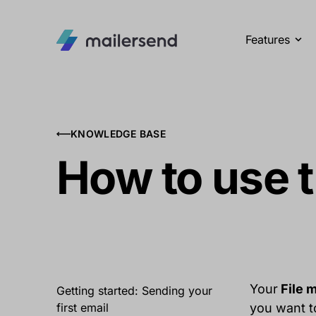
Features
KNOWLEDGE BASE
How to use t
Your
File 
Getting started: Sending your
first email
you want to