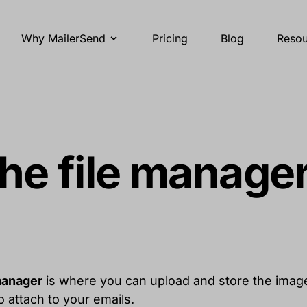
Why MailerSend
Pricing
Blog
Resou
he file manage
manager
is where you can upload and store the image
 attach to your emails.