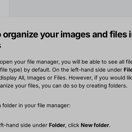
 organize your images and files 
s
en your file manager, you will be able to see all fil
file type) by default. On the left-hand side under
Fil
isplay All, Images or Files. However, if you would lik
anize your files, you can do so by creating folders.
 folder in your file manager:
left-hand side under
Folder
, click
New folder
.