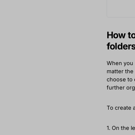
How to
folder
When you op
matter the 
choose to d
further org
To create a
1. On the 