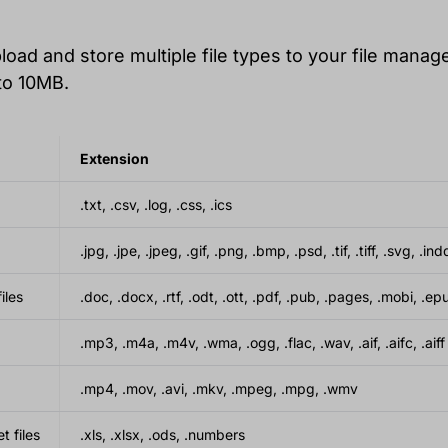
oad and store multiple file types to your file manage
to 10MB.
Extension
.txt, .csv, .log, .css, .ics
.jpg, .jpe, .jpeg, .gif, .png, .bmp, .psd, .tif, .tiff, .svg, .ind
iles
.doc, .docx, .rtf, .odt, .ott, .pdf, .pub, .pages, .mobi, .ep
.mp3, .m4a, .m4v, .wma, .ogg, .flac, .wav, .aif, .aifc, .aiff
.mp4, .mov, .avi, .mkv, .mpeg, .mpg, .wmv
 files
.xls, .xlsx, .ods, .numbers