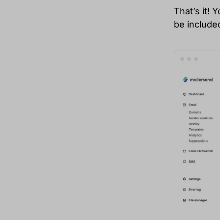
That’s it! 
be included