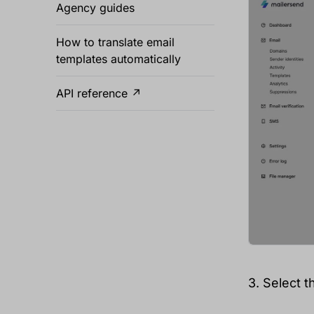
Agency guides
How to translate email
templates automatically
API reference ↗
3. Select t