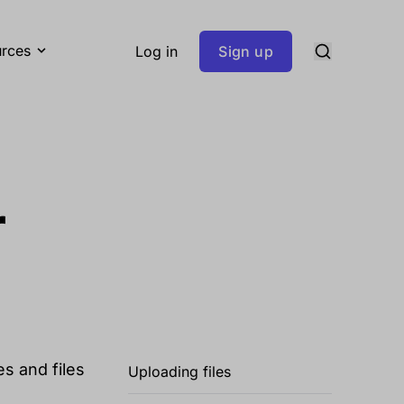
rces
Log in
Sign up
r
s and files
Uploading files