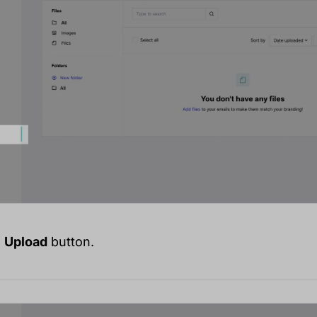
e
Upload
button.