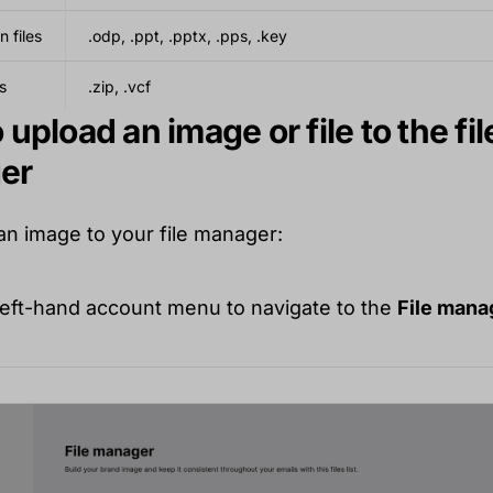
n files
.odp, .ppt, .pptx, .pps, .key
s
.zip, .vcf
upload an image or file to the fil
er
an image to your file manager:
 left-hand account menu to navigate to the
File mana