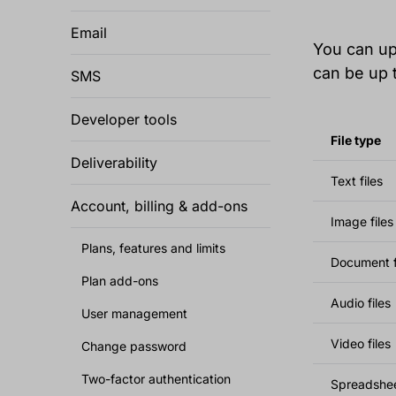
Email
You can upl
can be up 
SMS
Developer tools
File type
Deliverability
Text files
Account, billing & add-ons
Image files
Plans, features and limits
Document f
Plan add-ons
Audio files
User management
Video files
Change password
Two-factor authentication
Spreadsheet