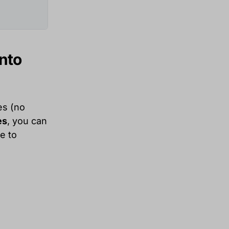
into
es (no
es
, you can
e to