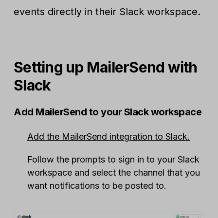
events directly in their Slack workspace.
Setting up MailerSend with
Slack
Add MailerSend to your Slack workspace
Add the MailerSend integration to Slack.
Follow the prompts to sign in to your Slack
workspace and select the channel that you
want notifications to be posted to.