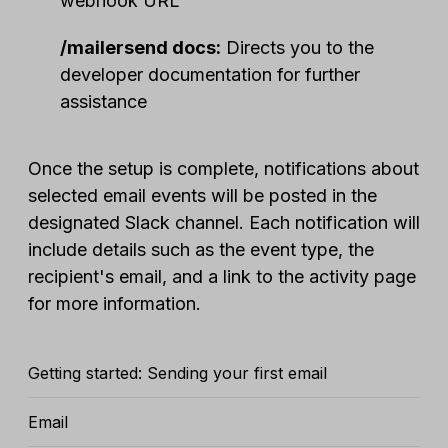
webhook URL
/mailersend docs:
Directs you to the
developer documentation for further
assistance
Once the setup is complete, notifications about
selected email events will be posted in the
designated Slack channel. Each notification will
include details such as the event type, the
recipient's email, and a link to the activity page
for more information.
Getting started: Sending your first email
Email