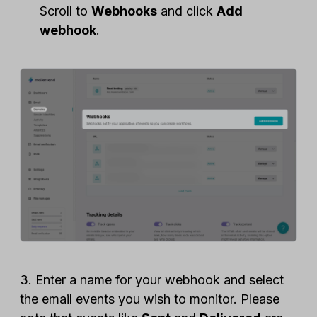
Scroll to
Webhooks
and click
Add
webhook
.
3. Enter a name for your webhook and select
the email events you wish to monitor. Please