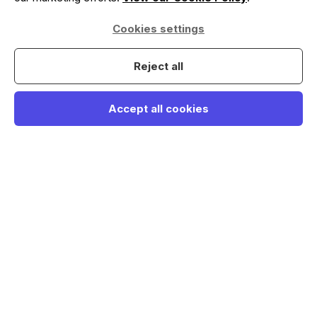
Cookies settings
Reject all
Accept all cookies