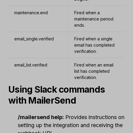
maintenance.end
Fired when a
maintenance period
ends.
email_single.verified
Fired when a single
email has completed
verification.
email_list.verified
Fired when an email
list has completed
verification.
Using Slack commands
with MailerSend
/mailersend help:
Provides instructions on
setting up the integration and receiving the