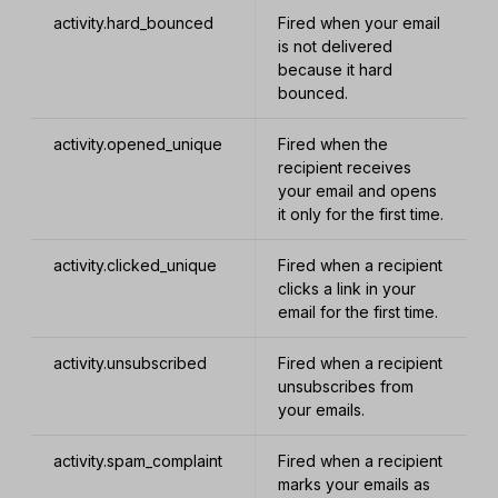
activity.hard_bounced
Fired when your email
is not delivered
because it hard
bounced.
activity.opened_unique
Fired when the
recipient receives
your email and opens
it only for the first time.
activity.clicked_unique
Fired when a recipient
clicks a link in your
email for the first time.
activity.unsubscribed
Fired when a recipient
unsubscribes from
your emails.
activity.spam_complaint
Fired when a recipient
marks your emails as