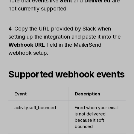
note that events like
Sent
and
Delivered
are
not currently supported.
4. Copy the URL provided by Slack when
setting up the integration and paste it into the
Webhook URL
field in the MailerSend
webhook setup.
Supported webhook events
Event
Description
activity.soft_bounced
Fired when your email
is not delivered
because it soft
bounced.