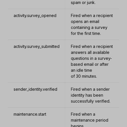
spam or junk.
activity.survey_opened
Fired when a recipient
opens an email
containing a survey
for the first time.
activity.survey_submitted
Fired when a recipient
answers all available
questions in a survey-
based email or after
an idle time
of 30 minutes.
sender_identity.verified
Fired when a sender
identity has been
successfully verified.
maintenance.start
Fired when a
maintenance period
begins.