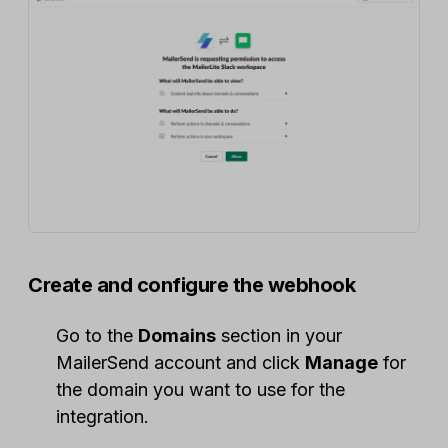
Create and configure the webhook
Go to the
Domains
section in your
MailerSend account and click
Manage
for
the domain you want to use for the
integration.