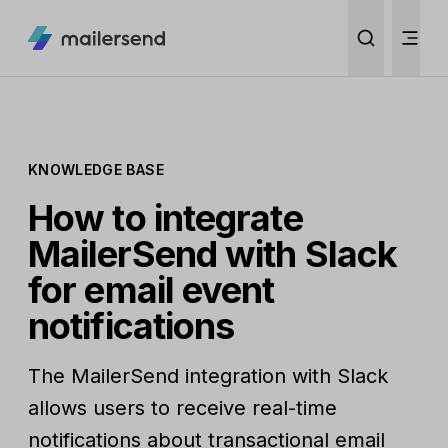
KNOWLEDGE BASE
How to integrate
MailerSend with Slack
for email event
notifications
The MailerSend integration with Slack
allows users to receive real-time
notifications about transactional email