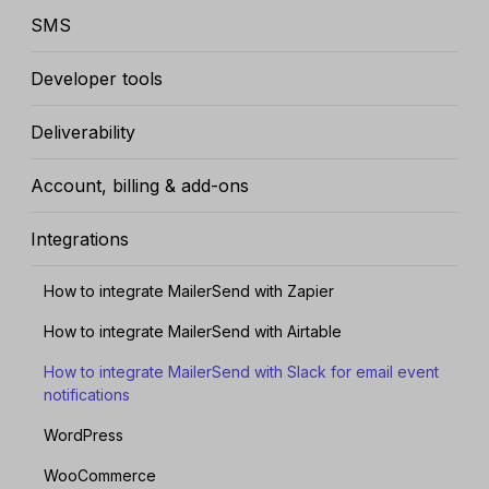
SMS
Developer tools
Deliverability
Account, billing & add-ons
Integrations
How to integrate MailerSend with Zapier
How to integrate MailerSend with Airtable
How to integrate MailerSend with Slack for email event
notifications
WordPress
WooCommerce