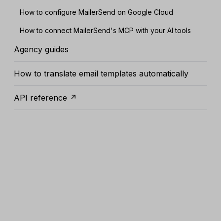
How to configure MailerSend on Google Cloud
How to connect MailerSend's MCP with your AI tools
Agency guides
How to translate email templates automatically
API reference ↗