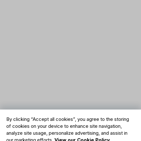
By clicking “Accept all cookies”, you agree to the storing
of cookies on your device to enhance site navigation,
analyze site usage, personalize advertising, and assist in
our marketing efforts.
View our Cookie Policy
.