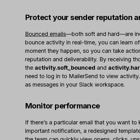
Protect your sender reputation an
Bounced emails
—both soft and hard—are inev
bounce activity in real-time, you can learn of
moment they happen, so you can take action
reputation and deliverability. By receiving th
the
activity.soft_bounced
and
activity.h
need to log in to MailerSend to view activity
as messages in your Slack workspace.
Monitor performance
If there’s a particular email that you want t
important notification, a redesigned templat
the team can quickly view opens, clicks, un