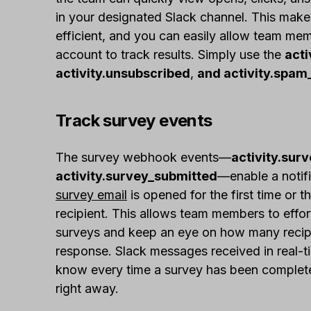
in your designated Slack channel. This make
efficient, and you can easily allow team me
account to track results. Simply use the
acti
activity.unsubscribed
,
and activity.spam
Track survey events
The survey webhook events—
activity.sur
activity.survey_submitted
—enable a notifi
survey email
is opened for the first time or t
recipient. This allows team members to effor
surveys and keep an eye on how many recip
response. Slack messages received in real-t
know every time a survey has been completed
right away.