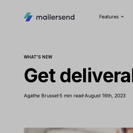
Features
WHAT'S NEW
Get deliverab
Agathe Brusset
·
5 min read
·
August 16th, 2023