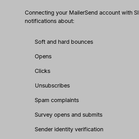
Connecting your MailerSend account with Sla
notifications about:
Soft and hard bounces
Opens
Clicks
Unsubscribes
Spam complaints
Survey opens and submits
Sender identity verification