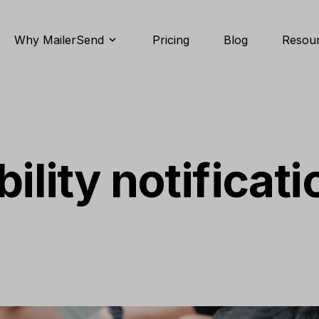
Why MailerSend
Pricing
Blog
Resou
ility notificati