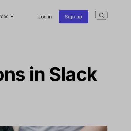
rces
Log in
Sign up
ons in Slack