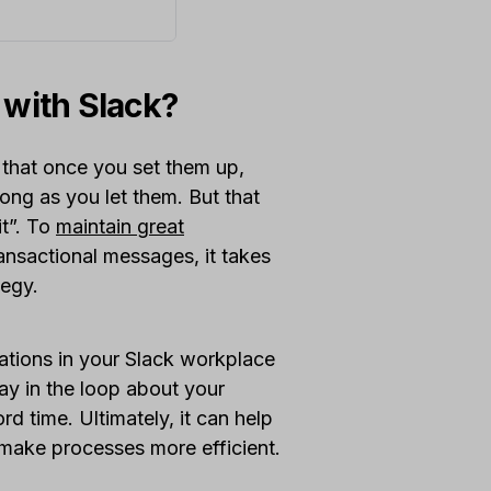
 with Slack?
 that once you set them up,
long as you let them. But that
it”. To
maintain great
ansactional messages, it takes
tegy.
ications in your Slack workplace
tay in the loop about your
rd time. Ultimately, it can help
 make processes more efficient.