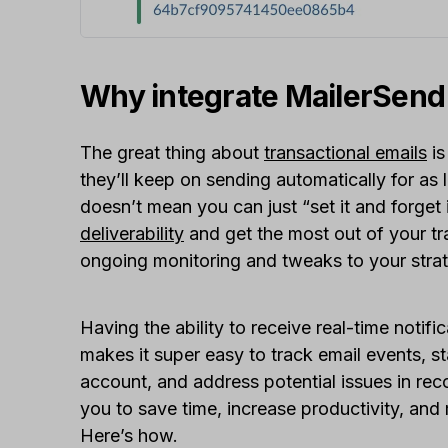
Why integrate MailerSend
The great thing about
transactional emails
is
they’ll keep on sending automatically for as 
doesn’t mean you can just “set it and forget 
deliverability
and get the most out of your tr
ongoing monitoring and tweaks to your stra
Having the ability to receive real-time notif
makes it super easy to track email events, s
account, and address potential issues in reco
you to save time, increase productivity, and
Here’s how.