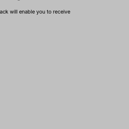
ck will enable you to receive