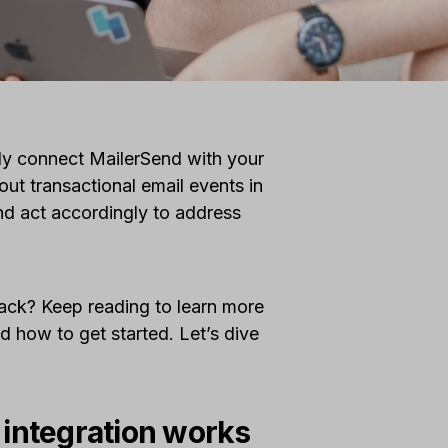
sly connect MailerSend with your
ut transactional email events in
and act accordingly to address
Slack? Keep reading to learn more
d how to get started. Let’s dive
 integration works