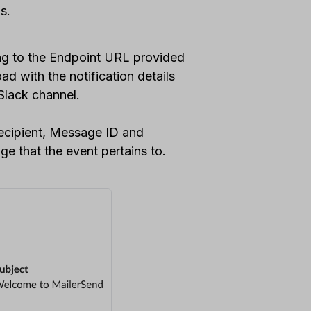
ds.
ng to the Endpoint URL provided
d with the notification details
Slack channel.
recipient, Message ID and
ge that the event pertains to.