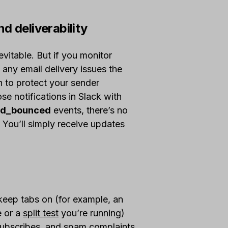
d deliverability
itable. But if you monitor
 any email delivery issues the
 to protect your sender
ose notifications in Slack with
ard_bounced
events, there’s no
. You’ll simply receive updates
o keep tabs on (for example, an
e or a
split test
you’re running)
subscribes, and spam complaints