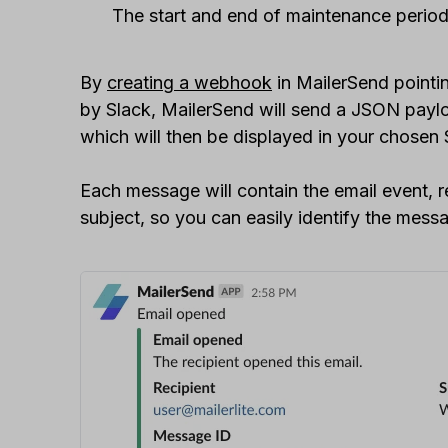
The start and end of maintenance perio
By
creating a webhook
in MailerSend pointi
by Slack, MailerSend will send a JSON payloa
which will then be displayed in your chosen 
Each message will contain the email event, 
subject, so you can easily identify the messa