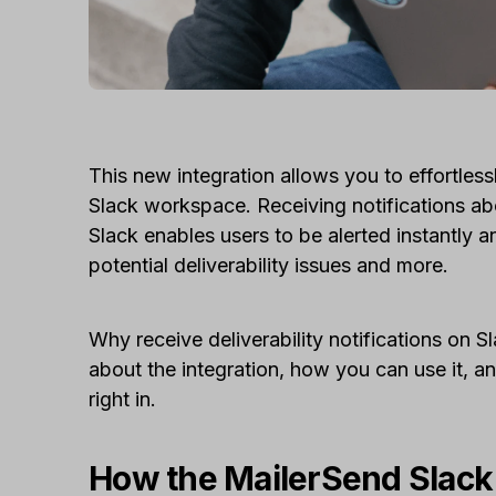
This new integration allows you to effortles
Slack workspace. Receiving notifications abo
Slack enables users to be alerted instantly 
potential deliverability issues and more.
Why receive deliverability notifications on 
about the integration, how you can use it, an
right in.
How the MailerSend Slack