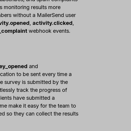
s monitoring results more
mbers without a MailerSend user
vity.opened
,
activity.clicked
,
_complaint
webhook events.
vey_opened
and
cation to be sent every time a
he survey is submitted by the
tlessly track the progress of
ients have submitted a
ime make it easy for the team to
 so they can collect the results