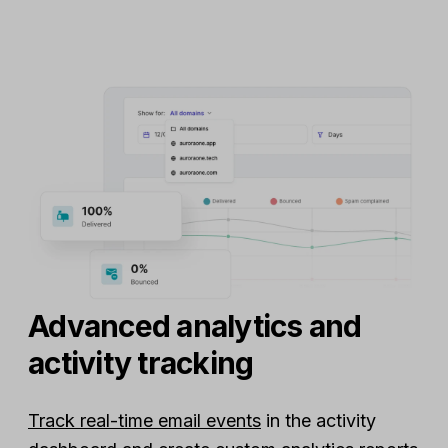
Advanced analytics and
activity tracking
Track real-time email events
in the activity