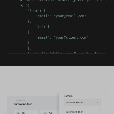
-d
'{

        "from": {

            "email": "your@email.com"

        },

            "to": [

        {

            "email": "your@client.com"

        }

        ],

        "subject": "Hello from MailerSend!",

        "text": "Greetings from the team, you got t
        "html": "Greetings from the team, you got t
    }'