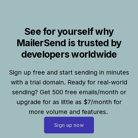
See for yourself why
MailerSend is trusted by
developers worldwide
Sign up free and start sending in minutes
with a trial domain. Ready for real-world
sending? Get 500 free emails/month or
upgrade for as little as $7/month for
more volume and features.
Sign up now