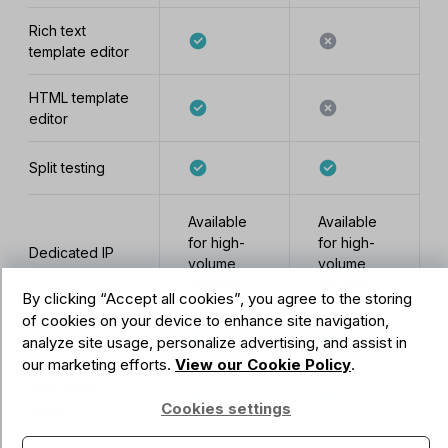
Rich text
template editor
HTML template
editor
Split testing
Available
Available
for high-
for high-
Dedicated IP
volume
volume
senders
senders
By clicking “Accept all cookies”, you agree to the storing
of cookies on your device to enhance site navigation,
Email verification
analyze site usage, personalize advertising, and assist in
our marketing efforts.
View our Cookie Policy
.
24/7 email
Cookies settings
support