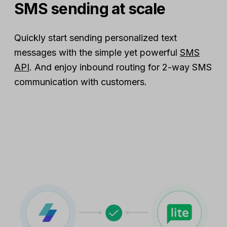
SMS sending at scale
Quickly start sending personalized text
messages with the simple yet powerful
SMS
API
. And enjoy inbound routing for 2-way SMS
communication with customers.