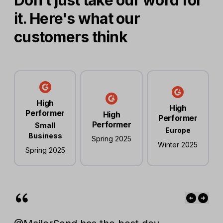
it. Here's what our
customers think
High
High
Performer
High
Performer
Performer
Small
Europe
Business
Spring 2025
Winter 2025
Spring 2025