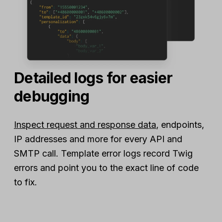
Detailed logs for easier
debugging
Inspect request and response data
, endpoints,
IP addresses and more for every API and
SMTP call. Template error logs record Twig
errors and point you to the exact line of code
to fix.