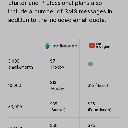
Starter and Professional plans also
include a number of SMS messages in
addition to the included email quota.
5,000
$7
emails/month
(Hobby)
$13
10,000
$15 (Basic)
(Hobby)
$35
$35
50,000
(Starter)
(Foundation)
$68
$75