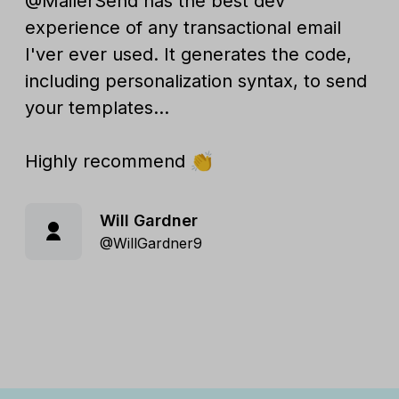
@MailerSend has the best dev
experience of any transactional email
I'ver ever used. It generates the code,
including personalization syntax, to send
your templates...
Highly recommend 👏
Will Gardner
@WillGardner9