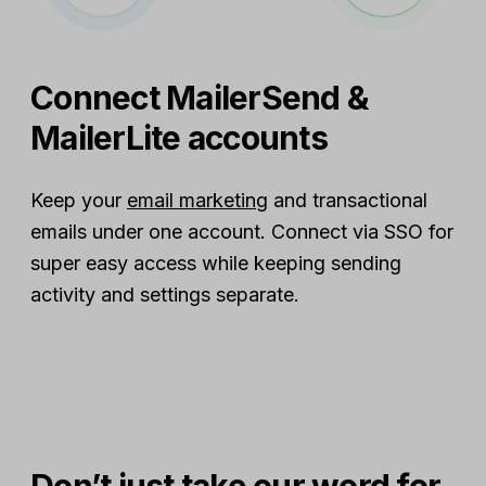
Connect MailerSend &
MailerLite accounts
Keep your
email marketing
and transactional
emails under one account. Connect via SSO for
super easy access while keeping sending
activity and settings separate.
Don’t just take our word for