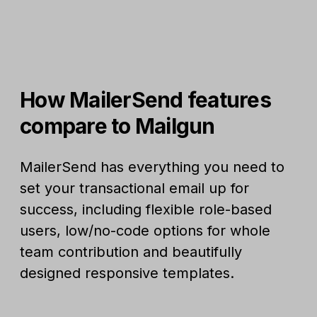
How MailerSend features
compare to Mailgun
MailerSend has everything you need to
set your transactional email up for
success, including flexible role-based
users, low/no-code options for whole
team contribution and beautifully
designed responsive templates.