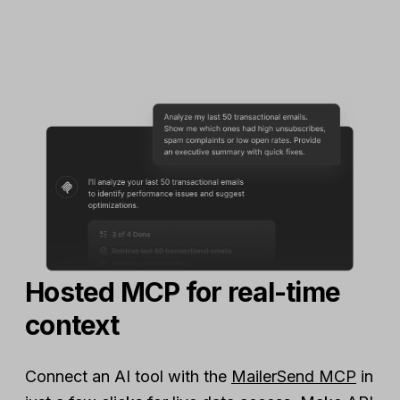
Hosted MCP for real-time
context
Connect an AI tool with the
MailerSend MCP
in