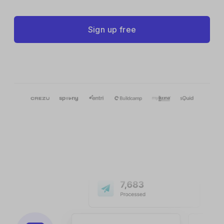
Sign up free