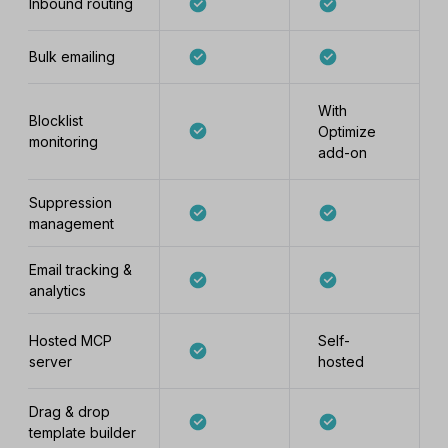
Inbound routing
Bulk emailing
With
Blocklist
Optimize
monitoring
add-on
Suppression
management
Email tracking &
analytics
Hosted MCP
Self-
server
hosted
Drag & drop
template builder