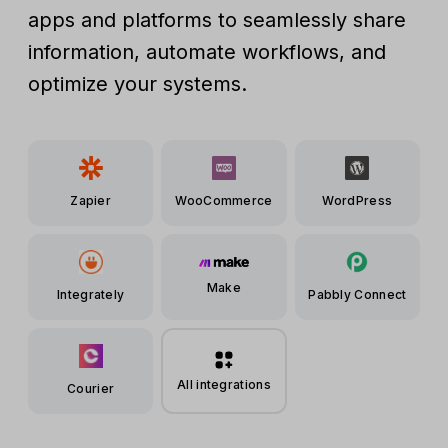
apps and platforms to seamlessly share
information, automate workflows, and
optimize your systems.
Zapier
WooCommerce
WordPress
Make
Integrately
Pabbly Connect
All integrations
Courier