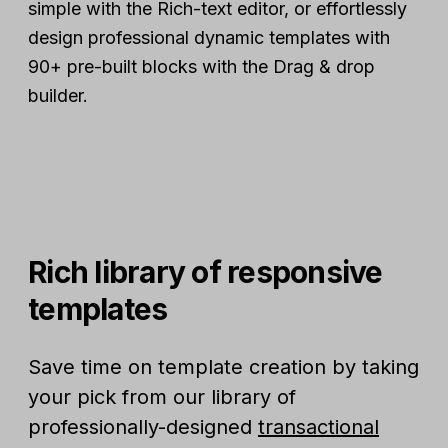
simple with the Rich-text editor, or effortlessly
design professional dynamic templates with
90+ pre-built blocks with the Drag & drop
builder.
Rich library of responsive
templates
Save time on template creation by taking
your pick from our library of
professionally-designed
transactional