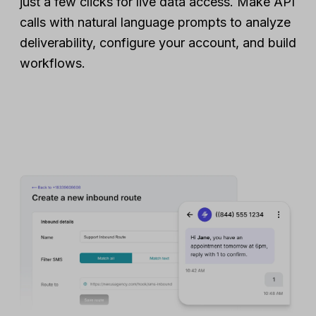
just a few clicks for live data access. Make API
calls with natural language prompts to analyze
deliverability, configure your account, and build
workflows.