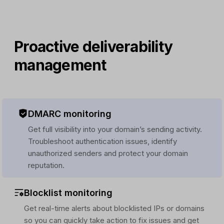
Proactive deliverability
management
DMARC monitoring
Get full visibility into your domain’s sending activity.
Troubleshoot authentication issues, identify
unauthorized senders and protect your domain
reputation.
Blocklist monitoring
Get real-time alerts about blocklisted IPs or domains
so you can quickly take action to fix issues and get