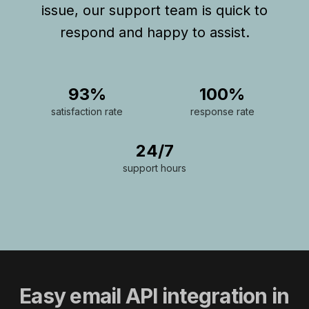
issue, our support team is quick to
respond and happy to assist.
93%
100%
satisfaction rate
response rate
24/7
support hours
Easy email API integration in