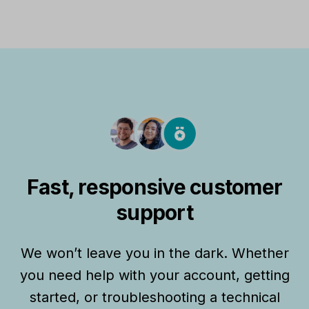
Fast, responsive customer
support
We won’t leave you in the dark. Whether
you need help with your account, getting
started, or troubleshooting a technical