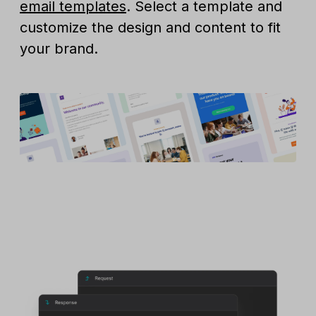
email templates
. Select a template and
customize the design and content to fit
your brand.