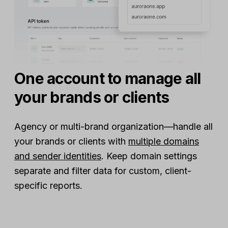
One account to manage all
your brands or clients
Agency or multi-brand organization—handle all
your brands or clients with
multiple domains
and sender identities
. Keep domain settings
separate and filter data for custom, client-
specific reports.