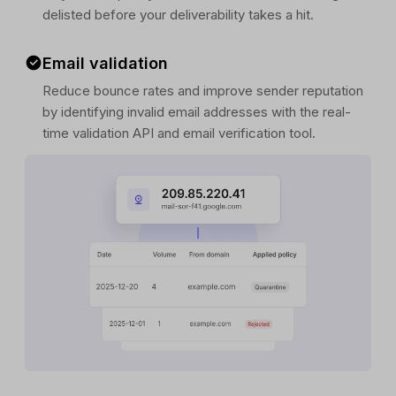
delisted before your deliverability takes a hit.
Email validation
Reduce bounce rates and improve sender reputation
by identifying invalid email addresses with the real-
time validation API and email verification tool.