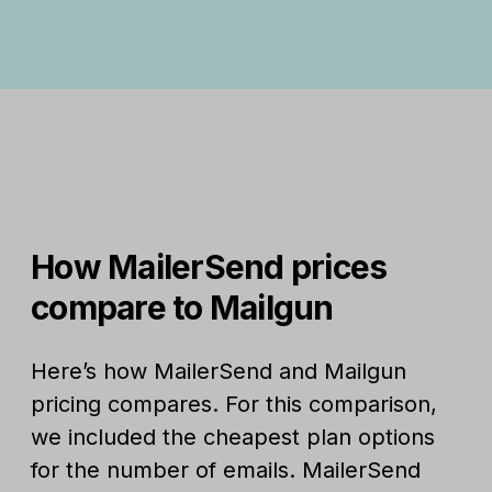
How MailerSend prices
compare to Mailgun
Here’s how MailerSend and Mailgun
pricing compares. For this comparison,
we included the cheapest plan options
for the number of emails. MailerSend