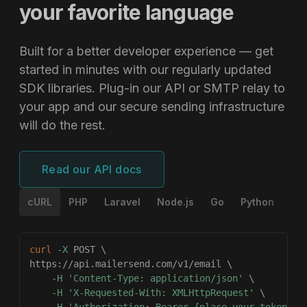
your favorite language
Built for a better developer experience — get
started in minutes with our regularly updated
SDK libraries. Plug-in our API or SMTP relay to
your app and our secure sending infrastructure
will do the rest.
Read our API docs
cURL
PHP
Laravel
Node.js
Go
Python
Ru
curl
-X
 POST 
\
https://api.mailersend.com/v1/email 
\
-H
'Content-Type: application/json'
\
-H
'X-Requested-With: XMLHttpRequest'
\
-H
'Authorization: Bearer {place your token he