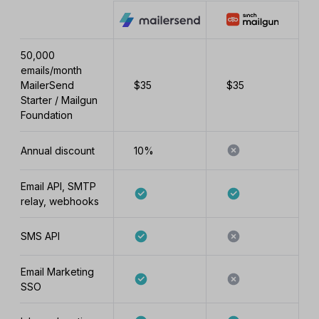
50,000
emails/month
MailerSend
$35
$35
Starter / Mailgun
Foundation
Annual discount
10%
Email API, SMTP
relay, webhooks
SMS API
Email Marketing
SSO