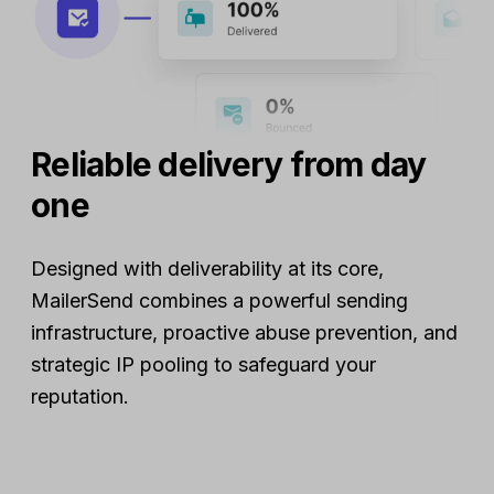
Reliable delivery from day
one
Designed with deliverability at its core,
MailerSend combines a powerful sending
infrastructure, proactive abuse prevention, and
strategic IP pooling to safeguard your
reputation.