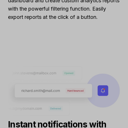
dashboard and create custom analytics reports
with the powerful filtering function. Easily
export reports at the click of a button.
Instant notifications with