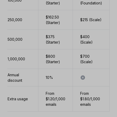
100,000
(Starter)
(Foundation)
$162.50
250,000
$215 (Scale)
(Starter)
$375
$400
500,000
(Starter)
(Scale)
$800
$700
1,000,000
(Starter)
(Scale)
Annual
10%
discount
From
From
Extra usage
$1.20/1,000
$1.80/1,000
emails
emails