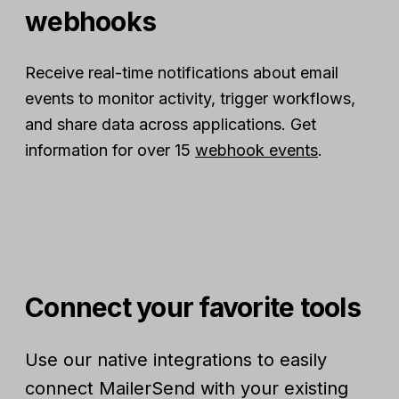
webhooks
Receive real-time notifications about email
events to monitor activity, trigger workflows,
and share data across applications. Get
information for over 15
webhook events
.
Connect your favorite tools
Use our native integrations to easily
connect MailerSend with your existing