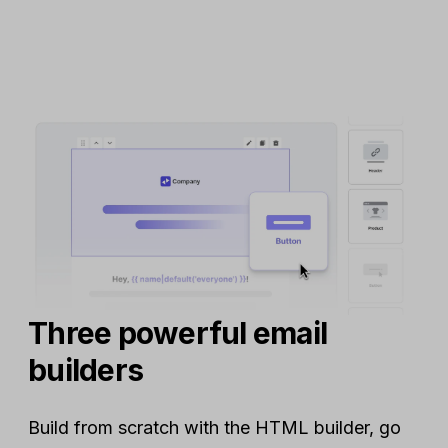
Three powerful email
builders
Build from scratch with the HTML builder, go