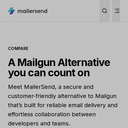
COMPARE
A Mailgun Alternative
you can count on
Meet MailerSend, a secure and
customer-friendly alternative to Mailgun
that’s built for reliable email delivery and
effortless collaboration between
developers and teams.