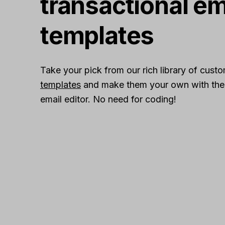
transactional em
templates
Take your pick from our rich library of cust
templates
and make them your own with the r
email editor. No need for coding!