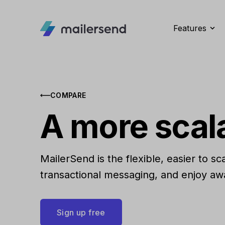
Features
COMPARE
A more scal
MailerSend is the flexible, easier to s
transactional messaging, and enjoy aw
Sign up free