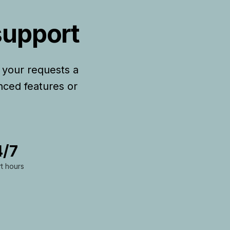
support
 your requests a
nced features or
4/7
t hours