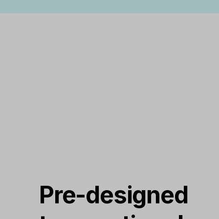
Pre-designed