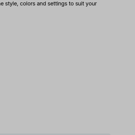
 style, colors and settings to suit your