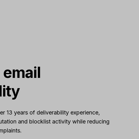
 email
lity
 13 years of deliverability experience,
tation and blocklist activity while reducing
plaints.