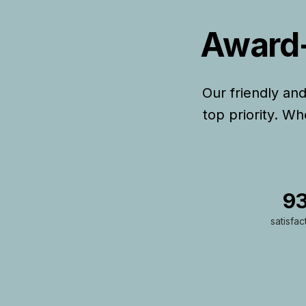
Award-
Our friendly an
top priority. W
9
satisfac