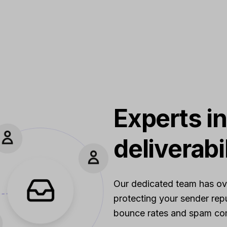
Experts in
deliverabi
Our dedicated team has over
protecting your sender repu
bounce rates and spam com