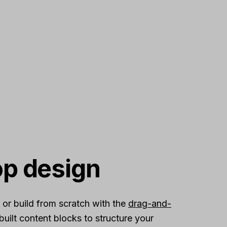
op design
 or build from scratch with the
drag-and-
built content blocks to structure your