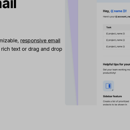
ail
omizable,
responsive email
ich text or drag and drop