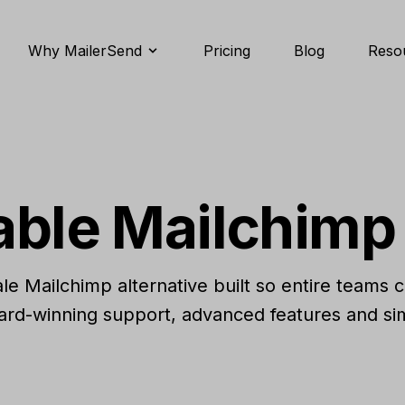
Why MailerSend
Pricing
Blog
Reso
able Mailchimp 
cale Mailchimp alternative built so entire teams 
ard-winning support, advanced features and sim