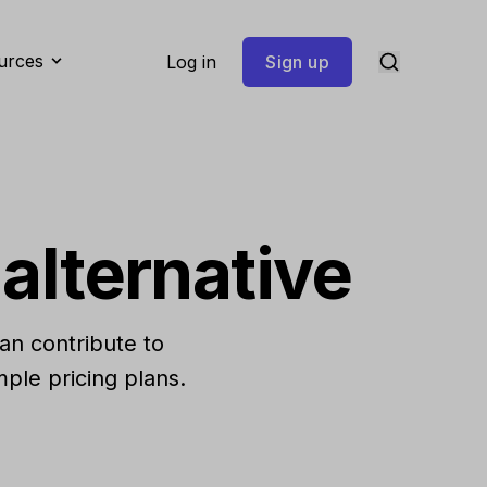
urces
Log in
Sign up
alternative
can contribute to
ple pricing plans.