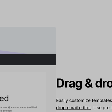
Drag & dr
Easily customize templates
drop email editor
. Use pre-