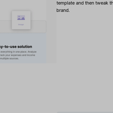
template and then tweak the
brand.