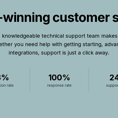
winning customer 
d knowledgeable technical support team makes
hether you need help with getting starting, adva
integrations, support is just a click away.
3%
100%
2
tion rate
response rate
suppor