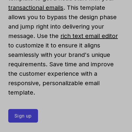
transactional emails
. This template
allows you to bypass the design phase
and jump right into delivering your
message. Use the
rich text email editor
to customize it to ensure it aligns
seamlessly with your brand's unique
requirements. Save time and improve
the customer experience with a
responsive, personalizable email
template.
Sign up