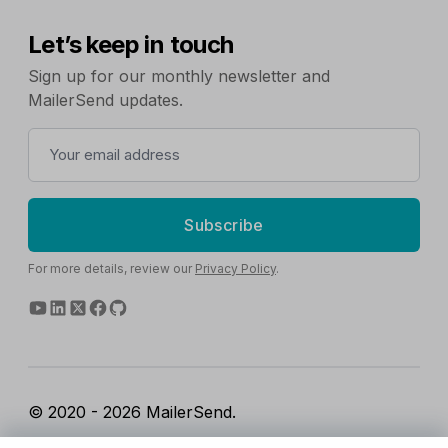
Let’s keep in touch
Sign up for our monthly newsletter and
MailerSend updates.
Subscribe
For more details, review our
Privacy Policy
.
© 2020 - 2026 MailerSend.
Terms of Service
Privacy Policy
Report Abuse