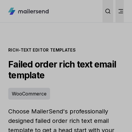
RICH-TEXT EDITOR TEMPLATES
Failed order rich text email
template
WooCommerce
Choose MailerSend's professionally
designed failed order rich text email
template to get a head start with your