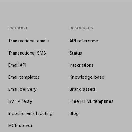
PRODUCT
RESOURCES
Transactional emails
API reference
Transactional SMS
Status
Email API
Integrations
Email templates
Knowledge base
Email delivery
Brand assets
SMTP relay
Free HTML templates
Inbound email routing
Blog
MCP server