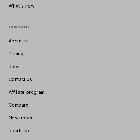
What's new
COMPANY
About us
Pricing
Jobs
Contact us
Affiliate program
Compare
Newsroom
Roadmap