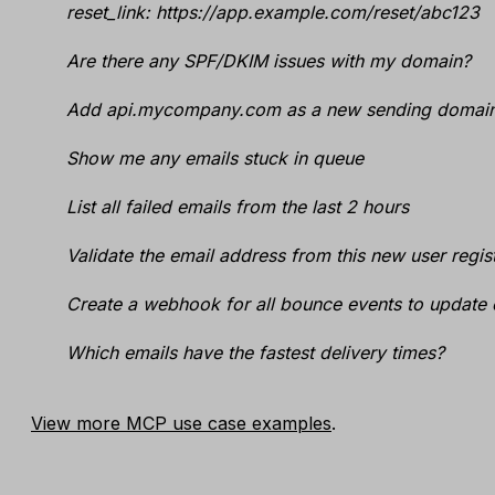
reset_link: https://app.example.com/reset/abc123
Are there any SPF/DKIM issues with my domain?
Add api.mycompany.com as a new sending domain
Show me any emails stuck in queue
List all failed emails from the last 2 hours
Validate the email address from this new user regis
Create a webhook for all bounce events to update 
Which emails have the fastest delivery times?
View more MCP use case examples
.