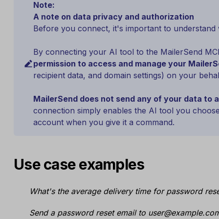
Note:
A note on data privacy and authorization
Before you connect, it's important to understand 
By connecting your AI tool to the MailerSend MC
permission to access and manage your MailerS
recipient data, and domain settings) on your behal
MailerSend does not send any of your data to an
connection simply enables the AI tool you choos
account when you give it a command.
Use case examples
What's the average delivery time for password rese
Send a password reset email to user@example.com 