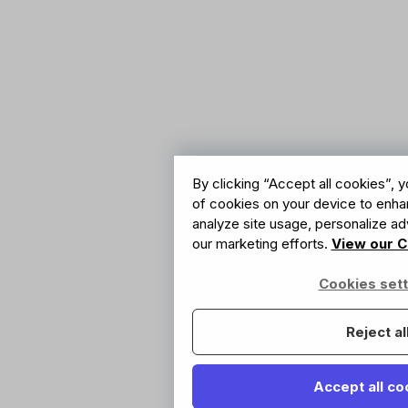
By clicking “Accept all cookies”, y
of cookies on your device to enhan
analyze site usage, personalize adv
our marketing efforts.
View our C
Cookies sett
Reject al
Accept all co