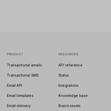
PRODUCT
RESOURCES
Transactional emails
API reference
Transactional SMS
Status
Email API
Integrations
Email templates
Knowledge base
Email delivery
Brand assets