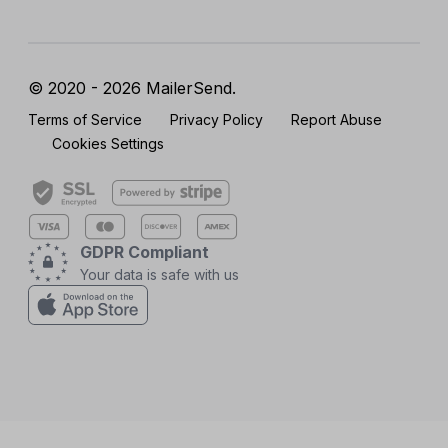
© 2020 - 2026 MailerSend.
Terms of Service
Privacy Policy
Report Abuse
Cookies Settings
GDPR Compliant
Your data is safe with us