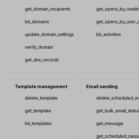
get_domain_recipients
get_opens_by_readi
list_domains
get_opens_by_user_
update_domain_settings
list_activities
verify_domain
get_dns_records
Template management
Email sending
delete_template
delete_scheduled_
get_template
get_bulk_email_statu
list_templates
get_message
get_scheduled_mes