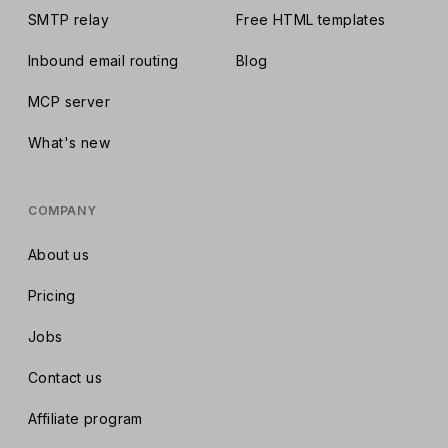
SMTP relay
Free HTML templates
Inbound email routing
Blog
MCP server
What's new
COMPANY
About us
Pricing
Jobs
Contact us
Affiliate program