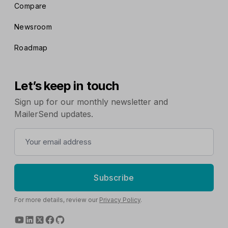
Compare
Newsroom
Roadmap
Let’s keep in touch
Sign up for our monthly newsletter and
MailerSend updates.
Subscribe
For more details, review our
Privacy Policy
.