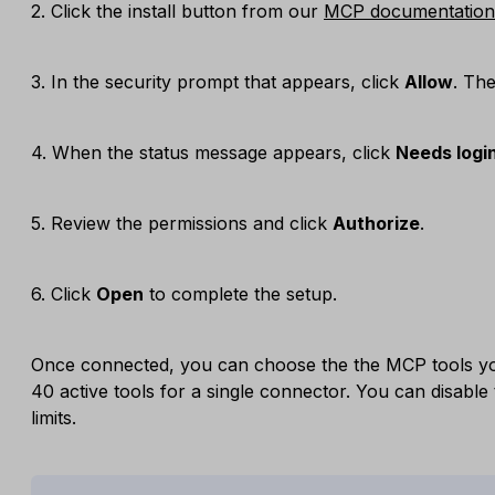
2. Click the install button from our
MCP documentation
3. In the security prompt that appears, click
Allow
. Th
4. When the status message appears, click
Needs logi
5. Review the permissions and click
Authorize
.
6. Click
Open
to complete the setup.
Once connected, you can choose the the MCP tools yo
40 active tools for a single connector. You can disable 
limits.