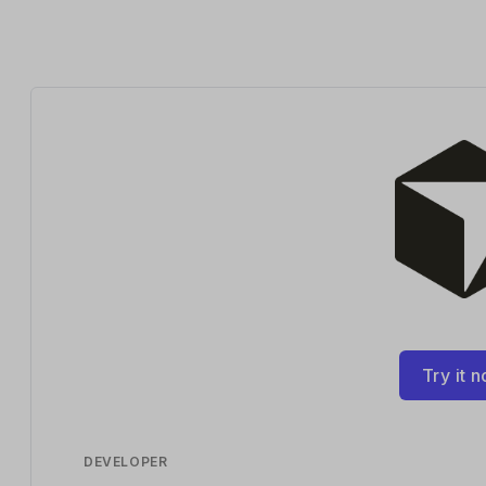
Try it 
DEVELOPER