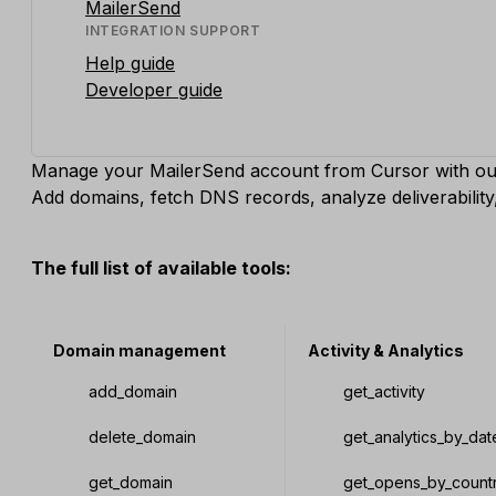
MailerSend
INTEGRATION SUPPORT
Help guide
Developer guide
Manage your MailerSend account from Cursor with ou
Add domains, fetch DNS records, analyze deliverabili
The full list of available tools:
Domain management
Activity & Analytics
add_domain
get_activity
delete_domain
get_analytics_by_dat
get_domain
get_opens_by_count