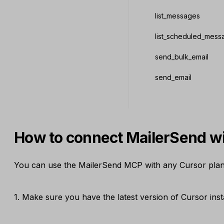
list_messages
list_scheduled_mess
send_bulk_email
send_email
How to connect MailerSend w
You can use the MailerSend MCP with any Cursor plan, 
1. Make sure you have the latest version of Cursor insta