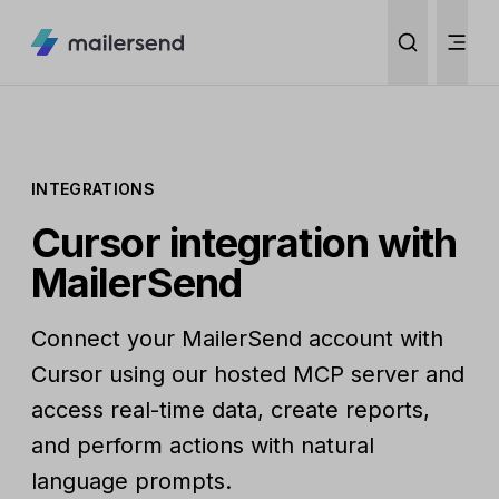
INTEGRATIONS
Cursor integration with
MailerSend
Connect your MailerSend account with
Cursor using our hosted MCP server and
access real-time data, create reports,
and perform actions with natural
language prompts.