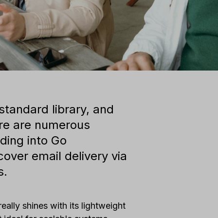
 standard library, and
here are numerous
nding into Go
 cover email delivery via
s.
eally shines with its lightweight