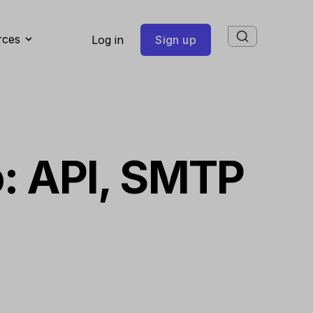
rces
Log in
Sign up
o: API, SMTP