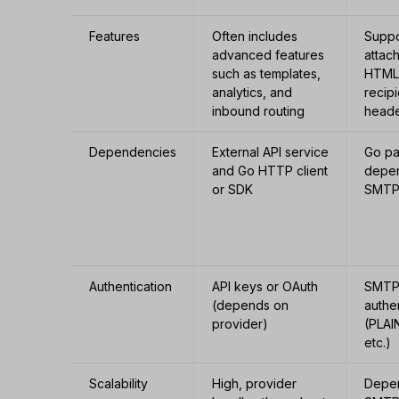
Features
Often includes
Suppo
advanced features
attac
such as templates,
HTML,
analytics, and
recip
inbound routing
head
Dependencies
External API service
Go p
and Go HTTP client
depe
or SDK
SMTP
Authentication
API keys or OAuth
SMT
(depends on
authe
provider)
(PLAI
etc.)
Scalability
High, provider
Depen