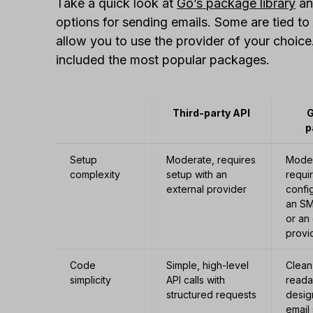
Take a quick look at
Go’s package library
an
options for sending emails. Some are tied to
allow you to use the provider of your choic
included the most popular packages.
Third-party API
G
p
Setup
Moderate, requires
Moder
complexity
setup with an
requi
external provider
confi
an SM
or an
provi
Code
Simple, high-level
Clean
simplicity
API calls with
reada
structured requests
desig
email