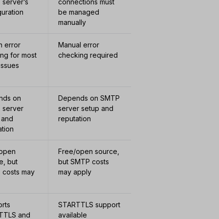
server’s
connections must
guration
be managed
manually
in error
Manual error
ing for most
checking required
issues
nds on
Depends on SMTP
 server
server setup and
 and
reputation
ation
/open
Free/open source,
e, but
but SMTP costs
 costs may
may apply
rts
STARTTLS support
TTLS and
available