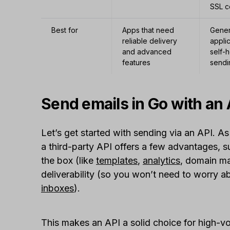
SSL c
Best for
Apps that need
Gener
reliable delivery
applic
and advanced
self-
features
sendi
Send emails in Go with an 
Let’s get started with sending via an API. As
a third-party API offers a few advantages, s
the box (like
templates
,
analytics
, domain m
deliverability (so you won’t need to worry 
inboxes
).
This makes an API a solid choice for high-v