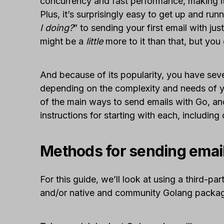
concurrency and fast performance, making it
Plus, it’s surprisingly easy to get up and ru
I doing?
” to sending your first email with jus
might be a
little
more to it than that, but you 
And because of its popularity, you have sev
depending on the complexity and needs of yo
of the main ways to send emails with Go, an
instructions for starting with each, including
Methods for sending emai
For this guide, we’ll look at using a third-pa
and/or native and community Golang packa