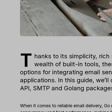
T
hanks to its simplicity, rich
wealth of built-in tools, t
options for integrating email se
applications. In this guide, we’ll
API, SMTP and Golang package
When it comes to reliable email delivery, Go r