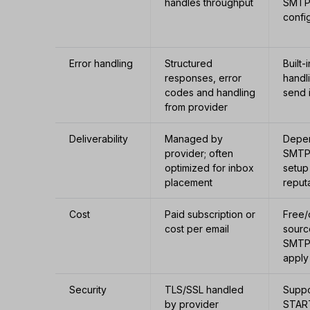
handles throughput
SMTP 
confi
Error handling
Structured
Built-
responses, error
handl
codes and handling
send 
from provider
Deliverability
Managed by
Depe
provider; often
SMTP
optimized for inbox
setup
placement
reput
Cost
Paid subscription or
Free
cost per email
sourc
SMTP
apply
Security
TLS/SSL handled
Suppo
by provider
STAR