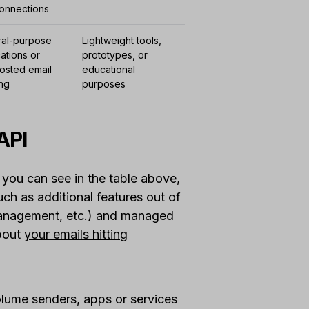
onnections
al-purpose
Lightweight tools,
ations or
prototypes, or
hosted email
educational
ng
purposes
API
 you can see in the table above,
uch as additional features out of
anagement, etc.) and managed
about
your emails hitting
olume senders, apps or services