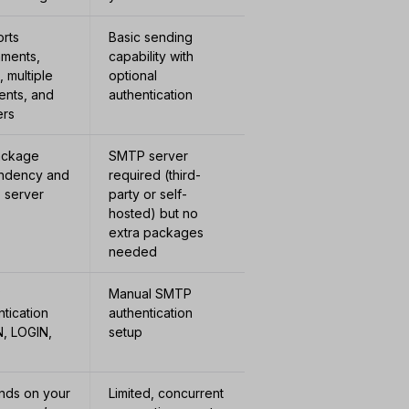
rts
Basic sending
hments,
capability with
 multiple
optional
ients, and
authentication
ers
ackage
SMTP server
ndency and
required (third-
 server
party or self-
hosted) but no
extra packages
needed
P
Manual SMTP
ntication
authentication
N, LOGIN,
setup
ds on your
Limited, concurrent