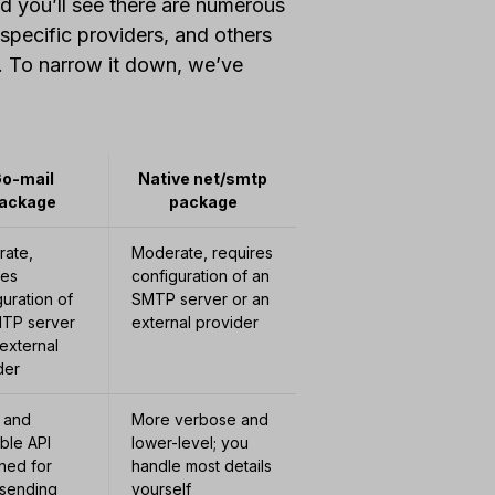
d you’ll see there are numerous
 specific providers, and others
e. To narrow it down, we’ve
o-mail
Native net/smtp
ackage
package
ate,
Moderate, requires
res
configuration of an
guration of
SMTP server or an
TP server
external provider
 external
der
 and
More verbose and
ble API
lower-level; you
ned for
handle most details
 sending
yourself