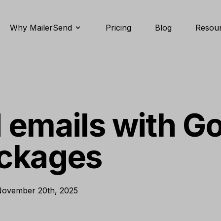
Why MailerSend
Pricing
Blog
Resou
 emails with G
ackages
ovember 20th, 2025