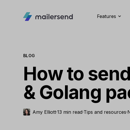
Features
BLOG
How to send
& Golang p
Amy Elliott
·
13 min read
·
Tips and resources
·
N