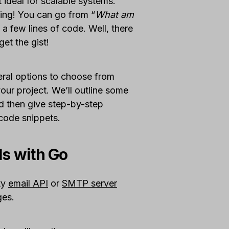
 ideal for scalable systems.
nning! You can go from “
What am
t a few lines of code. Well, there
get the gist!
eral options to choose from
ur project. We’ll outline some
d then give step-by-step
 code snippets.
ls with Go
rty
email API
or
SMTP server
ges.