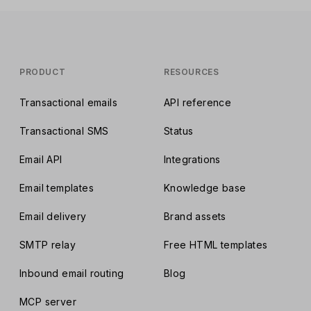
PRODUCT
RESOURCES
Transactional emails
API reference
Transactional SMS
Status
Email API
Integrations
Email templates
Knowledge base
Email delivery
Brand assets
SMTP relay
Free HTML templates
Inbound email routing
Blog
MCP server