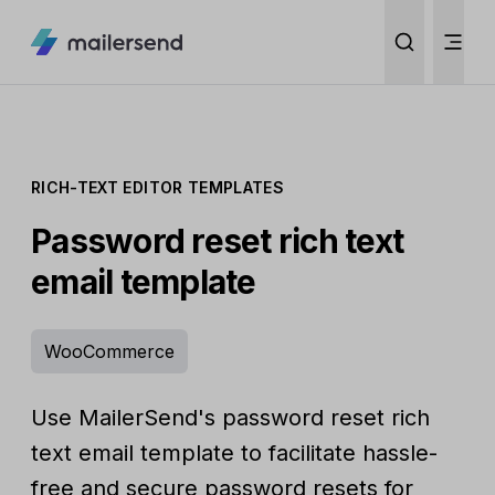
RICH-TEXT EDITOR TEMPLATES
Password reset rich text
email template
WooCommerce
Use MailerSend's password reset rich
text email template to facilitate hassle-
free and secure password resets for