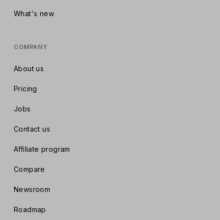
What's new
COMPANY
About us
Pricing
Jobs
Contact us
Affiliate program
Compare
Newsroom
Roadmap