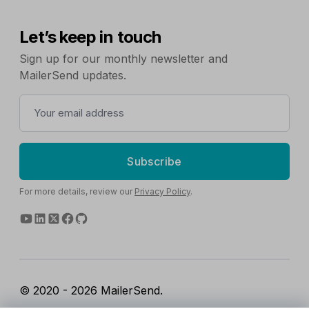
Let’s keep in touch
Sign up for our monthly newsletter and
MailerSend updates.
Subscribe
For more details, review our
Privacy Policy
.
© 2020 - 2026 MailerSend.