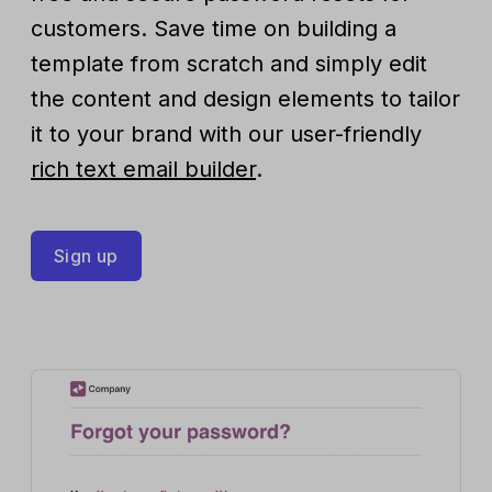
customers. Save time on building a
template from scratch and simply edit
the content and design elements to tailor
it to your brand with our user-friendly
rich text email builder
.
Sign up