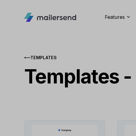
Features
TEMPLATES
Templates -