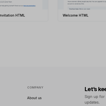
invitation HTML
Welcome HTML
COMPANY
Let’s ke
Sign up for
About us
updates.