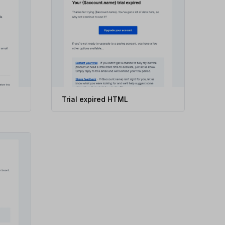
Trial expired HTML