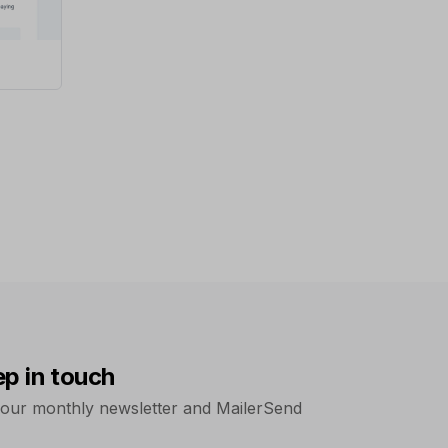
ep in touch
 our monthly newsletter and MailerSend