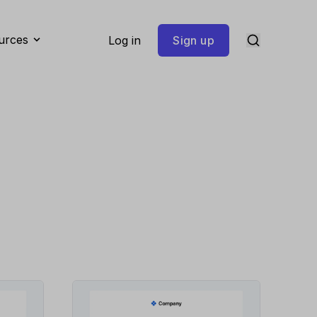
urces
Log in
Sign up