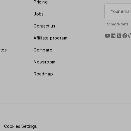
Pricing
Jobs
For more detail
Contact us
Affiliate program
tes
Compare
Newsroom
Roadmap
Cookies Settings