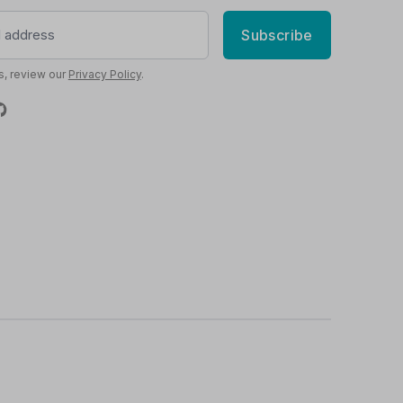
Subscribe
s, review our
Privacy Policy
.