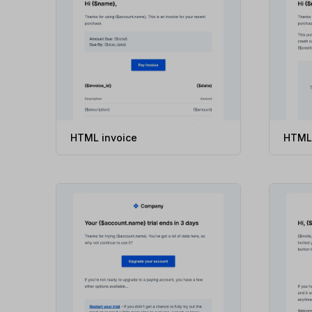
HTML invoice
HTML 