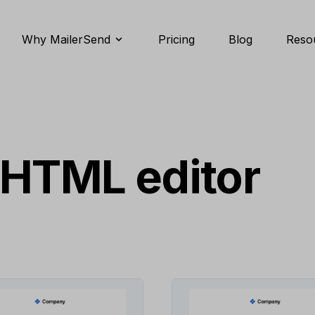
Why MailerSend
Pricing
Blog
Reso
 HTML editor