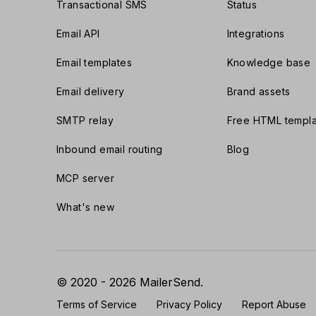
Transactional SMS
Status
Email API
Integrations
Email templates
Knowledge base
Email delivery
Brand assets
SMTP relay
Free HTML templa
Inbound email routing
Blog
MCP server
What's new
© 2020 - 2026 MailerSend.
Terms of Service
Privacy Policy
Report Abuse