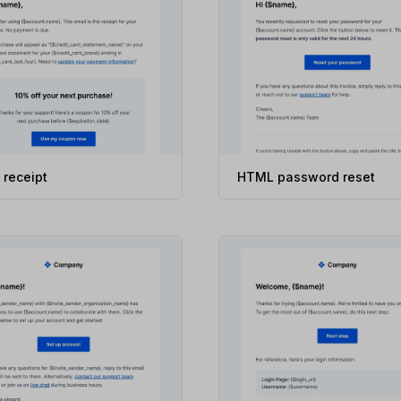
receipt
HTML password reset