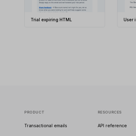
Trial expiring HTML
User 
PRODUCT
RESOURCES
Transactional emails
API reference