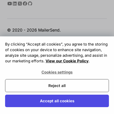
© 2020 - 2026 MailerSend.
Terms of Service
Privacy Policy
Report Abuse
By clicking “Accept all cookies”, you agree to the storing
Cookies Settings
of cookies on your device to enhance site navigation,
analyze site usage, personalize advertising, and assist in
our marketing efforts.
View our Cookie Policy
.
GDPR Compliant
Cookies settings
Your data is safe with us
Reject all
Accept all cookies