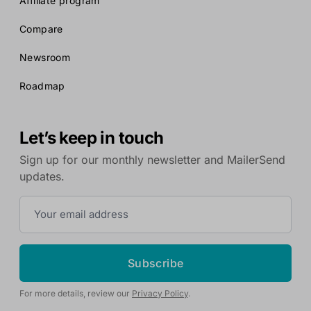
Affiliate program
Compare
Newsroom
Roadmap
Let’s keep in touch
Sign up for our monthly newsletter and MailerSend
updates.
Subscribe
For more details, review our
Privacy Policy
.