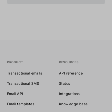
PRODUCT
RESOURCES
Transactional emails
API reference
Transactional SMS
Status
Email API
Integrations
Email templates
Knowledge base