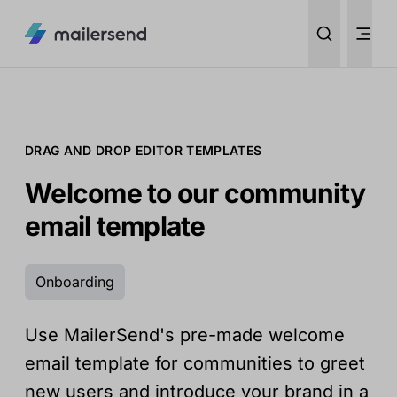
DRAG AND DROP EDITOR TEMPLATES
Welcome to our community
email template
Onboarding
Use MailerSend's pre-made welcome
email template for communities to greet
new users and introduce your brand in a