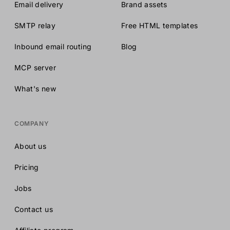
Email delivery
Brand assets
SMTP relay
Free HTML templates
Inbound email routing
Blog
MCP server
What's new
COMPANY
About us
Pricing
Jobs
Contact us