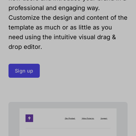
professional and engaging way.
Customize the design and content of the
template as much or as little as you
need using the intuitive visual drag &
drop editor.
Sign up