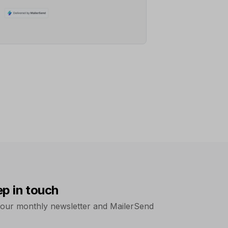
ep in touch
 our monthly newsletter and MailerSend