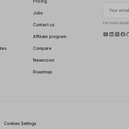
Pricing
Jobs
For more detail
Contact us
Affiliate program
tes
Compare
Newsroom
Roadmap
Cookies Settings