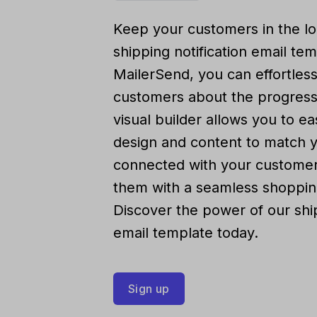
Keep your customers in the lo
shipping notification email te
MailerSend, you can effortles
customers about the progress 
visual builder allows you to ea
design and content to match 
connected with your customer
them with a seamless shoppin
Discover the power of our ship
email template today.
Sign up