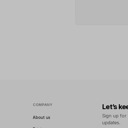
COMPANY
Let’s ke
Sign up for
About us
updates.