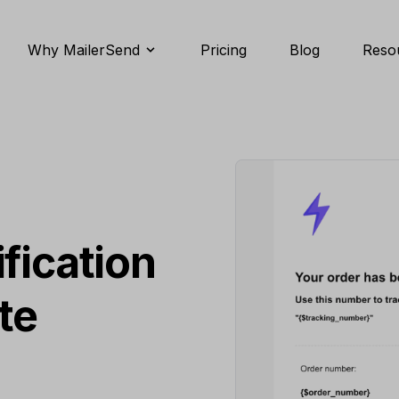
Why MailerSend
Pricing
Blog
Reso
S
fication
te