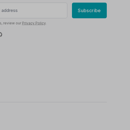
Subscribe
s, review our
Privacy Policy
.