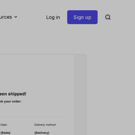
urces
Log in
Sign up