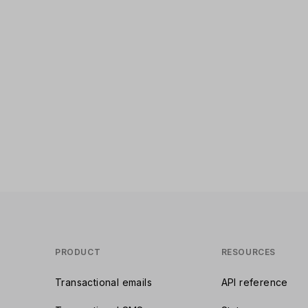
PRODUCT
RESOURCES
Transactional emails
API reference