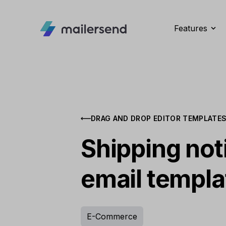
Features
DRAG AND DROP EDITOR TEMPLATE
Shipping noti
email templa
E-Commerce