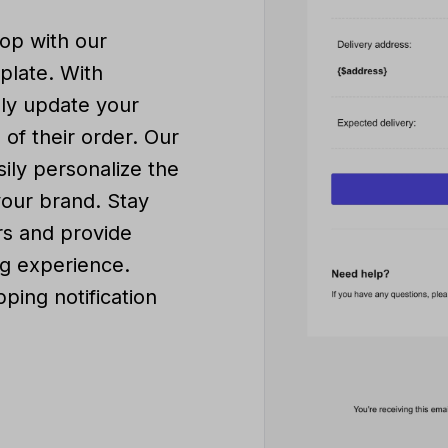
op with our
mplate. With
sly update your
of their order. Our
sily personalize the
your brand. Stay
s and provide
g experience.
ping notification