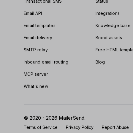
Transactional SMS
Status
Email API
Integrations
Email templates
Knowledge base
Email delivery
Brand assets
SMTP relay
Free HTML templa
Inbound email routing
Blog
MCP server
What's new
© 2020 - 2026 MailerSend.
Terms of Service
Privacy Policy
Report Abuse