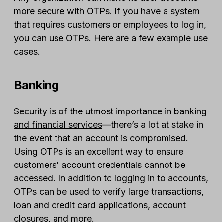
more secure with OTPs. If you have a system
that requires customers or employees to log in,
you can use OTPs. Here are a few example use
cases.
Banking
Security is of the utmost importance in
banking
and financial services
—there’s a lot at stake in
the event that an account is compromised.
Using OTPs is an excellent way to ensure
customers’ account credentials cannot be
accessed. In addition to logging in to accounts,
OTPs can be used to verify large transactions,
loan and credit card applications, account
closures, and more.