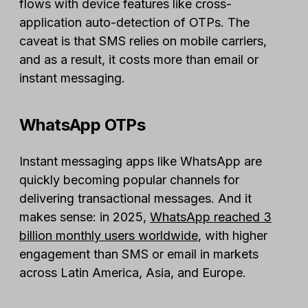
flows with device features like cross-
application auto-detection of OTPs. The
caveat is that SMS relies on mobile carriers,
and as a result, it costs more than email or
instant messaging.
WhatsApp OTPs
Instant messaging apps like WhatsApp are
quickly becoming popular channels for
delivering transactional messages. And it
makes sense: in 2025,
WhatsApp reached 3
billion monthly users worldwide
, with higher
engagement than SMS or email in markets
across Latin America, Asia, and Europe.