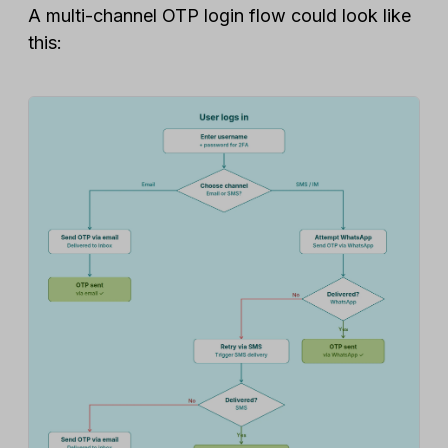
A multi-channel OTP login flow could look like
this: