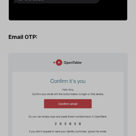
Email OTP: