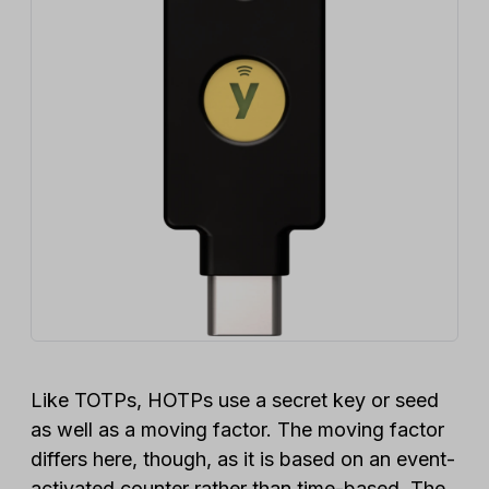
Like TOTPs, HOTPs use a secret key or seed
as well as a moving factor. The moving factor
differs here, though, as it is based on an event-
activated counter rather than time-based. The