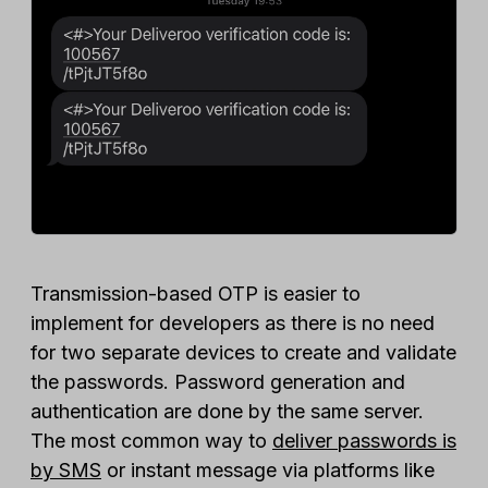
Transmission-based OTP is easier to
implement for developers as there is no need
for two separate devices to create and validate
the passwords. Password generation and
authentication are done by the same server.
The most common way to
deliver passwords is
by SMS
or instant message via platforms like