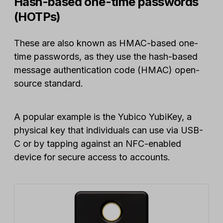
Hash-based one-time passwords
(HOTPs)
These are also known as HMAC-based one-
time passwords, as they use the hash-based
message authentication code (HMAC) open-
source standard.
A popular example is the Yubico YubiKey, a
physical key that individuals can use via USB-
C or by tapping against an NFC-enabled
device for secure access to accounts.