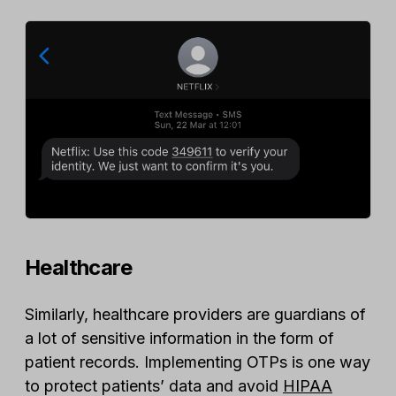
Healthcare
Similarly, healthcare providers are guardians of
a lot of sensitive information in the form of
patient records. Implementing OTPs is one way
to protect patients’ data and avoid
HIPAA