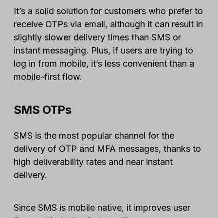
It’s a solid solution for customers who prefer to
receive OTPs via email, although it can result in
slightly slower delivery times than SMS or
instant messaging. Plus, if users are trying to
log in from mobile, it’s less convenient than a
mobile-first flow.
SMS OTPs
SMS is the most popular channel for the
delivery of OTP and MFA messages, thanks to
high deliverability rates and near instant
delivery.
Since SMS is mobile native, it improves user