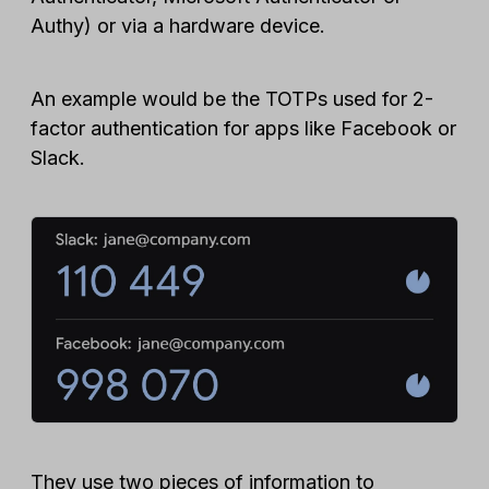
Authy) or via a hardware device.
An example would be the TOTPs used for 2-
factor authentication for apps like Facebook or
Slack.
They use two pieces of information to