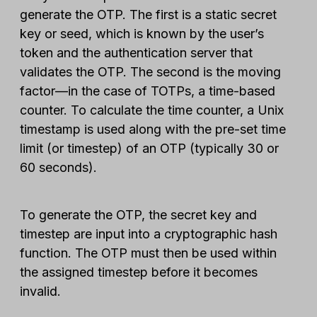
generate the OTP. The first is a static secret
key or seed, which is known by the user’s
token and the authentication server that
validates the OTP. The second is the moving
factor—in the case of TOTPs, a time-based
counter. To calculate the time counter, a Unix
timestamp is used along with the pre-set time
limit (or timestep) of an OTP (typically 30 or
60 seconds).
To generate the OTP, the secret key and
timestep are input into a cryptographic hash
function. The OTP must then be used within
the assigned timestep before it becomes
invalid.