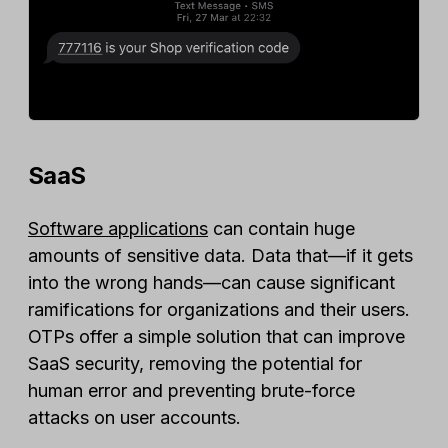
SaaS
Software applications
can contain huge
amounts of sensitive data. Data that—if it gets
into the wrong hands—can cause significant
ramifications for organizations and their users.
OTPs offer a simple solution that can improve
SaaS security, removing the potential for
human error and preventing brute-force
attacks on user accounts.