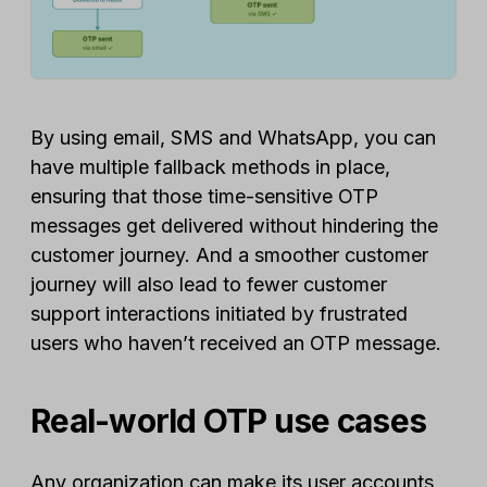
By using email, SMS and WhatsApp, you can
have multiple fallback methods in place,
ensuring that those time-sensitive OTP
messages get delivered without hindering the
customer journey. And a smoother customer
journey will also lead to fewer customer
support interactions initiated by frustrated
users who haven’t received an OTP message.
Real-world OTP use cases
Any organization can make its user accounts