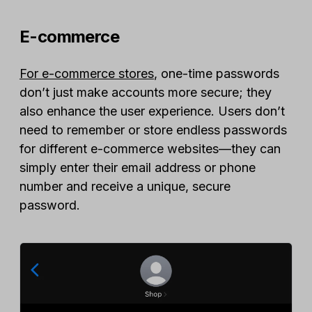
E-commerce
For e-commerce stores
, one-time passwords
don’t just make accounts more secure; they
also enhance the user experience. Users don’t
need to remember or store endless passwords
for different e-commerce websites—they can
simply enter their email address or phone
number and receive a unique, secure
password.