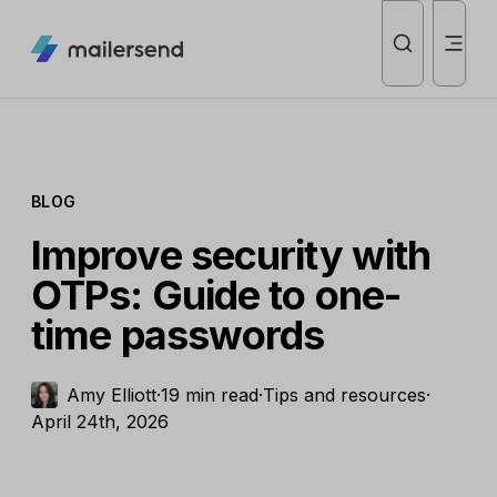
BLOG
Improve security with
OTPs: Guide to one-
time passwords
Amy Elliott
·
19 min read
·
Tips and resources
·
April 24th, 2026