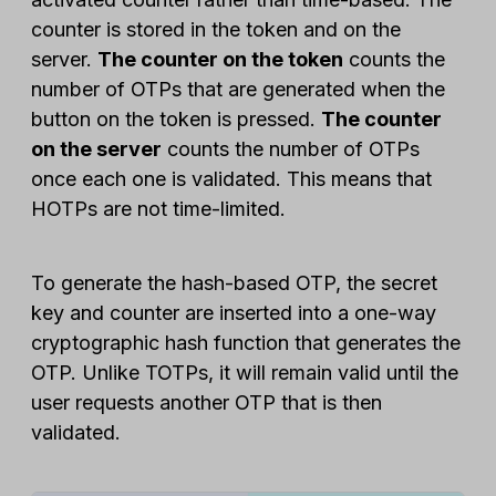
counter is stored in the token and on the
server.
The counter on the token
counts the
number of OTPs that are generated when the
button on the token is pressed.
The counter
on the server
counts the number of OTPs
once each one is validated. This means that
HOTPs are not time-limited.
To generate the hash-based OTP, the secret
key and counter are inserted into a one-way
cryptographic hash function that generates the
OTP. Unlike TOTPs, it will remain valid until the
user requests another OTP that is then
validated.