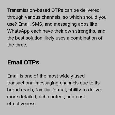
Transmission-based OTPs can be delivered
through various channels, so which should you
use? Email, SMS, and messaging apps like
WhatsApp each have their own strengths, and
the best solution likely uses a combination of
the three.
Email OTPs
Email is one of the most widely used
transactional messaging channels
due to its
broad reach, familiar format, ability to deliver
more detailed, rich content, and cost-
effectiveness.