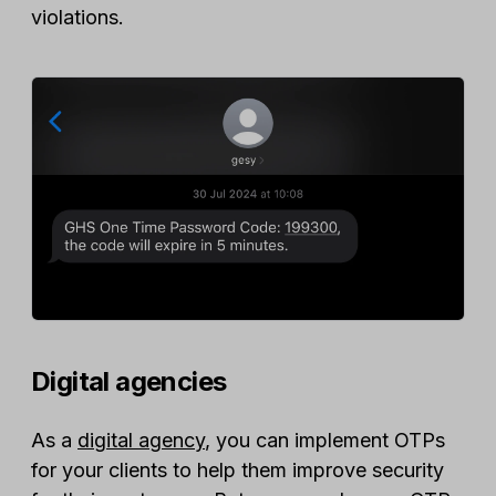
violations.
Digital agencies
As a
digital agency
, you can implement OTPs
for your clients to help them improve security