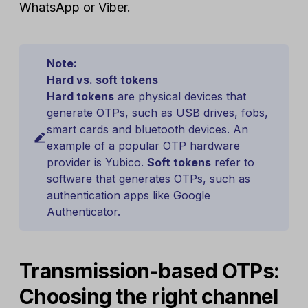
WhatsApp or Viber.
Note:
Hard vs. soft tokens
Hard tokens
are physical devices that
generate OTPs, such as USB drives, fobs,
smart cards and bluetooth devices. An
example of a popular OTP hardware
provider is Yubico.
Soft tokens
refer to
software that generates OTPs, such as
authentication apps like Google
Authenticator.
Transmission-based OTPs:
Choosing the right channel