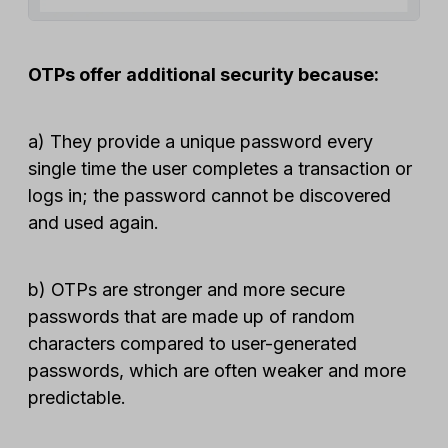
OTPs offer additional security because:
a) They provide a unique password every
single time the user completes a transaction or
logs in; the password cannot be discovered
and used again.
b) OTPs are stronger and more secure
passwords that are made up of random
characters compared to user-generated
passwords, which are often weaker and more
predictable.