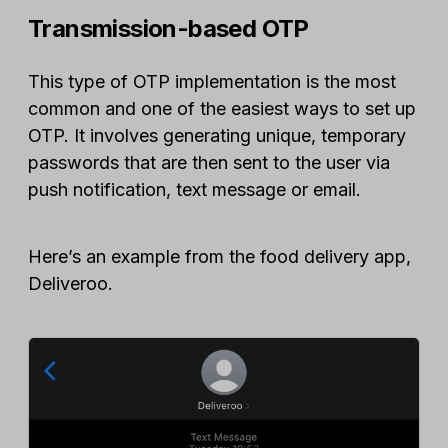
Transmission-based OTP
This type of OTP implementation is the most
common and one of the easiest ways to set up
OTP. It involves generating unique, temporary
passwords that are then sent to the user via
push notification, text message or email.
Here’s an example from the food delivery app,
Deliveroo.