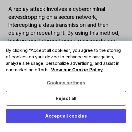
A replay attack involves a cybercriminal
eavesdropping on a secure network,
intercepting a data transmission and then
delaying or repeating it. By using this method,
hackers can intercept users’ passwords and
then use them. OTPs can prevent this from
By clicking “Accept all cookies”, you agree to the storing
happening as, by the time the cybercriminal
of cookies on your device to enhance site navigation,
analyze site usage, personalize advertising, and assist in
attempts to use the password, it is no longer
our marketing efforts.
View our Cookie Policy
.
valid. Either because the time limit for the OTP
has expired or it has already been used by the
Cookies settings
end-user and is therefore no longer valid for
use.
Reject all
2. Improve users’ security
Accept all cookies
practices