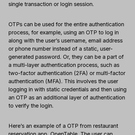
single transaction or login session.
OTPs can be used for the entire authentication
process, for example, using an OTP to log in
along with the user’s username, email address
or phone number instead of a static, user-
generated password. Or, they can be a part of
a multi-layer authentication process, such as
two-factor authentication (2FA) or multi-factor
authentication (MFA). This involves the user
logging in with static credentials and then using
an OTP as an additional layer of authentication
to verify the login.
Here’s an example of a OTP from restaurant
reservation app, OpenTable. The user can