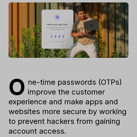
O
ne-time passwords (OTPs)
improve the customer
experience and make apps and
websites more secure by working
to prevent hackers from gaining
account access.