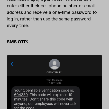
enter either their cell phone number or email
address and receive a one-time password to
log in, rather than use the same password
every time.
SMS OTP: