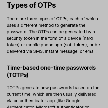
Types of OTPs
There are three types of OTPs, each of which
uses a different method to generate the
password. The OTPs can be generated by a
security token in the form of a device (hard
token) or mobile phone app (soft token), or be
delivered via
SMS
, instant message, or
email
.
Time-based one-time passwords
(TOTPs)
TOTPs generate new passwords based on the
current time, which are then usually delivered
via an authenticator app (like Google
Authenticator, Microsoft Authenticator or