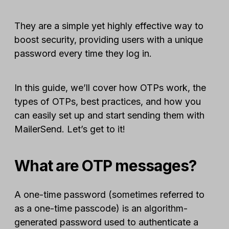
They are a simple yet highly effective way to
boost security, providing users with a unique
password every time they log in.
In this guide, we’ll cover how OTPs work, the
types of OTPs, best practices, and how you
can easily set up and start sending them with
MailerSend. Let’s get to it!
What are OTP messages?
A one-time password (sometimes referred to
as a one-time passcode) is an algorithm-
generated password used to authenticate a