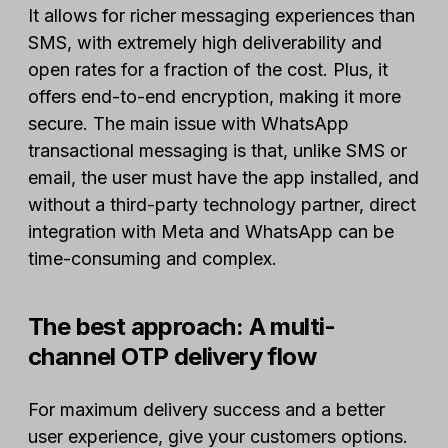
It allows for richer messaging experiences than
SMS, with extremely high deliverability and
open rates for a fraction of the cost. Plus, it
offers end-to-end encryption, making it more
secure. The main issue with WhatsApp
transactional messaging is that, unlike SMS or
email, the user must have the app installed, and
without a third-party technology partner, direct
integration with Meta and WhatsApp can be
time-consuming and complex.
The best approach: A multi-
channel OTP delivery flow
For maximum delivery success and a better
user experience, give your customers options.