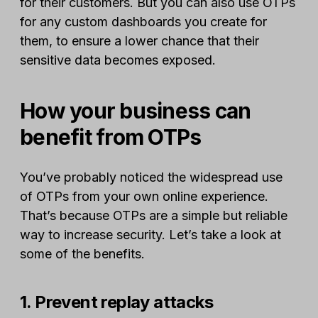
for their customers. But you can also use OTPs
for any custom dashboards you create for
them, to ensure a lower chance that their
sensitive data becomes exposed.
How your business can
benefit from OTPs
You’ve probably noticed the widespread use
of OTPs from your own online experience.
That’s because OTPs are a simple but reliable
way to increase security. Let’s take a look at
some of the benefits.
1. Prevent replay attacks