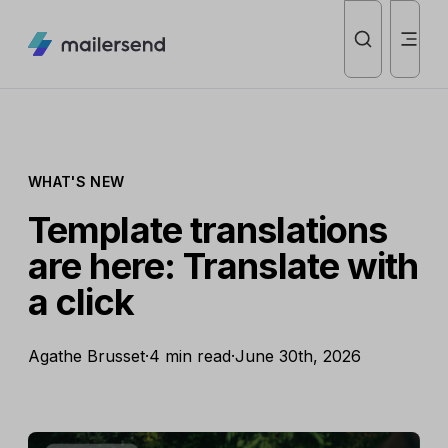
WHAT'S NEW
Template translations
are here: Translate with
a click
Agathe Brusset
·
4 min read
·
June 30th, 2026