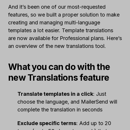
And it’s been one of our most-requested
features, so we built a proper solution to make
creating and managing multi-language
templates a lot easier. Template translations
are now available for Professional plans. Here’s
an overview of the new translations tool.
What you can do with the
new Translations feature
Translate templates in a click
: Just
choose the language, and MailerSend will
complete the translation in seconds
Exclude specific terms
: Add up to 20