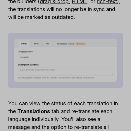
the builders (
drag & drop
,
HTML
, or
rich-text
),
the translations will no longer be in sync and
will be marked as outdated.
You can view the status of each translation in
the
Translations
tab and re-translate each
language individually. You’ll also see a
message and the option to re-translate all