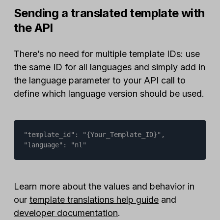
Sending a translated template with
the API
There’s no need for multiple template IDs: use
the same ID for all languages and simply add in
the language parameter to your API call to
define which language version should be used.
"template_id": "{Your_Template_ID}",

"language": "nl"
Learn more about the values and behavior in
our
template translations help guide
and
developer documentation
.