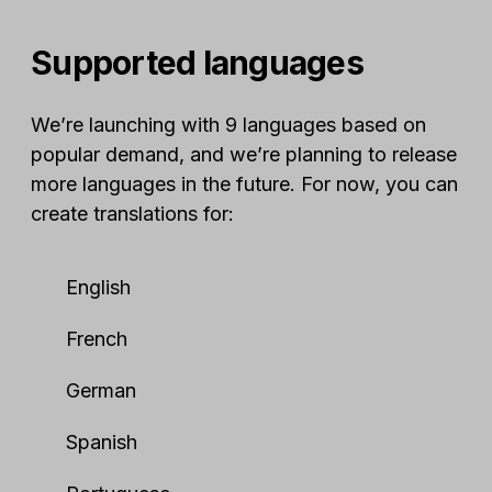
Supported languages
We’re launching with 9 languages based on
popular demand, and we’re planning to release
more languages in the future. For now, you can
create translations for:
English
French
German
Spanish