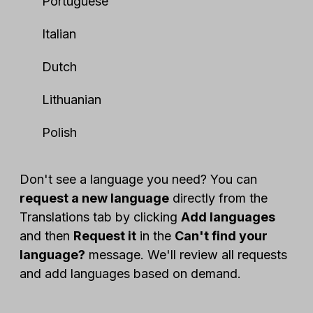
Portuguese
Italian
Dutch
Lithuanian
Polish
Don't see a language you need? You can
request a new language
directly from the
Translations tab by clicking
Add languages
and then
Request it
in the
Can't find your
language?
message. We'll review all requests
and add languages based on demand.