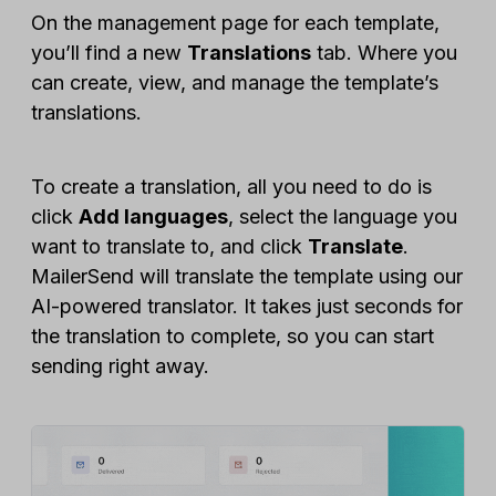
On the management page for each template,
you’ll find a new
Translations
tab. Where you
can create, view, and manage the template’s
translations.
To create a translation, all you need to do is
click
Add languages
, select the language you
want to translate to, and click
Translate
.
MailerSend will translate the template using our
AI-powered translator. It takes just seconds for
the translation to complete, so you can start
sending right away.