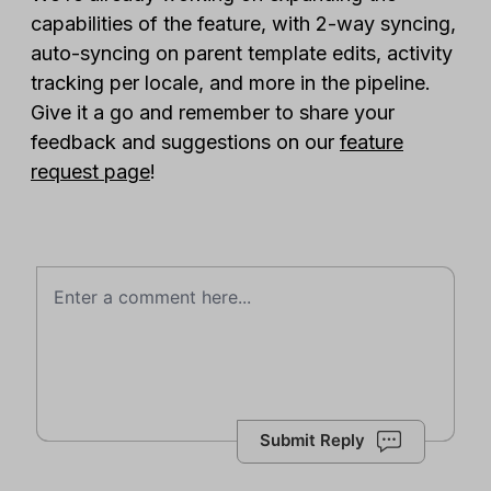
capabilities of the feature, with 2-way syncing,
auto-syncing on parent template edits, activity
tracking per locale, and more in the pipeline.
Give it a go and remember to share your
feedback and suggestions on our
feature
request page
!
Submit Reply