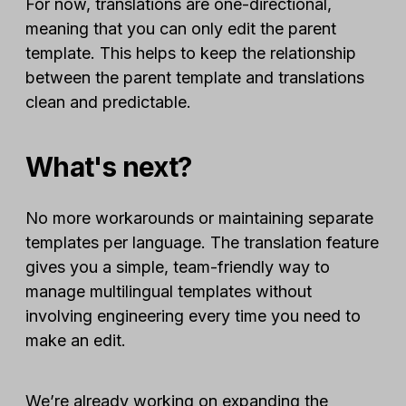
For now, translations are one-directional,
meaning that you can only edit the parent
template. This helps to keep the relationship
between the parent template and translations
clean and predictable.
What's next?
No more workarounds or maintaining separate
templates per language. The translation feature
gives you a simple, team-friendly way to
manage multilingual templates without
involving engineering every time you need to
make an edit.
We’re already working on expanding the