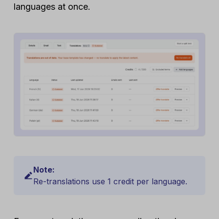
languages at once.
Note:
Re-translations use 1 credit per language.