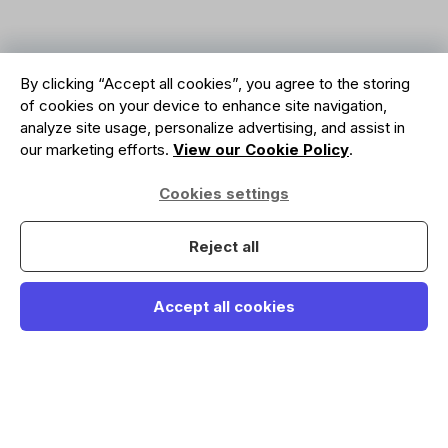
By clicking “Accept all cookies”, you agree to the storing
of cookies on your device to enhance site navigation,
analyze site usage, personalize advertising, and assist in
our marketing efforts.
View our Cookie Policy
.
Cookies settings
Reject all
Accept all cookies