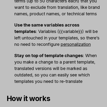
terms (up to 50 characters each) that you
want to exclude from translation, like brand
names, product names, or technical terms
Use the same variables across
templates
: Variables ({{variable}}) will be
left untouched in your templates, so there’s
no need to reconfigure
personalization
Stay on top of template changes
: When
you make a change to a parent template,
translated versions will be marked as
outdated, so you can easily see which
templates you need to re-translate
How it works