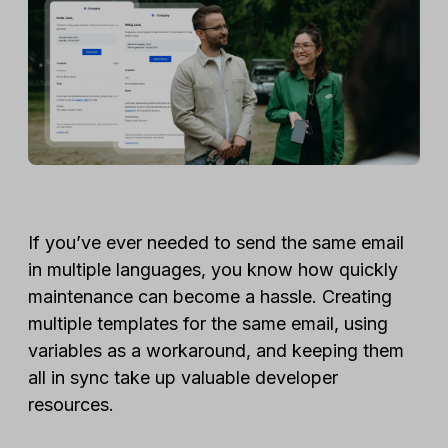
If you’ve ever needed to send the same email
in multiple languages, you know how quickly
maintenance can become a hassle. Creating
multiple templates for the same email, using
variables as a workaround, and keeping them
all in sync take up valuable developer
resources.