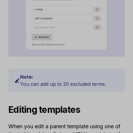
Note:
You can add up to 20 excluded terms.
Editing templates
When you edit a parent template using one of