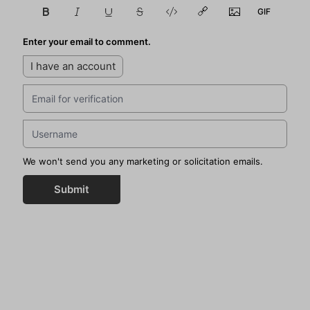
Enter your email to comment.
I have an account
We won't send you any marketing or solicitation emails.
Submit