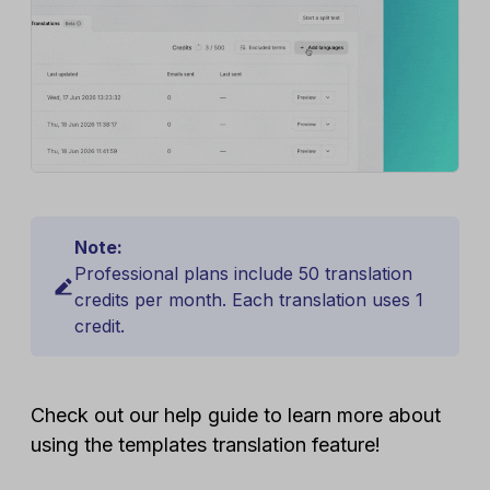
Note:
Professional plans include 50 translation
credits per month. Each translation uses 1
credit.
Check out our help guide to learn more about
using the templates translation feature!