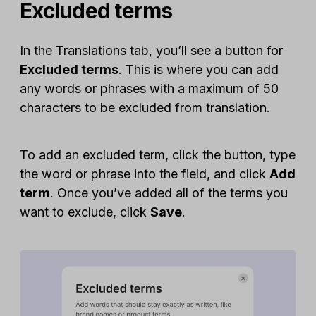
Excluded terms
In the Translations tab, you’ll see a button for
Excluded terms
. This is where you can add
any words or phrases with a maximum of 50
characters to be excluded from translation.
To add an excluded term, click the button, type
the word or phrase into the field, and click
Add
term
. Once you’ve added all of the terms you
want to exclude, click
Save
.