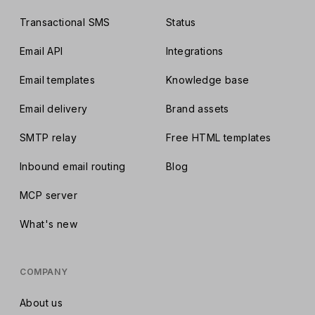
Transactional SMS
Status
Email API
Integrations
Email templates
Knowledge base
Email delivery
Brand assets
SMTP relay
Free HTML templates
Inbound email routing
Blog
MCP server
What's new
COMPANY
About us