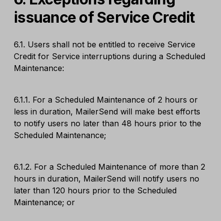
issuance of Service Credit
6.1. Users shall not be entitled to receive Service
Credit for Service interruptions during a Scheduled
Maintenance:
6.1.1. For a Scheduled Maintenance of 2 hours or
less in duration, MailerSend will make best efforts
to notify users no later than 48 hours prior to the
Scheduled Maintenance;
6.1.2. For a Scheduled Maintenance of more than 2
hours in duration, MailerSend will notify users no
later than 120 hours prior to the Scheduled
Maintenance; or