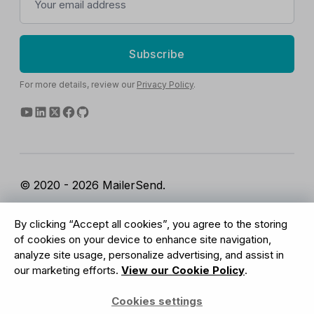
Subscribe
For more details, review our
Privacy Policy
.
© 2020 - 2026 MailerSend.
Terms of Service
Privacy Policy
Report Abuse
By clicking “Accept all cookies”, you agree to the storing
Cookies Settings
of cookies on your device to enhance site navigation,
analyze site usage, personalize advertising, and assist in
our marketing efforts.
View our Cookie Policy
.
GDPR Compliant
Cookies settings