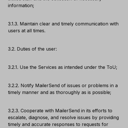
information;
3.1.3. Maintain clear and timely communication with
users at all times.
3.2. Duties of the user:
3.2.1. Use the Services as intended under the ToU;
3.2.2. Notify MailerSend of issues or problems in a
timely manner and as thoroughly as is possible;
3.2.3. Cooperate with MailerSend in its efforts to
escalate, diagnose, and resolve issues by providing
timely and accurate responses to requests for