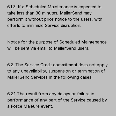
6.1.3. If a Scheduled Maintenance is expected to
take less than 30 minutes, MailerSend may
perform it without prior notice to the users, with
efforts to minimize Service disruption.
Notice for the purpose of Scheduled Maintenance
will be sent via email to MailerSend users.
6.2. The Service Credit commitment does not apply
to any unavailability, suspension or termination of
MailerSend Services in the following cases:
6.2.1 The result from any delays or failure in
performance of any part of the Service caused by
a Force Majeure event.