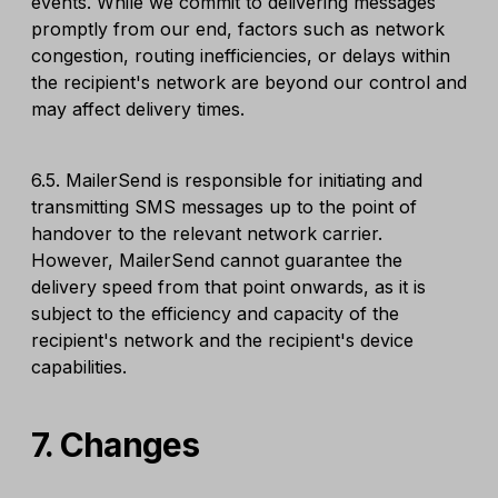
events. While we commit to delivering messages
promptly from our end, factors such as network
congestion, routing inefficiencies, or delays within
the recipient's network are beyond our control and
may affect delivery times.
6.5. MailerSend is responsible for initiating and
transmitting SMS messages up to the point of
handover to the relevant network carrier.
However, MailerSend cannot guarantee the
delivery speed from that point onwards, as it is
subject to the efficiency and capacity of the
recipient's network and the recipient's device
capabilities.
7. Changes