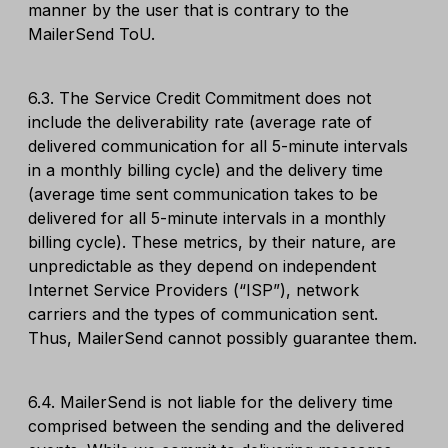
manner by the user that is contrary to the
MailerSend ToU.
6.3. The Service Credit Commitment does not
include the deliverability rate (average rate of
delivered communication for all 5-minute intervals
in a monthly billing cycle) and the delivery time
(average time sent communication takes to be
delivered for all 5-minute intervals in a monthly
billing cycle). These metrics, by their nature, are
unpredictable as they depend on independent
Internet Service Providers (“ISP”), network
carriers and the types of communication sent.
Thus, MailerSend cannot possibly guarantee them.
6.4. MailerSend is not liable for the delivery time
comprised between the sending and the delivered