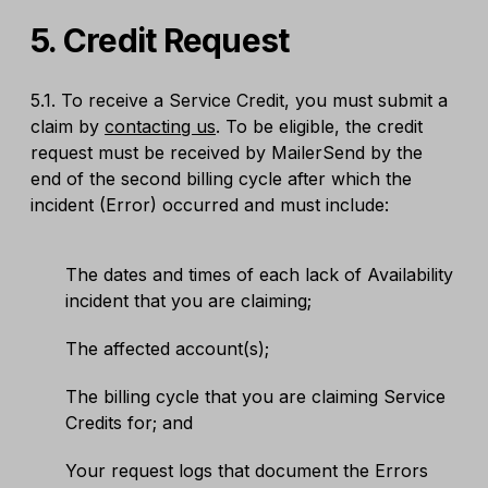
5. Credit Request
5.1. To receive a Service Credit, you must submit a
claim by
contacting us
. To be eligible, the credit
request must be received by MailerSend by the
end of the second billing cycle after which the
incident (Error) occurred and must include:
The dates and times of each lack of Availability
incident that you are claiming;
The affected account(s);
The billing cycle that you are claiming Service
Credits for; and
Your request logs that document the Errors