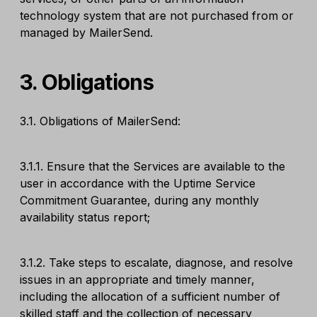
technology system that are not purchased from or
managed by MailerSend.
3. Obligations
3.1. Obligations of MailerSend:
3.1.1. Ensure that the Services are available to the
user in accordance with the Uptime Service
Commitment Guarantee, during any monthly
availability status report;
3.1.2. Take steps to escalate, diagnose, and resolve
issues in an appropriate and timely manner,
including the allocation of a sufficient number of
skilled staff and the collection of necessary