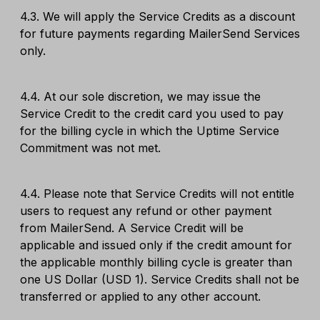
4.3. We will apply the Service Credits as a discount
for future payments regarding MailerSend Services
only.
4.4. At our sole discretion, we may issue the
Service Credit to the credit card you used to pay
for the billing cycle in which the Uptime Service
Commitment was not met.
4.4. Please note that Service Credits will not entitle
users to request any refund or other payment
from MailerSend. A Service Credit will be
applicable and issued only if the credit amount for
the applicable monthly billing cycle is greater than
one US Dollar (USD 1). Service Credits shall not be
transferred or applied to any other account.