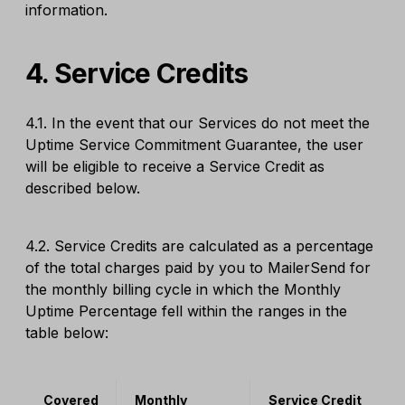
information.
4. Service Credits
4.1. In the event that our Services do not meet the
Uptime Service Commitment Guarantee, the user
will be eligible to receive a Service Credit as
described below.
4.2. Service Credits are calculated as a percentage
of the total charges paid by you to MailerSend for
the monthly billing cycle in which the Monthly
Uptime Percentage fell within the ranges in the
table below:
Covered
Monthly
Service Credit