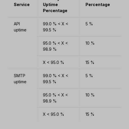
Service
Uptime
Percentage
Percentage
API
99.0 % < X <
5 %
uptime
99.5 %
95.0 % < X <
10 %
98.9 %
X < 95.0 %
15 %
SMTP
99.0 % < X <
5 %
uptime
99.5 %
95.0 % < X <
10 %
98.9 %
X < 95.0 %
15 %