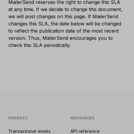
MailerSend reserves the right to change this SLA
at any time. If we decide to change this document,
we will post changes on this page. If MailerSend
changes this SLA, the date below will be changed
to reflect the publication date of the most recent
version. Thus, MailerSend encourages you to
check this SLA periodically.
PRODUCT
RESOURCES
Transactional emails
API reference