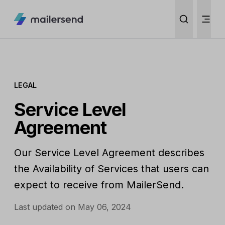
LEGAL
Service Level
Agreement
Our Service Level Agreement describes
the Availability of Services that users can
expect to receive from MailerSend.
Last updated on May 06, 2024