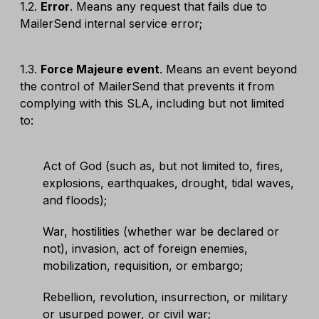
1.2.
Error
. Means any request that fails due to
MailerSend internal service error;
1.3.
Force Majeure event
. Means an event beyond
the control of MailerSend that prevents it from
complying with this SLA, including but not limited
to:
Act of God (such as, but not limited to, fires,
explosions, earthquakes, drought, tidal waves,
and floods);
War, hostilities (whether war be declared or
not), invasion, act of foreign enemies,
mobilization, requisition, or embargo;
Rebellion, revolution, insurrection, or military
or usurped power, or civil war;