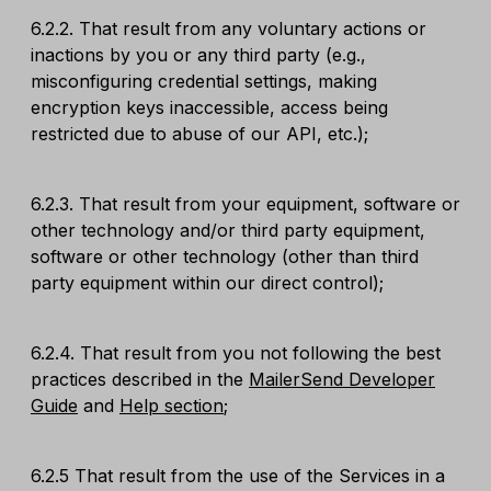
6.2.2. That result from any voluntary actions or
inactions by you or any third party (e.g.,
misconfiguring credential settings, making
encryption keys inaccessible, access being
restricted due to abuse of our API, etc.);
6.2.3. That result from your equipment, software or
other technology and/or third party equipment,
software or other technology (other than third
party equipment within our direct control);
6.2.4. That result from you not following the best
practices described in the
MailerSend Developer
Guide
and
Help section
;
6.2.5 That result from the use of the Services in a