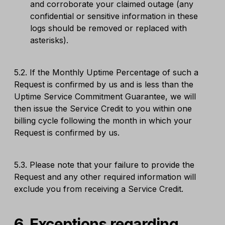
and corroborate your claimed outage (any
confidential or sensitive information in these
logs should be removed or replaced with
asterisks).
5.2. If the Monthly Uptime Percentage of such a
Request is confirmed by us and is less than the
Uptime Service Commitment Guarantee, we will
then issue the Service Credit to you within one
billing cycle following the month in which your
Request is confirmed by us.
5.3. Please note that your failure to provide the
Request and any other required information will
exclude you from receiving a Service Credit.
6. Exceptions regarding