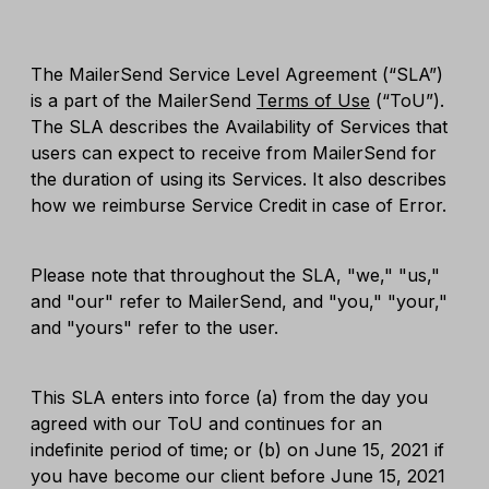
The MailerSend Service Level Agreement (“SLA”)
is a part of the MailerSend
Terms of Use
(“ToU”).
The SLA describes the Availability of Services that
users can expect to receive from MailerSend for
the duration of using its Services. It also describes
how we reimburse Service Credit in case of Error.
Please note that throughout the SLA, "we," "us,"
and "our" refer to MailerSend, and "you," "your,"
and "yours" refer to the user.
This SLA enters into force (a) from the day you
agreed with our ToU and continues for an
indefinite period of time; or (b) on June 15, 2021 if
you have become our client before June 15, 2021