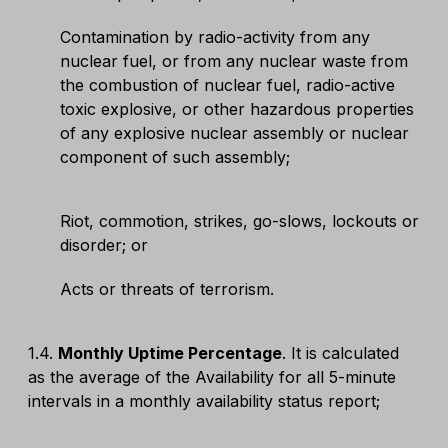
Contamination by radio-activity from any
nuclear fuel, or from any nuclear waste from
the combustion of nuclear fuel, radio-active
toxic explosive, or other hazardous properties
of any explosive nuclear assembly or nuclear
component of such assembly;
Riot, commotion, strikes, go-slows, lockouts or
disorder; or
Acts or threats of terrorism.
1.4.
Monthly Uptime Percentage
. It is calculated
as the average of the Availability for all 5-minute
intervals in a monthly availability status report;