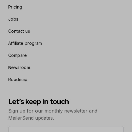
Pricing
Jobs
Contact us
Affiliate program
Compare
Newsroom
Roadmap
Let’s keep in touch
Sign up for our monthly newsletter and
MailerSend updates.