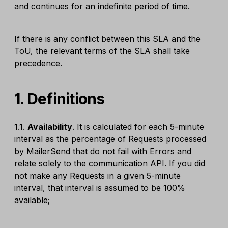
and continues for an indefinite period of time.
If there is any conflict between this SLA and the
ToU, the relevant terms of the SLA shall take
precedence.
1. Definitions
1.1.
Availability
. It is calculated for each 5-minute
interval as the percentage of Requests processed
by MailerSend that do not fail with Errors and
relate solely to the communication API. If you did
not make any Requests in a given 5-minute
interval, that interval is assumed to be 100%
available;