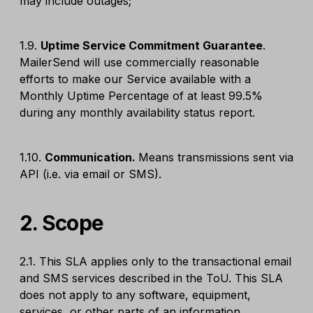
may include outages;
1.9.
Uptime Service Commitment Guarantee
.
MailerSend will use commercially reasonable
efforts to make our Service available with a
Monthly Uptime Percentage of at least 99.5%
during any monthly availability status report.
1.10.
Communication.
Means transmissions sent via
API (i.e. via email or SMS).
2. Scope
2.1. This SLA applies only to the transactional email
and SMS services described in the ToU. This SLA
does not apply to any software, equipment,
services, or other parts of an information