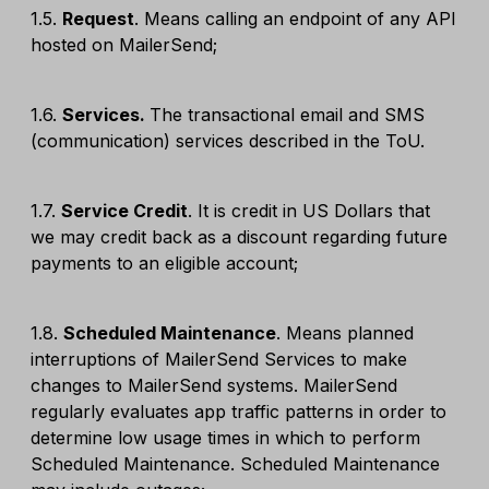
1.5.
Request
. Means calling an endpoint of any API
hosted on MailerSend;
1.6.
Services.
The transactional email and SMS
(communication) services described in the ToU.
1.7.
Service Credit
. It is credit in US Dollars that
we may credit back as a discount regarding future
payments to an eligible account;
1.8.
Scheduled Maintenance
. Means planned
interruptions of MailerSend Services to make
changes to MailerSend systems. MailerSend
regularly evaluates app traffic patterns in order to
determine low usage times in which to perform
Scheduled Maintenance. Scheduled Maintenance