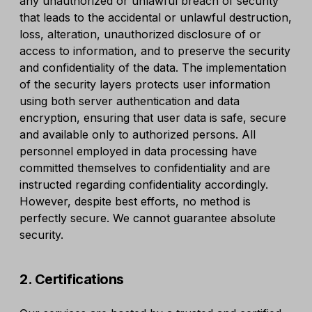
any unauthorized or unlawful breach of security
that leads to the accidental or unlawful destruction,
loss, alteration, unauthorized disclosure of or
access to information, and to preserve the security
and confidentiality of the data. The implementation
of the security layers protects user information
using both server authentication and data
encryption, ensuring that user data is safe, secure
and available only to authorized persons. All
personnel employed in data processing have
committed themselves to confidentiality and are
instructed regarding confidentiality accordingly.
However, despite best efforts, no method is
perfectly secure. We cannot guarantee absolute
security.
2. Certifications