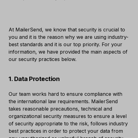
At MailerSend, we know that security is crucial to
you and it is the reason why we are using industry-
best standards and it is our top priority. For your
information, we have provided the main aspects of
our security practices below.
1. Data Protection
Our team works hard to ensure compliance with
the international law requirements. MailerSend
takes reasonable precautions, technical and
organizational security measures to ensure a level
of security appropriate to the risk, follows industry
best practices in order to protect your data from