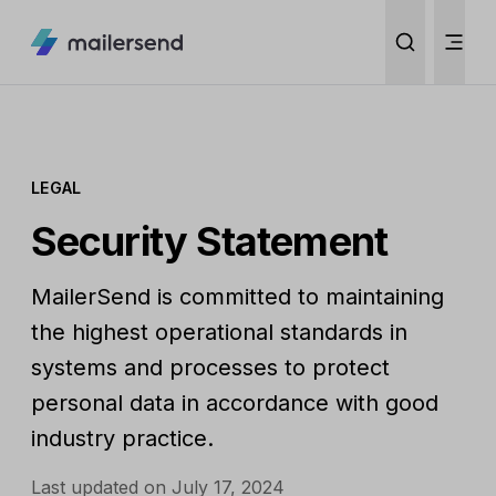
LEGAL
Security Statement
MailerSend is committed to maintaining
the highest operational standards in
systems and processes to protect
personal data in accordance with good
industry practice.
Last updated on July 17, 2024