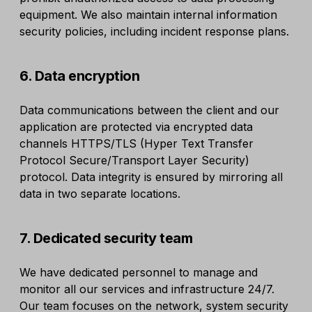
equipment. We also maintain internal information
security policies, including incident response plans.
6. Data encryption
Data communications between the client and our
application are protected via encrypted data
channels HTTPS/TLS (Hyper Text Transfer
Protocol Secure/Transport Layer Security)
protocol. Data integrity is ensured by mirroring all
data in two separate locations.
7. Dedicated security team
We have dedicated personnel to manage and
monitor all our services and infrastructure 24/7.
Our team focuses on the network, system security