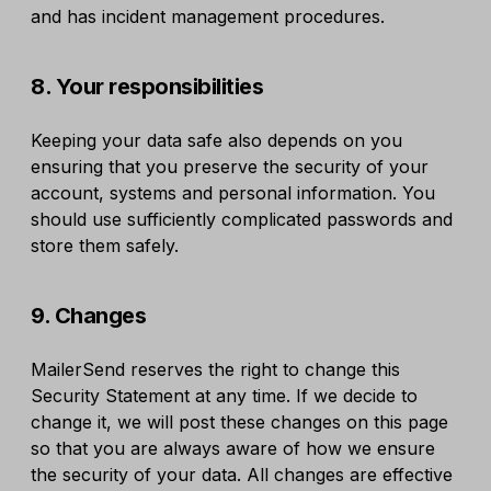
and has incident management procedures.
8. Your responsibilities
Keeping your data safe also depends on you
ensuring that you preserve the security of your
account, systems and personal information. You
should use sufficiently complicated passwords and
store them safely.
9. Changes
MailerSend reserves the right to change this
Security Statement at any time. If we decide to
change it, we will post these changes on this page
so that you are always aware of how we ensure
the security of your data. All changes are effective