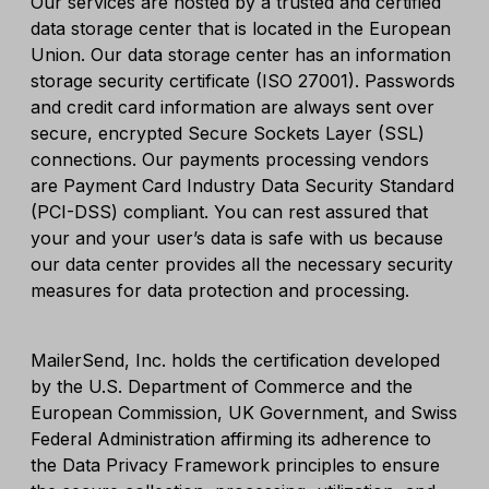
Our services are hosted by a trusted and certified
data storage center that is located in the European
Union. Our data storage center has an information
storage security certificate (ISO 27001). Passwords
and credit card information are always sent over
secure, encrypted Secure Sockets Layer (SSL)
connections. Our payments processing vendors
are Payment Card Industry Data Security Standard
(PCI-DSS) compliant. You can rest assured that
your and your user’s data is safe with us because
our data center provides all the necessary security
measures for data protection and processing.
MailerSend, Inc. holds the certification developed
by the U.S. Department of Commerce and the
European Commission, UK Government, and Swiss
Federal Administration affirming its adherence to
the Data Privacy Framework principles to ensure