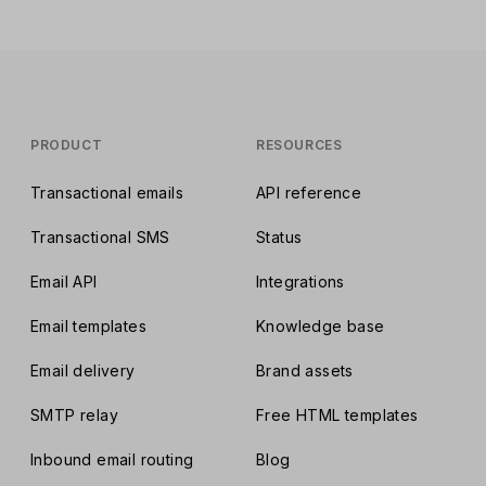
PRODUCT
RESOURCES
Transactional emails
API reference
Transactional SMS
Status
Email API
Integrations
Email templates
Knowledge base
Email delivery
Brand assets
SMTP relay
Free HTML templates
Inbound email routing
Blog