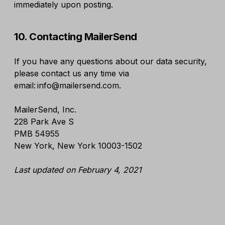
immediately upon posting.
10. Contacting MailerSend
If you have any questions about our data security,
please contact us any time via
email: info@mailersend.com.
MailerSend, Inc.
228 Park Ave S
PMB 54955
New York, New York 10003-1502
Last updated on February 4, 2021