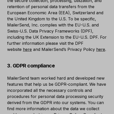
the secure collection, processing, utilization, and
retention of personal data transfers from the
European Economic Area (EEA), Switzerland and
the United Kingdom to the U.S. To be specific,
MailerSend, Inc. complies with the EU-U.S. and
Swiss-U.S. Data Privacy Frameworks (DPF),
including the UK Extension to the EU-U.S. DPF. For
further information please visit the DPF
website
here
and MailerSend’s Privacy Policy
here
.
3. GDPR compliance
MailerSend team worked hard and developed new
features that help us be GDPR-compliant. We have
incorporated all the necessary controls and
procedures for personal data processing security
derived from the GDPR into our systems. You can
find more information about the data we collect