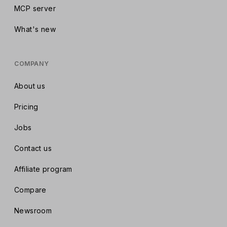
MCP server
What's new
COMPANY
About us
Pricing
Jobs
Contact us
Affiliate program
Compare
Newsroom