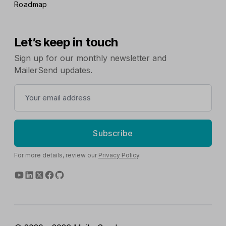
Roadmap
Let’s keep in touch
Sign up for our monthly newsletter and
MailerSend updates.
Subscribe
For more details, review our
Privacy Policy
.