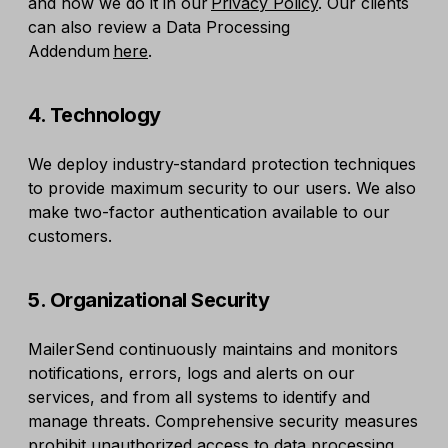
and how we do it in our
Privacy Policy
. Our clients
can also review a Data Processing
Addendum
here
.
4. Technology
We deploy industry-standard protection techniques
to provide maximum security to our users. We also
make two-factor authentication available to our
customers.
5. Organizational Security
MailerSend continuously maintains and monitors
notifications, errors, logs and alerts on our
services, and from all systems to identify and
manage threats. Comprehensive security measures
prohibit unauthorized access to data processing