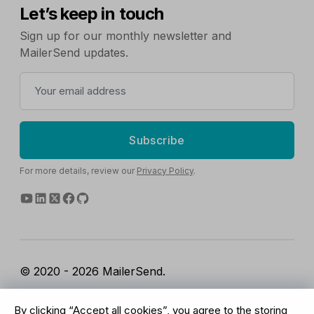
Let’s keep in touch
Sign up for our monthly newsletter and
MailerSend updates.
Subscribe
For more details, review our
Privacy Policy
.
© 2020 - 2026 MailerSend.
Terms of Service
Privacy Policy
Report Abuse
By clicking “Accept all cookies”, you agree to the storing
Cookies Settings