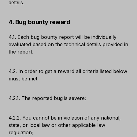
details.
4. Bug bounty reward
4.1. Each bug bounty report will be individually
evaluated based on the technical details provided in
the report.
4.2. In order to get a reward all criteria listed below
must be met:
4.2.1. The reported bug is severe;
4.2.2. You cannot be in violation of any national,
state, or local law or other applicable law
regulation;