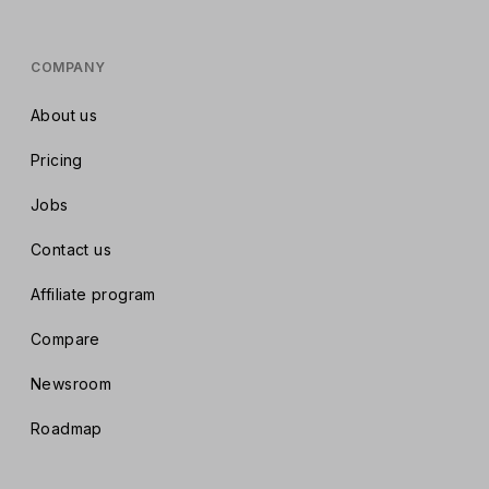
COMPANY
About us
Pricing
Jobs
Contact us
Affiliate program
Compare
Newsroom
Roadmap