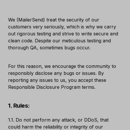
We (MailerSend) treat the security of our
customers very seriously, which is why we carry
out rigorous testing and strive to write secure and
clean code. Despite our meticulous testing and
thorough QA, sometimes bugs occur.
For this reason, we encourage the community to
responsibly disclose any bugs or issues. By
reporting any issues to us, you accept these
Responsible Disclosure Program terms.
1. Rules:
1.1. Do not perform any attack, or DDoS, that
could harm the reliability or integrity of our