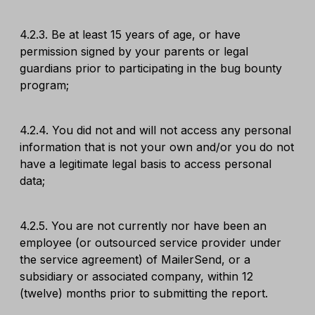
4.2.3. Be at least 15 years of age, or have
permission signed by your parents or legal
guardians prior to participating in the bug bounty
program;
4.2.4. You did not and will not access any personal
information that is not your own and/or you do not
have a legitimate legal basis to access personal
data;
4.2.5. You are not currently nor have been an
employee (or outsourced service provider under
the service agreement) of MailerSend, or a
subsidiary or associated company, within 12
(twelve) months prior to submitting the report.