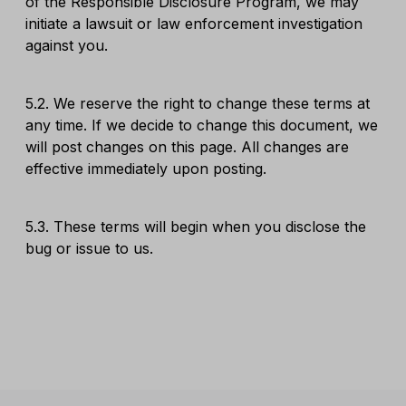
of the Responsible Disclosure Program, we may
initiate a lawsuit or law enforcement investigation
against you.
5.2. We reserve the right to change these terms at
any time. If we decide to change this document, we
will post changes on this page. All changes are
effective immediately upon posting.
5.3. These terms will begin when you disclose the
bug or issue to us.