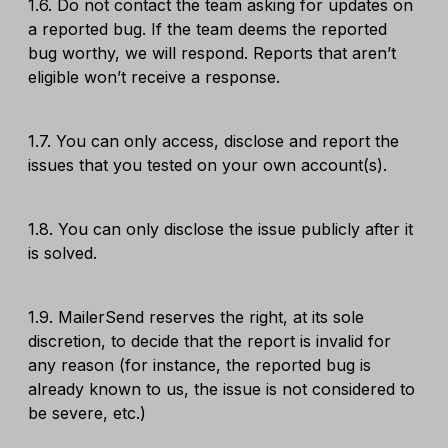
1.6. Do not contact the team asking for updates on
a reported bug. If the team deems the reported
bug worthy, we will respond. Reports that aren’t
eligible won’t receive a response.
1.7. You can only access, disclose and report the
issues that you tested on your own account(s).
1.8. You can only disclose the issue publicly after it
is solved.
1.9. MailerSend reserves the right, at its sole
discretion, to decide that the report is invalid for
any reason (for instance, the reported bug is
already known to us, the issue is not considered to
be severe, etc.)