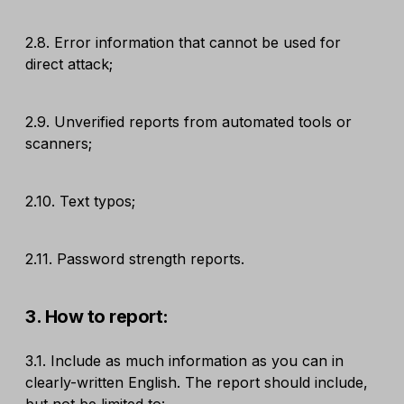
2.8. Error information that cannot be used for
direct attack;
2.9. Unverified reports from automated tools or
scanners;
2.10. Text typos;
2.11. Password strength reports.
3. How to report:
3.1. Include as much information as you can in
clearly-written English. The report should include,