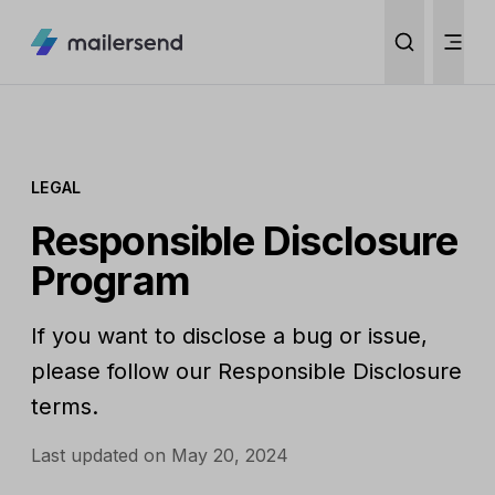
LEGAL
Responsible Disclosure
Program
If you want to disclose a bug or issue,
please follow our Responsible Disclosure
terms.
Last updated on May 20, 2024