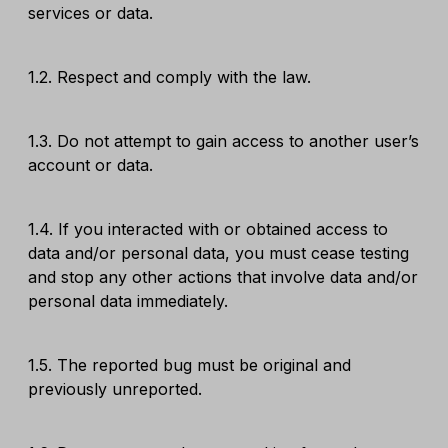
services or data.
1.2. Respect and comply with the law.
1.3. Do not attempt to gain access to another user’s
account or data.
1.4. If you interacted with or obtained access to
data and/or personal data, you must cease testing
and stop any other actions that involve data and/or
personal data immediately.
1.5. The reported bug must be original and
previously unreported.