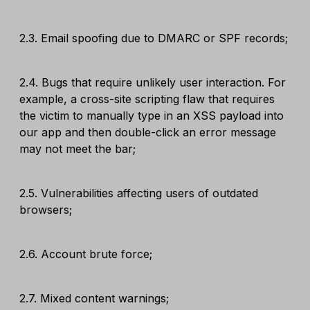
2.3. Email spoofing due to DMARC or SPF records;
2.4. Bugs that require unlikely user interaction. For
example, a cross-site scripting flaw that requires
the victim to manually type in an XSS payload into
our app and then double-click an error message
may not meet the bar;
2.5. Vulnerabilities affecting users of outdated
browsers;
2.6. Account brute force;
2.7. Mixed content warnings;