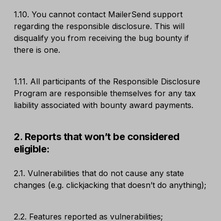
1.10. You cannot contact MailerSend support
regarding the responsible disclosure. This will
disqualify you from receiving the bug bounty if
there is one.
1.11. All participants of the Responsible Disclosure
Program are responsible themselves for any tax
liability associated with bounty award payments.
2. Reports that won’t be considered
eligible:
2.1. Vulnerabilities that do not cause any state
changes (e.g. clickjacking that doesn’t do anything);
2.2. Features reported as vulnerabilities;