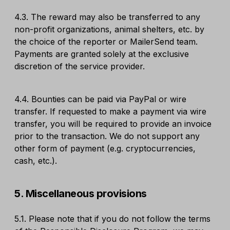
4.3. The reward may also be transferred to any
non-profit organizations, animal shelters, etc. by
the choice of the reporter or MailerSend team.
Payments are granted solely at the exclusive
discretion of the service provider.
4.4. Bounties can be paid via PayPal or wire
transfer. If requested to make a payment via wire
transfer, you will be required to provide an invoice
prior to the transaction. We do not support any
other form of payment (e.g. cryptocurrencies,
cash, etc.).
5. Miscellaneous provisions
5.1. Please note that if you do not follow the terms