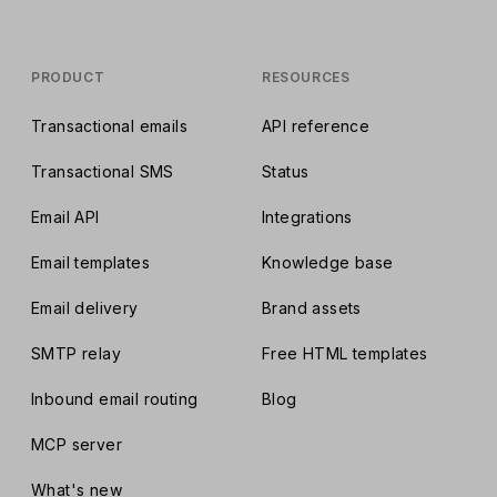
PRODUCT
RESOURCES
Transactional emails
API reference
Transactional SMS
Status
Email API
Integrations
Email templates
Knowledge base
Email delivery
Brand assets
SMTP relay
Free HTML templates
Inbound email routing
Blog
MCP server
What's new