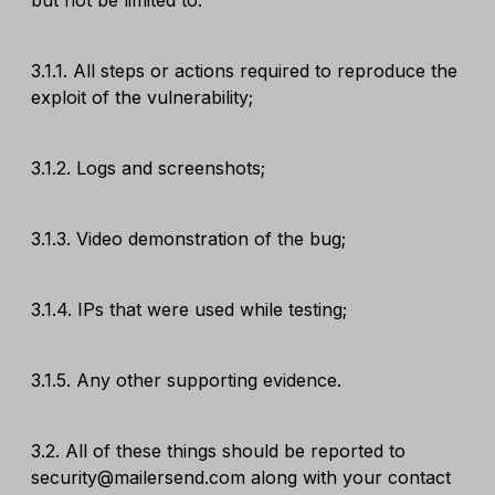
but not be limited to:
3.1.1. All steps or actions required to reproduce the
exploit of the vulnerability;
3.1.2. Logs and screenshots;
3.1.3. Video demonstration of the bug;
3.1.4. IPs that were used while testing;
3.1.5. Any other supporting evidence.
3.2. All of these things should be reported to
security@mailersend.com along with your contact