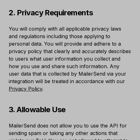
2. Privacy Requirements
You will comply with all applicable privacy laws
and regulations including those applying to
personal data. You will provide and adhere to a
privacy policy that clearly and accurately describes
to users what user information you collect and
how you use and share such information. Any
user data that is collected by MailerSend via your
integration will be treated in accordance with our
Privacy Policy
.
3. Allowable Use
MailerSend does not allow you to use the API for
sending spam or taking any other actions that