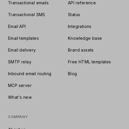
Transactional emails
API reference
Transactional SMS
Status
Email API
Integrations
Email templates
Knowledge base
Email delivery
Brand assets
SMTP relay
Free HTML templates
Inbound email routing
Blog
MCP server
What's new
COMPANY