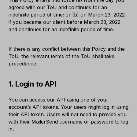
This Policy enters into force (a) from the day you
agreed with our ToU and continues for an
indefinite period of time; or (b) on March 23, 2022
if you became our client before March 23, 2022
and continues for an indefinite period of time.
If there is any conflict between this Policy and the
ToU, the relevant terms of the ToU shall take
precedence.
1. Login to API
You can access our API using one of your
account’s API tokens. Your users might log in using
their API token. Users will not need to provide you
with their MailerSend username or password to log
in.