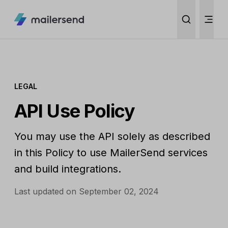
LEGAL
API Use Policy
You may use the API solely as described
in this Policy to use MailerSend services
and build integrations.
Last updated on September 02, 2024