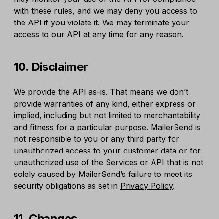
with these rules, and we may deny you access to
the API if you violate it. We may terminate your
access to our API at any time for any reason.
10. Disclaimer
We provide the API as-is. That means we don’t
provide warranties of any kind, either express or
implied, including but not limited to merchantability
and fitness for a particular purpose. MailerSend is
not responsible to you or any third party for
unauthorized access to your customer data or for
unauthorized use of the Services or API that is not
solely caused by MailerSend’s failure to meet its
security obligations as set in
Privacy Policy
.
11. Changes