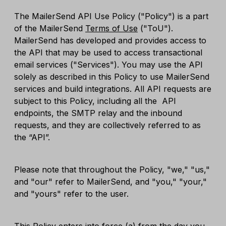
The MailerSend API Use Policy ("Policy") is a part
of the MailerSend
Terms of Use
("ToU").
MailerSend has developed and provides access to
the API that may be used to access transactional
email services ("Services"). You may use the API
solely as described in this Policy to use MailerSend
services and build integrations. All API requests are
subject to this Policy, including all the API
endpoints, the SMTP relay and the inbound
requests, and they are collectively referred to as
the “API”.
Please note that throughout the Policy, "we," "us,"
and "our" refer to MailerSend, and "you," "your,"
and "yours" refer to the user.