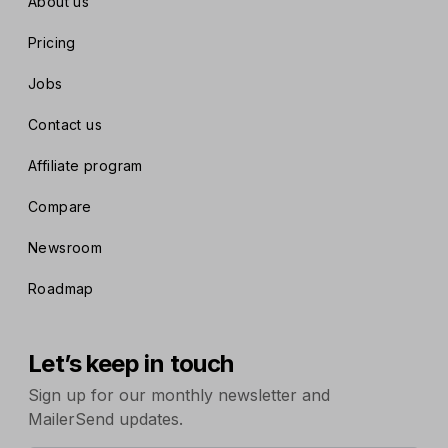
About us
Pricing
Jobs
Contact us
Affiliate program
Compare
Newsroom
Roadmap
Let’s keep in touch
Sign up for our monthly newsletter and
MailerSend updates.