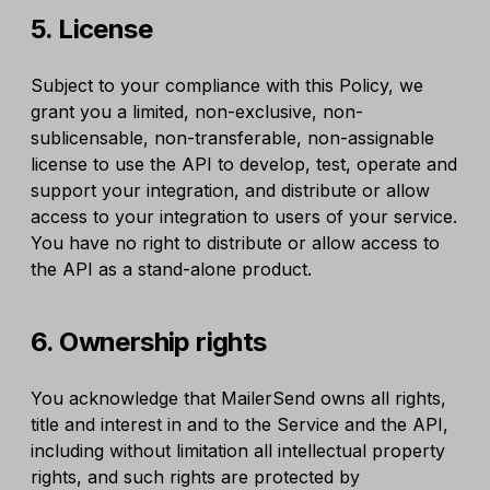
5. License
Subject to your compliance with this Policy, we
grant you a limited, non-exclusive, non-
sublicensable, non-transferable, non-assignable
license to use the API to develop, test, operate and
support your integration, and distribute or allow
access to your integration to users of your service.
You have no right to distribute or allow access to
the API as a stand-alone product.
6. Ownership rights
You acknowledge that MailerSend owns all rights,
title and interest in and to the Service and the API,
including without limitation all intellectual property
rights, and such rights are protected by