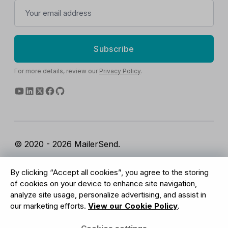
Subscribe
For more details, review our
Privacy Policy
.
© 2020 - 2026 MailerSend.
Terms of Service
Privacy Policy
Report Abuse
By clicking “Accept all cookies”, you agree to the storing
Cookies Settings
of cookies on your device to enhance site navigation,
analyze site usage, personalize advertising, and assist in
our marketing efforts.
View our Cookie Policy
.
GDPR Compliant