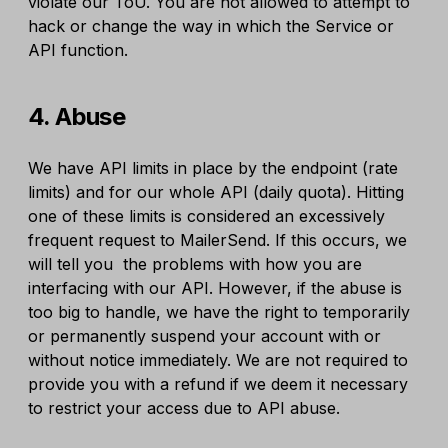
violate our ToU. You are not allowed to attempt to
hack or change the way in which the Service or
API function.
4. Abuse
We have API limits in place by the endpoint (rate
limits) and for our whole API (daily quota). Hitting
one of these limits is considered an excessively
frequent request to MailerSend. If this occurs, we
will tell you the problems with how you are
interfacing with our API. However, if the abuse is
too big to handle, we have the right to temporarily
or permanently suspend your account with or
without notice immediately. We are not required to
provide you with a refund if we deem it necessary
to restrict your access due to API abuse.