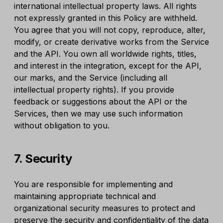
international intellectual property laws. All rights
not expressly granted in this Policy are withheld.
You agree that you will not copy, reproduce, alter,
modify, or create derivative works from the Service
and the API. You own all worldwide rights, titles,
and interest in the integration, except for the API,
our marks, and the Service (including all
intellectual property rights). If you provide
feedback or suggestions about the API or the
Services, then we may use such information
without obligation to you.
7. Security
You are responsible for implementing and
maintaining appropriate technical and
organizational security measures to protect and
preserve the security and confidentiality of the data