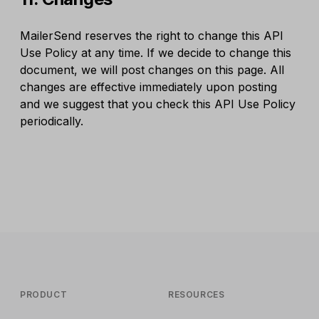
MailerSend reserves the right to change this API
Use Policy at any time. If we decide to change this
document, we will post changes on this page. All
changes are effective immediately upon posting
and we suggest that you check this API Use Policy
periodically.
PRODUCT
RESOURCES