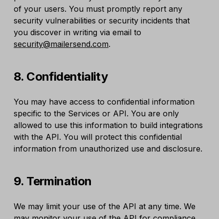
of your users. You must promptly report any
security vulnerabilities or security incidents that
you discover in writing via email to
security@mailersend.com
.
8. Confidentiality
You may have access to confidential information
specific to the Services or API. You are only
allowed to use this information to build integrations
with the API. You will protect this confidential
information from unauthorized use and disclosure.
9. Termination
We may limit your use of the API at any time. We
may monitor your use of the API for compliance